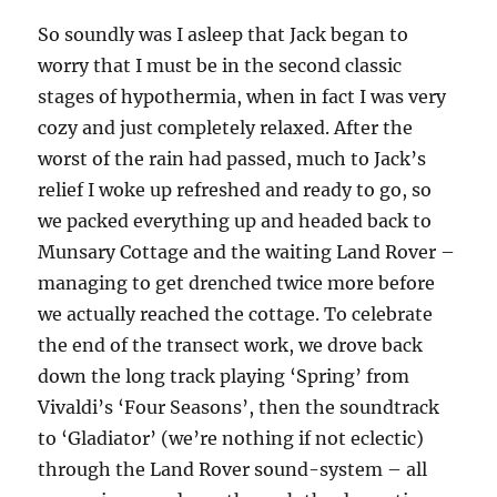
So soundly was I asleep that Jack began to
worry that I must be in the second classic
stages of hypothermia, when in fact I was very
cozy and just completely relaxed. After the
worst of the rain had passed, much to Jack’s
relief I woke up refreshed and ready to go, so
we packed everything up and headed back to
Munsary Cottage and the waiting Land Rover –
managing to get drenched twice more before
we actually reached the cottage. To celebrate
the end of the transect work, we drove back
down the long track playing ‘Spring’ from
Vivaldi’s ‘Four Seasons’, then the soundtrack
to ‘Gladiator’ (we’re nothing if not eclectic)
through the Land Rover sound-system – all