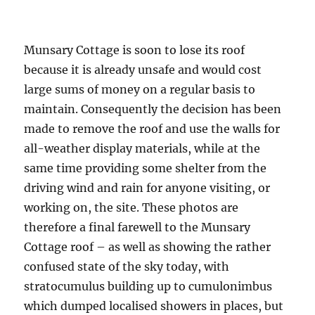
Munsary Cottage is soon to lose its roof
because it is already unsafe and would cost
large sums of money on a regular basis to
maintain. Consequently the decision has been
made to remove the roof and use the walls for
all-weather display materials, while at the
same time providing some shelter from the
driving wind and rain for anyone visiting, or
working on, the site. These photos are
therefore a final farewell to the Munsary
Cottage roof – as well as showing the rather
confused state of the sky today, with
stratocumulus building up to cumulonimbus
which dumped localised showers in places, but