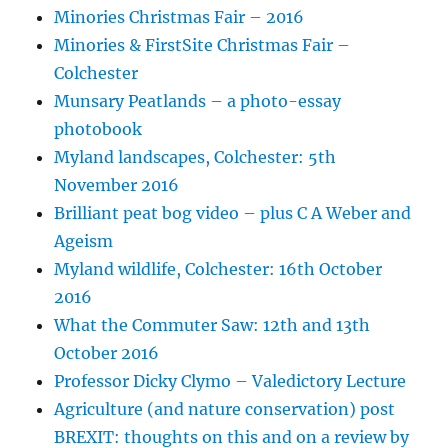
Minories Christmas Fair – 2016
Minories & FirstSite Christmas Fair –
Colchester
Munsary Peatlands – a photo-essay
photobook
Myland landscapes, Colchester: 5th
November 2016
Brilliant peat bog video – plus C A Weber and
Ageism
Myland wildlife, Colchester: 16th October
2016
What the Commuter Saw: 12th and 13th
October 2016
Professor Dicky Clymo – Valedictory Lecture
Agriculture (and nature conservation) post
BREXIT: thoughts on this and on a review by