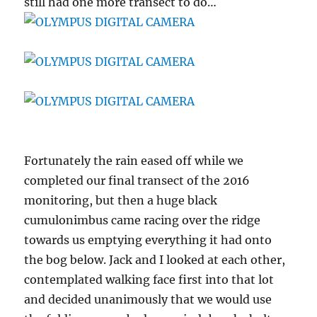
still had one more transect to do…
Fortunately the rain eased off while we
completed our final transect of the 2016
monitoring, but then a huge black
cumulonimbus came racing over the ridge
towards us emptying everything it had onto
the bog below. Jack and I looked at each other,
contemplated walking face first into that lot
and decided unanimously that we would use