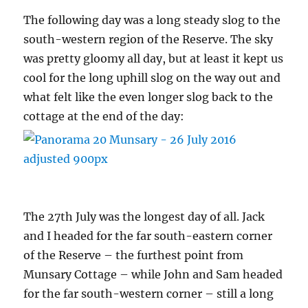
The following day was a long steady slog to the
south-western region of the Reserve. The sky
was pretty gloomy all day, but at least it kept us
cool for the long uphill slog on the way out and
what felt like the even longer slog back to the
cottage at the end of the day:
The 27th July was the longest day of all. Jack
and I headed for the far south-eastern corner
of the Reserve – the furthest point from
Munsary Cottage – while John and Sam headed
for the far south-western corner – still a long