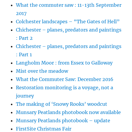
What the commuter saw : 11-13th September
2017
Colchester landscapes – “The Gates of Hell”
Chichester – planes, predators and paintings
: Part 2
Chichester – planes, predators and paintings
: Part 1
Langholm Moor : from Essex to Galloway
Mist over the meadow
What the Commuter Saw: December 2016
Restoration monitoring is a voyage, not a
journey
The making of ‘Snowy Rooks’ woodcut
Munsary Peatlands photobook now available
Munsary Peatlands photobook – update
FirstSite Christmas Fair