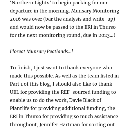
‘Northern Lights’ to begin packing for our
departure in the morning. Munsary Monitoring
2016 was over (bar the analysis and write-up)
and would now be passed to the ERI in Thurso
for the next monitoring round, due in 2023…!
Floreat Munsary Peatlands…!
To finish, I just want to thank everyone who
made this possible. As well as the team listed in
Part 1 of this blog, I should also like to thank
UEL for providing the REF-sourced funding to
enable us to do the work, Davie Black of
Plantlife for providing additional funding, the
ERI in Thurso for providing so much assistance
throughout, Jennifer Hartman for sorting out