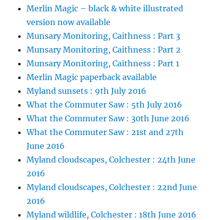
Merlin Magic – black & white illustrated
version now available
Munsary Monitoring, Caithness : Part 3
Munsary Monitoring, Caithness : Part 2
Munsary Monitoring, Caithness : Part 1
Merlin Magic paperback available
Myland sunsets : 9th July 2016
What the Commuter Saw : 5th July 2016
What the Commuter Saw : 30th June 2016
What the Commuter Saw : 21st and 27th
June 2016
Myland cloudscapes, Colchester : 24th June
2016
Myland cloudscapes, Colchester : 22nd June
2016
Myland wildlife, Colchester : 18th June 2016