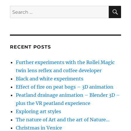
:
Part
SE
Search
3
for:
RECENT POSTS
Further experiments with the Rollei Magic
twin lens reflex and coffee developer
Black and white experiments
Effect of fire on peat bogs – 3D animation
Peatland drainage animation – Blender 3D –
plus the VR peatland experience
Exploring art styles
The nature of Art and the art of Nature…
Christmas in Venice