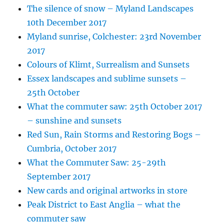
The silence of snow – Myland Landscapes
10th December 2017
Myland sunrise, Colchester: 23rd November
2017
Colours of Klimt, Surrealism and Sunsets
Essex landscapes and sublime sunsets –
25th October
What the commuter saw: 25th October 2017
– sunshine and sunsets
Red Sun, Rain Storms and Restoring Bogs –
Cumbria, October 2017
What the Commuter Saw: 25-29th
September 2017
New cards and original artworks in store
Peak District to East Anglia – what the
commuter saw