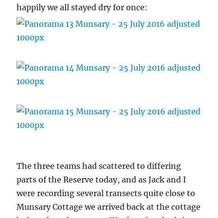
happily we all stayed dry for once:
The three teams had scattered to differing
parts of the Reserve today, and as Jack and I
were recording several transects quite close to
Munsary Cottage we arrived back at the cottage