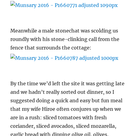
Meanwhile a male stonechat was scolding us
roundly with his stone-clinking call from the
fence that surrounds the cottage:
By the time we’d left the site it was getting late
and we hadn’t really sorted out dinner, so I
suggested doing a quick and easy but fun meal
that my wife Hiroe often conjures up when we
are in a rush: sliced tomatoes with fresh
coriander, sliced avocados, sliced mozarella,
garlic bread with dipping olive oil, olives,