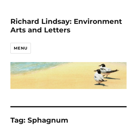
Richard Lindsay: Environment
Arts and Letters
MENU
Tag:
Sphagnum