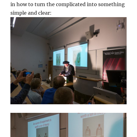
in how to turn the complicated into something
simple and clear: