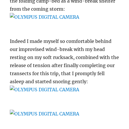
the folding camp-bed as a wind-break shelter
from the coming storm:
Indeed I made myself so comfortable behind
our improvised wind-break with my head
resting on my soft rucksack, combined with the
release of tension after finally completing our
transects for this trip, that I promptly fell
asleep and started snoring gently: