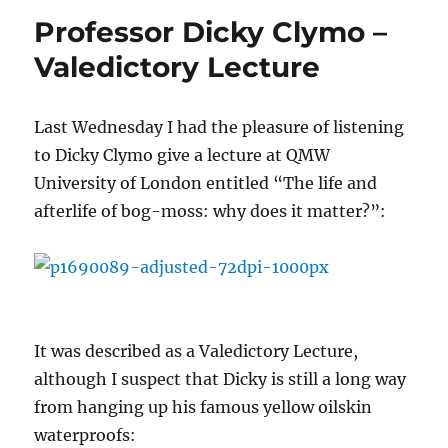
Professor Dicky Clymo –
Valedictory Lecture
Last Wednesday I had the pleasure of listening
to Dicky Clymo give a lecture at QMW
University of London entitled “The life and
afterlife of bog-moss: why does it matter?”:
It was described as a Valedictory Lecture,
although I suspect that Dicky is still a long way
from hanging up his famous yellow oilskin
waterproofs: