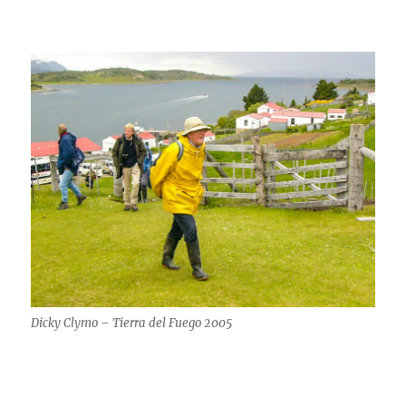
Dicky Clymo – Tierra del Fuego 2005