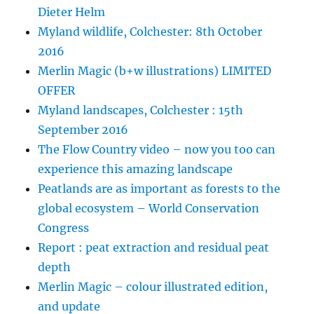
Dieter Helm
Myland wildlife, Colchester: 8th October
2016
Merlin Magic (b+w illustrations) LIMITED
OFFER
Myland landscapes, Colchester : 15th
September 2016
The Flow Country video – now you too can
experience this amazing landscape
Peatlands are as important as forests to the
global ecosystem – World Conservation
Congress
Report : peat extraction and residual peat
depth
Merlin Magic – colour illustrated edition,
and update