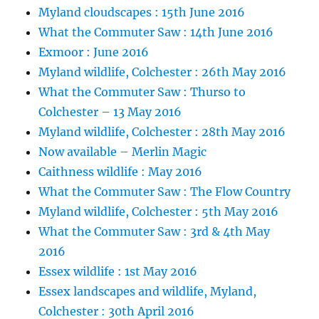
Myland cloudscapes : 15th June 2016
What the Commuter Saw : 14th June 2016
Exmoor : June 2016
Myland wildlife, Colchester : 26th May 2016
What the Commuter Saw : Thurso to
Colchester – 13 May 2016
Myland wildlife, Colchester : 28th May 2016
Now available – Merlin Magic
Caithness wildlife : May 2016
What the Commuter Saw : The Flow Country
Myland wildlife, Colchester : 5th May 2016
What the Commuter Saw : 3rd & 4th May
2016
Essex wildlife : 1st May 2016
Essex landscapes and wildlife, Myland,
Colchester : 30th April 2016