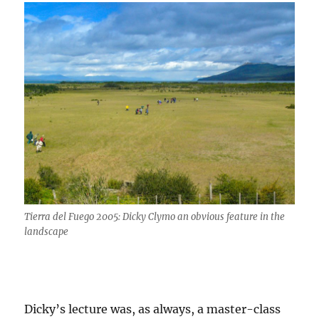
Tierra del Fuego 2005: Dicky Clymo an obvious feature in the
landscape
Dicky’s lecture was, as always, a master-class