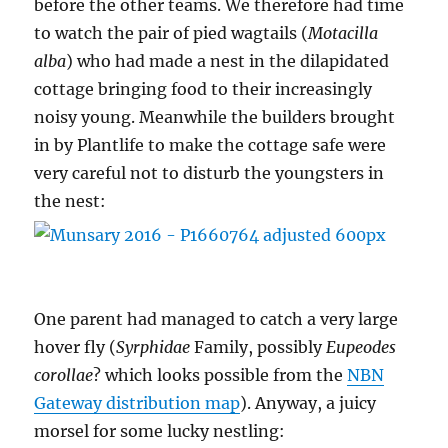
before the other teams. We therefore had time
to watch the pair of pied wagtails (
Motacilla
alba
) who had made a nest in the dilapidated
cottage bringing food to their increasingly
noisy young. Meanwhile the builders brought
in by Plantlife to make the cottage safe were
very careful not to disturb the youngsters in
the nest:
One parent had managed to catch a very large
hover fly (
Syrphidae
Family, possibly
Eupeodes
corollae
? which looks possible from the
NBN
Gateway distribution map
). Anyway, a juicy
morsel for some lucky nestling: