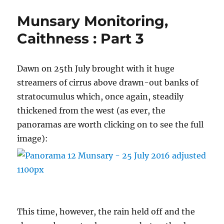
Clymo
Munsary Monitoring,
–
Valedictory
Caithness : Part 3
Lecture
Dawn on 25th July brought with it huge
streamers of cirrus above drawn-out banks of
stratocumulus which, once again, steadily
thickened from the west (as ever, the
panoramas are worth clicking on to see the full
image):
This time, however, the rain held off and the