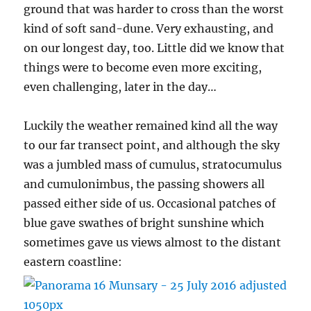
ground that was harder to cross than the worst
kind of soft sand-dune. Very exhausting, and
on our longest day, too. Little did we know that
things were to become even more exciting,
even challenging, later in the day…
Luckily the weather remained kind all the way
to our far transect point, and although the sky
was a jumbled mass of cumulus, stratocumulus
and cumulonimbus, the passing showers all
passed either side of us. Occasional patches of
blue gave swathes of bright sunshine which
sometimes gave us views almost to the distant
eastern coastline: