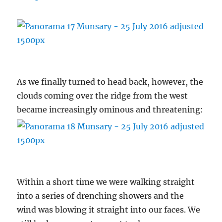
As we finally turned to head back, however, the
clouds coming over the ridge from the west
became increasingly ominous and threatening:
Within a short time we were walking straight
into a series of drenching showers and the
wind was blowing it straight into our faces. We