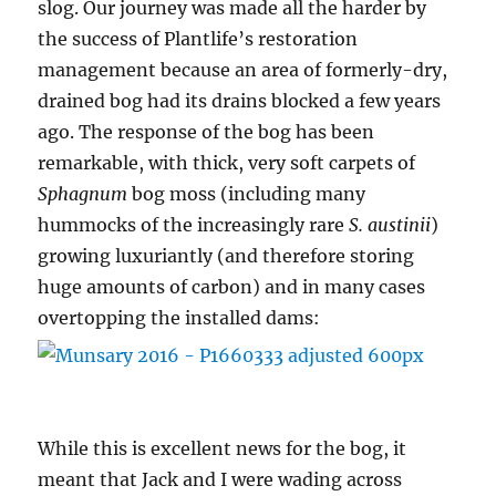
slog. Our journey was made all the harder by
the success of Plantlife’s restoration
management because an area of formerly-dry,
drained bog had its drains blocked a few years
ago. The response of the bog has been
remarkable, with thick, very soft carpets of
Sphagnum
bog moss (including many
hummocks of the increasingly rare
S. austinii
)
growing luxuriantly (and therefore storing
huge amounts of carbon) and in many cases
overtopping the installed dams:
While this is excellent news for the bog, it
meant that Jack and I were wading across