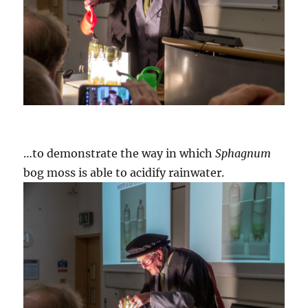
…to demonstrate the way in which
Sphagnum
bog moss is able to acidify rainwater.