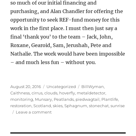
so much of our initial financing and
purchasing, and Alan Chandler for offering the
opportunity to seek REF-fund money for this
work in the first place. I must then just say a
final ‘thank you’ to the team – Jack, John,
Roxane, Gearoid, Sam, Jerushah, Pete and
Nathalie. The work would have been impossible
– and much less fun – without you.
Posted
Categories
Tags
August 20, 2016
Uncategorized
BillWyman
,
on
Caithness
,
cirrus
,
clouds
,
hoverfly
,
metaldetector
,
monitoring
,
Munsary
,
Peatlands
,
piedwagtail
,
Plantlife
,
restoration
,
Scotland
,
skies
,
Sphagnum
,
stonechat
,
sunrise
on
Leave a comment
Munsary
Monitoring,
Caithness