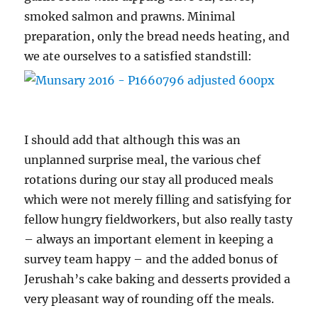
smoked salmon and prawns. Minimal
preparation, only the bread needs heating, and
we ate ourselves to a satisfied standstill:
I should add that although this was an
unplanned surprise meal, the various chef
rotations during our stay all produced meals
which were not merely filling and satisfying for
fellow hungry fieldworkers, but also really tasty
– always an important element in keeping a
survey team happy – and the added bonus of
Jerushah’s cake baking and desserts provided a
very pleasant way of rounding off the meals.