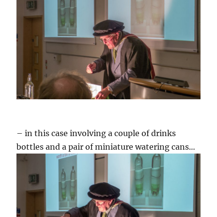
– in this case involving a couple of drinks
bottles and a pair of miniature watering cans…