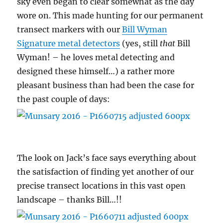
sky even began to clear somewhat as the day
wore on. This made hunting for our permanent
transect markers with our
Bill Wyman
Signature metal detectors
(yes, still
that
Bill
Wyman! – he loves metal detecting and
designed these himself…) a rather more
pleasant business than had been the case for
the past couple of days:
The look on Jack’s face says everything about
the satisfaction of finding yet another of our
precise transect locations in this vast open
landscape – thanks Bill…!!