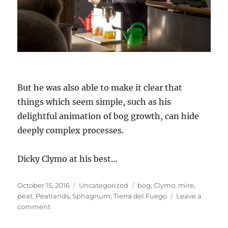
But he was also able to make it clear that
things which seem simple, such as his
delightful animation of bog growth, can hide
deeply complex processes.
Dicky Clymo at his best…
Posted
Categories
Tags
October 15, 2016
Uncategorized
bog
,
Clymo
,
mire
,
on
peat
,
Peatlands
,
Sphagnum
,
Tierra del Fuego
Leave a
on
comment
Professor
Dicky