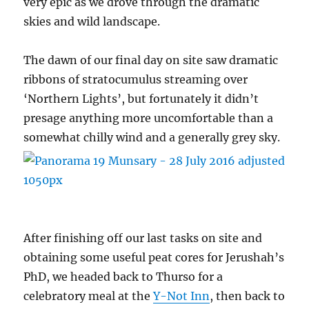
very epic as we drove through the dramatic
skies and wild landscape.
The dawn of our final day on site saw dramatic
ribbons of stratocumulus streaming over
‘Northern Lights’, but fortunately it didn’t
presage anything more uncomfortable than a
somewhat chilly wind and a generally grey sky.
After finishing off our last tasks on site and
obtaining some useful peat cores for Jerushah’s
PhD, we headed back to Thurso for a
celebratory meal at the
Y-Not Inn
, then back to