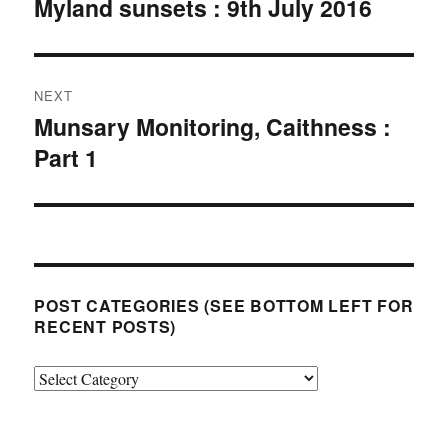
Myland sunsets : 9th July 2016
Previous
post:
NEXT
Munsary Monitoring, Caithness :
Next
Part 1
post:
POST CATEGORIES (SEE BOTTOM LEFT FOR
RECENT POSTS)
Post
categories
(see