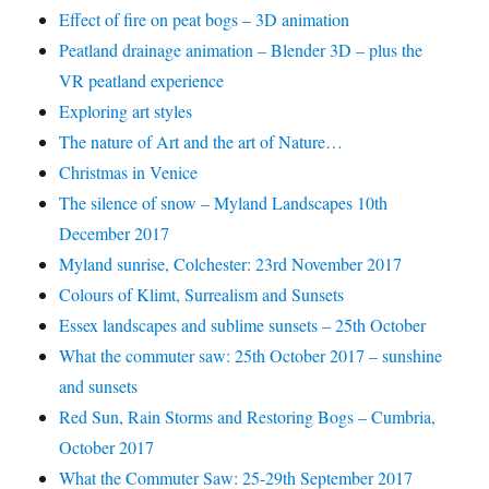
Effect of fire on peat bogs – 3D animation
Peatland drainage animation – Blender 3D – plus the
VR peatland experience
Exploring art styles
The nature of Art and the art of Nature…
Christmas in Venice
The silence of snow – Myland Landscapes 10th
December 2017
Myland sunrise, Colchester: 23rd November 2017
Colours of Klimt, Surrealism and Sunsets
Essex landscapes and sublime sunsets – 25th October
What the commuter saw: 25th October 2017 – sunshine
and sunsets
Red Sun, Rain Storms and Restoring Bogs – Cumbria,
October 2017
What the Commuter Saw: 25-29th September 2017