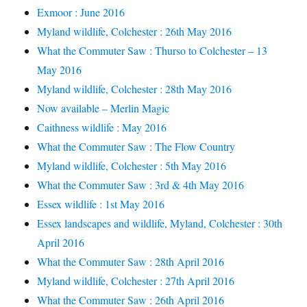
Exmoor : June 2016
Myland wildlife, Colchester : 26th May 2016
What the Commuter Saw : Thurso to Colchester – 13
May 2016
Myland wildlife, Colchester : 28th May 2016
Now available – Merlin Magic
Caithness wildlife : May 2016
What the Commuter Saw : The Flow Country
Myland wildlife, Colchester : 5th May 2016
What the Commuter Saw : 3rd & 4th May 2016
Essex wildlife : 1st May 2016
Essex landscapes and wildlife, Myland, Colchester : 30th
April 2016
What the Commuter Saw : 28th April 2016
Myland wildlife, Colchester : 27th April 2016
What the Commuter Saw : 26th April 2016