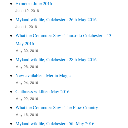
Exmoor : June 2016
June 12, 2016
Myland wildlife, Colchester : 26th May 2016
June 1, 2016
What the Commuter Saw : Thurso to Colchester – 13
May 2016
May 30, 2016
Myland wildlife, Colchester : 28th May 2016
May 28, 2016
Now available – Merlin Magic
May 24, 2016
Caithness wildlife : May 2016
May 22, 2016
What the Commuter Saw : The Flow Country
May 16, 2016
Myland wildlife, Colchester : 5th May 2016