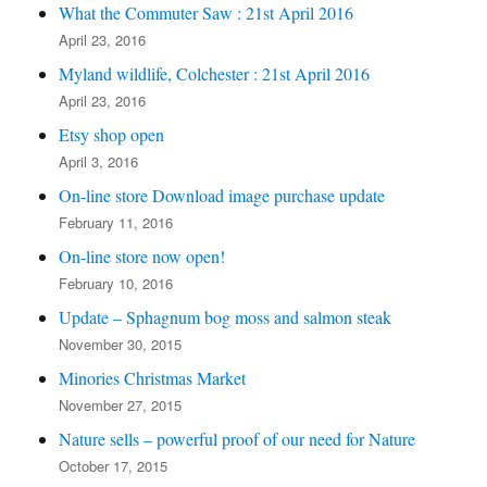
What the Commuter Saw : 21st April 2016
April 23, 2016
Myland wildlife, Colchester : 21st April 2016
April 23, 2016
Etsy shop open
April 3, 2016
On-line store Download image purchase update
February 11, 2016
On-line store now open!
February 10, 2016
Update – Sphagnum bog moss and salmon steak
November 30, 2015
Minories Christmas Market
November 27, 2015
Nature sells – powerful proof of our need for Nature
October 17, 2015