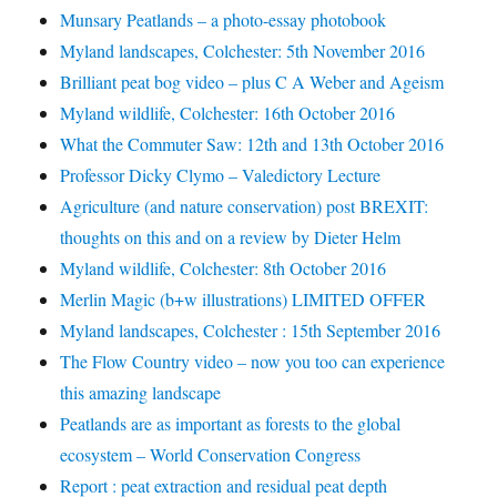
Munsary Peatlands – a photo-essay photobook
Myland landscapes, Colchester: 5th November 2016
Brilliant peat bog video – plus C A Weber and Ageism
Myland wildlife, Colchester: 16th October 2016
What the Commuter Saw: 12th and 13th October 2016
Professor Dicky Clymo – Valedictory Lecture
Agriculture (and nature conservation) post BREXIT:
thoughts on this and on a review by Dieter Helm
Myland wildlife, Colchester: 8th October 2016
Merlin Magic (b+w illustrations) LIMITED OFFER
Myland landscapes, Colchester : 15th September 2016
The Flow Country video – now you too can experience
this amazing landscape
Peatlands are as important as forests to the global
ecosystem – World Conservation Congress
Report : peat extraction and residual peat depth