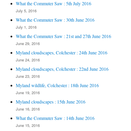
What the Commuter Saw : 5th July 2016
July 5, 2016
What the Commuter Saw : 30th June 2016
July 1, 2016
What the Commuter Saw : 21st and 27th June 2016
June 29, 2016
Myland cloudscapes, Colchester : 24th June 2016
June 24, 2016
Myland cloudscapes, Colchester : 22nd June 2016
June 23, 2016
Myland wildlife, Colchester : 18th June 2016
June 19, 2016
Myland cloudscapes : 15th June 2016
June 16, 2016
What the Commuter Saw : 14th June 2016
June 15, 2016