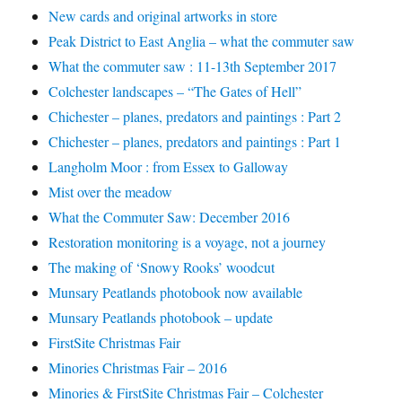
New cards and original artworks in store
Peak District to East Anglia – what the commuter saw
What the commuter saw : 11-13th September 2017
Colchester landscapes – “The Gates of Hell”
Chichester – planes, predators and paintings : Part 2
Chichester – planes, predators and paintings : Part 1
Langholm Moor : from Essex to Galloway
Mist over the meadow
What the Commuter Saw: December 2016
Restoration monitoring is a voyage, not a journey
The making of ‘Snowy Rooks’ woodcut
Munsary Peatlands photobook now available
Munsary Peatlands photobook – update
FirstSite Christmas Fair
Minories Christmas Fair – 2016
Minories & FirstSite Christmas Fair – Colchester