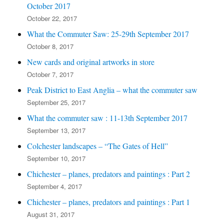
October 2017
October 22, 2017
What the Commuter Saw: 25-29th September 2017
October 8, 2017
New cards and original artworks in store
October 7, 2017
Peak District to East Anglia – what the commuter saw
September 25, 2017
What the commuter saw : 11-13th September 2017
September 13, 2017
Colchester landscapes – “The Gates of Hell”
September 10, 2017
Chichester – planes, predators and paintings : Part 2
September 4, 2017
Chichester – planes, predators and paintings : Part 1
August 31, 2017