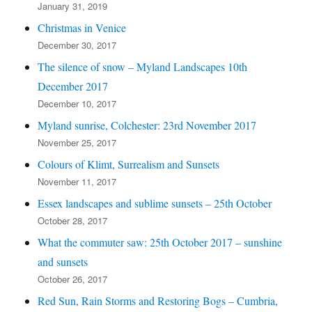
January 31, 2019
Christmas in Venice
December 30, 2017
The silence of snow – Myland Landscapes 10th
December 2017
December 10, 2017
Myland sunrise, Colchester: 23rd November 2017
November 25, 2017
Colours of Klimt, Surrealism and Sunsets
November 11, 2017
Essex landscapes and sublime sunsets – 25th October
October 28, 2017
What the commuter saw: 25th October 2017 – sunshine
and sunsets
October 26, 2017
Red Sun, Rain Storms and Restoring Bogs – Cumbria,