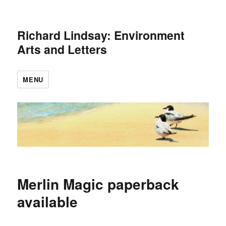
Richard Lindsay: Environment
Arts and Letters
MENU
Merlin Magic paperback
available