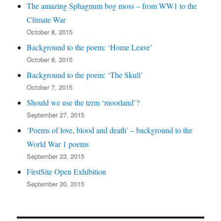
The amazing Sphagnum bog moss – from WW1 to the
Climate War
October 8, 2015
Background to the poem: ‘Home Leave’
October 8, 2015
Background to the poem: ‘The Skull’
October 7, 2015
Should we use the term ‘moorland’?
September 27, 2015
‘Poems of love, blood and death’ – background to the
World War 1 poems
September 23, 2015
FirstSite Open Exhibition
September 20, 2015