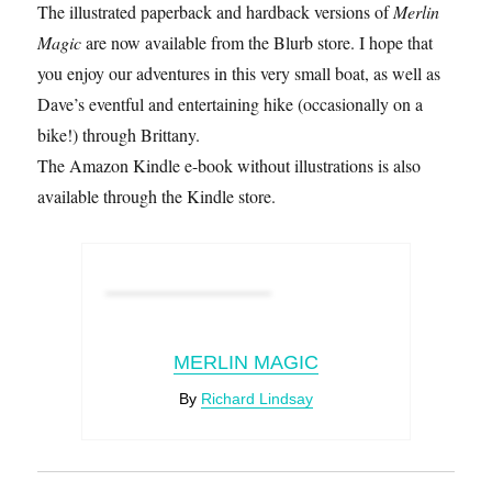
The illustrated paperback and hardback versions of
Merlin
Magic
are now available from the Blurb store. I hope that
you enjoy our adventures in this very small boat, as well as
Dave’s eventful and entertaining hike (occasionally on a
bike!) through Brittany.
The Amazon Kindle e-book without illustrations is also
available through the Kindle store.
MERLIN MAGIC
By
Richard Lindsay