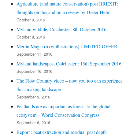
Agriculture (and nature conservation) post BREXIT:
thoughts on this and on a review by Dieter Helm
October 9, 2016
Myland wildlife, Colchester: 8th October 2016
October 8, 2016
Merlin Magic (b+w illustrations) LIMITED OFFER
September 17, 2016
Myland landscapes, Colchester : 15th September 2016
September 16, 2016
The Flow Country video – now you too can experience
this amazing landscape
September 9, 2016
Peatlands are as important as forests to the global
ecosystem – World Conservation Congress
September 6, 2016
Report : peat extraction and residual peat depth