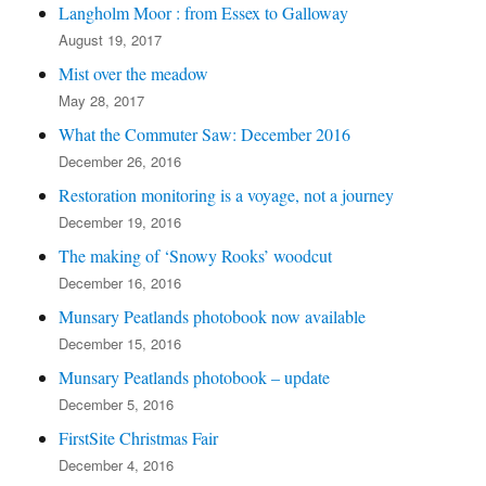
Langholm Moor : from Essex to Galloway
August 19, 2017
Mist over the meadow
May 28, 2017
What the Commuter Saw: December 2016
December 26, 2016
Restoration monitoring is a voyage, not a journey
December 19, 2016
The making of ‘Snowy Rooks’ woodcut
December 16, 2016
Munsary Peatlands photobook now available
December 15, 2016
Munsary Peatlands photobook – update
December 5, 2016
FirstSite Christmas Fair
December 4, 2016