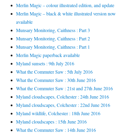
Merlin Magic – colour illustrated edition, and update
Merlin Magic – black & white illustrated version now
available
Munsary Monitoring, Caithness : Part 3
Munsary Monitoring, Caithness : Part 2
Munsary Monitoring, Caithness : Part 1
Merlin Magic paperback available
Myland sunsets : 9th July 2016
What the Commuter Saw : 5th July 2016
What the Commuter Saw : 30th June 2016
What the Commuter Saw : 21st and 27th June 2016
Myland cloudscapes, Colchester : 24th June 2016
Myland cloudscapes, Colchester : 22nd June 2016
Myland wildlife, Colchester : 18th June 2016
Myland cloudscapes : 15th June 2016
What the Commuter Saw : 14th June 2016