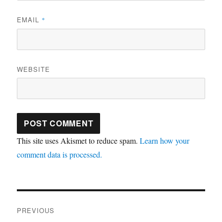
EMAIL
*
WEBSITE
This site uses Akismet to reduce spam.
Learn how your
comment data is processed.
Post
PREVIOUS
navigation