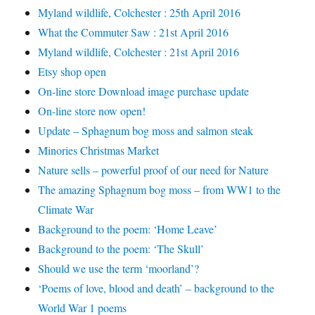
Myland wildlife, Colchester : 25th April 2016
What the Commuter Saw : 21st April 2016
Myland wildlife, Colchester : 21st April 2016
Etsy shop open
On-line store Download image purchase update
On-line store now open!
Update – Sphagnum bog moss and salmon steak
Minories Christmas Market
Nature sells – powerful proof of our need for Nature
The amazing Sphagnum bog moss – from WW1 to the
Climate War
Background to the poem: ‘Home Leave’
Background to the poem: ‘The Skull’
Should we use the term ‘moorland’?
‘Poems of love, blood and death’ – background to the
World War 1 poems