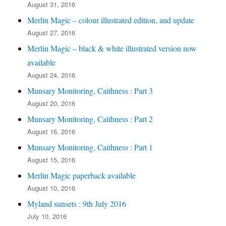
August 31, 2016
Merlin Magic – colour illustrated edition, and update
August 27, 2016
Merlin Magic – black & white illustrated version now
available
August 24, 2016
Munsary Monitoring, Caithness : Part 3
August 20, 2016
Munsary Monitoring, Caithness : Part 2
August 16, 2016
Munsary Monitoring, Caithness : Part 1
August 15, 2016
Merlin Magic paperback available
August 10, 2016
Myland sunsets : 9th July 2016
July 10, 2016