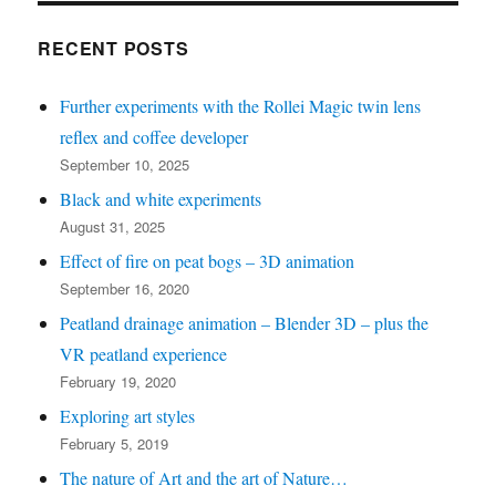
bottom
left
RECENT POSTS
for
Further experiments with the Rollei Magic twin lens
recent
reflex and coffee developer
posts)
September 10, 2025
Black and white experiments
August 31, 2025
Effect of fire on peat bogs – 3D animation
September 16, 2020
Peatland drainage animation – Blender 3D – plus the
VR peatland experience
February 19, 2020
Exploring art styles
February 5, 2019
The nature of Art and the art of Nature…