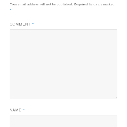
Your email address will not be published.
Required fields are marked
*
COMMENT
*
NAME
*