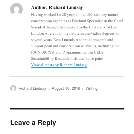
Author:
Richard Lindsay
Having worked for 20 years in the UK statutory nature
conservation agencies as Peatland Specialist in the Chief
Scientist Team, I then moved to the University of East
London where I ran the nature conservation degrees for
several years. Now I mainly undertake research and
support peatland conservation activities, including the
IUCN UK Peatland Programme, within UEL's
Sustainability Research Institute. I also paint.
View all posts by Richard Lindsay
Author
Posted
Categories
Richard Lindsay
August 10, 2016
Writing
on
Leave a Reply