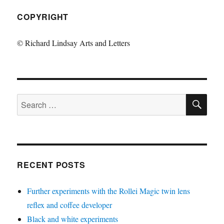
COPYRIGHT
© Richard Lindsay Arts and Letters
SE
Search
for:
RECENT POSTS
Further experiments with the Rollei Magic twin lens
reflex and coffee developer
Black and white experiments