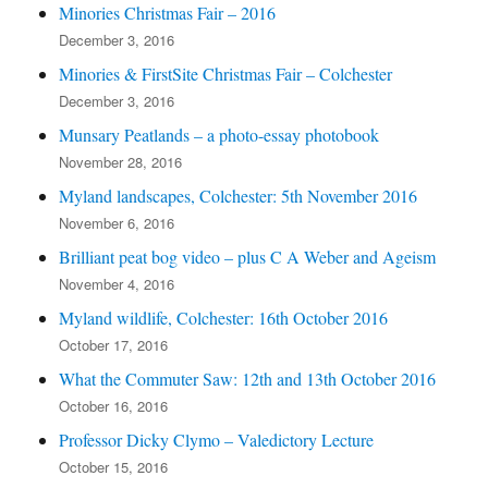
Minories Christmas Fair – 2016
December 3, 2016
Minories & FirstSite Christmas Fair – Colchester
December 3, 2016
Munsary Peatlands – a photo-essay photobook
November 28, 2016
Myland landscapes, Colchester: 5th November 2016
November 6, 2016
Brilliant peat bog video – plus C A Weber and Ageism
November 4, 2016
Myland wildlife, Colchester: 16th October 2016
October 17, 2016
What the Commuter Saw: 12th and 13th October 2016
October 16, 2016
Professor Dicky Clymo – Valedictory Lecture
October 15, 2016