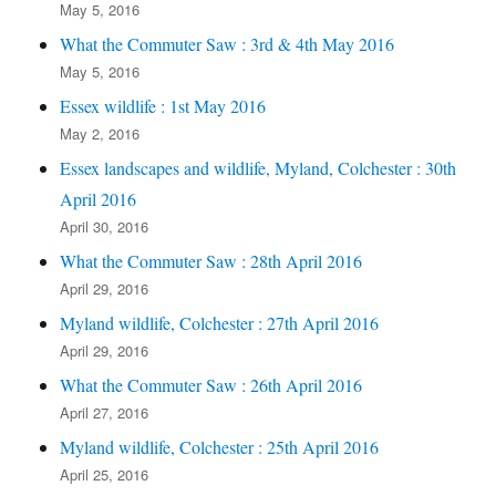
May 5, 2016
What the Commuter Saw : 3rd & 4th May 2016
May 5, 2016
Essex wildlife : 1st May 2016
May 2, 2016
Essex landscapes and wildlife, Myland, Colchester : 30th
April 2016
April 30, 2016
What the Commuter Saw : 28th April 2016
April 29, 2016
Myland wildlife, Colchester : 27th April 2016
April 29, 2016
What the Commuter Saw : 26th April 2016
April 27, 2016
Myland wildlife, Colchester : 25th April 2016
April 25, 2016