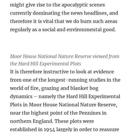
might give rise to the apocalyptic scenes
currently dominating the news headlines, and
therefore it is vital that we do burn such areas
regularly as a social and environmental good.
Moor House National Nature Reserve viewed from
the Hard Hill Experimental Plots
It is therefore instructive to look at evidence
from one of the longest-running studies in the
world of fire, grazing and blanket bog
dynamics – namely the Hard Hill Experimental
Plots in Moor House National Nature Reserve,
near the highest point of the Pennines in
northern England. These plots were
established in 1954 largely in order to reassure