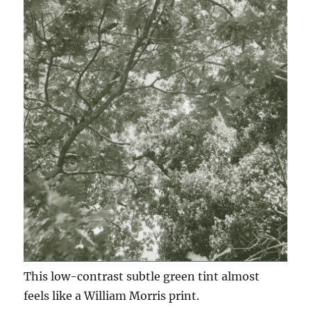
This low-contrast subtle green tint almost
feels like a William Morris print.