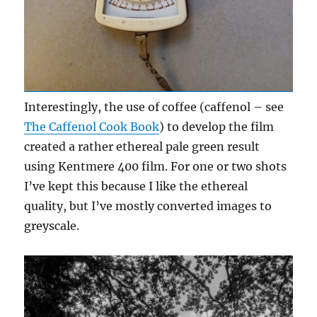
Interestingly, the use of coffee (caffenol – see
The Caffenol Cook Book
) to develop the film
created a rather ethereal pale green result
using Kentmere 400 film. For one or two shots
I’ve kept this because I like the ethereal
quality, but I’ve mostly converted images to
greyscale.