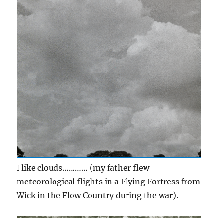
I like clouds………… (my father flew
meteorological flights in a Flying Fortress from
Wick in the Flow Country during the war).