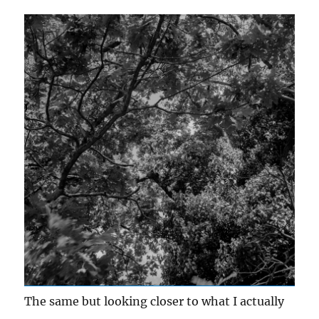
The same but looking closer to what I actually