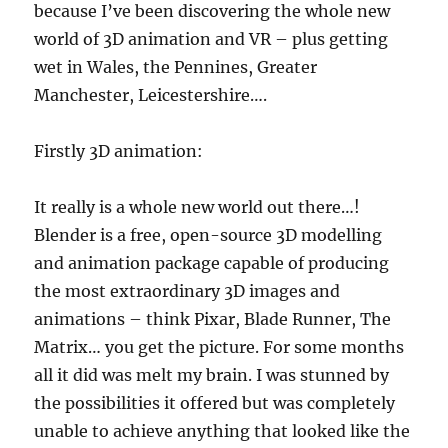
because I’ve been discovering the whole new
world of 3D animation and VR – plus getting
wet in Wales, the Pennines, Greater
Manchester, Leicestershire….
Firstly 3D animation:
It really is a whole new world out there…!
Blender is a free, open-source 3D modelling
and animation package capable of producing
the most extraordinary 3D images and
animations – think Pixar, Blade Runner, The
Matrix… you get the picture. For some months
all it did was melt my brain. I was stunned by
the possibilities it offered but was completely
unable to achieve anything that looked like the