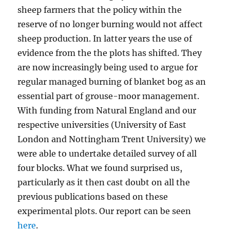
sheep farmers that the policy within the
reserve of no longer burning would not affect
sheep production. In latter years the use of
evidence from the the plots has shifted. They
are now increasingly being used to argue for
regular managed burning of blanket bog as an
essential part of grouse-moor management.
With funding from Natural England and our
respective universities (University of East
London and Nottingham Trent University) we
were able to undertake detailed survey of all
four blocks. What we found surprised us,
particularly as it then cast doubt on all the
previous publications based on these
experimental plots. Our report can be seen
here
.