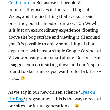
Conference
in Belfast we let people VR-
immerse themselves in the raised bogs of
Wales, and the first thing that
everyone
said
once they put the headset on was: “Oh Wow!”
It is just an extraordinary experience, floating
above the bog surface and viewing it all around
you. It’s possible to enjoy something of that
experience with just a simple Google Cardboard
VR viewer using your smartphone. Do try it. But
I suggest you do it sitting down and don’t spin
round too fast unless you want to feel a bit sea-
sick…
As we say in our new citizen science ‘
Eyes on
the Bog
‘ programme – this is the way to record
our sites for future generations….