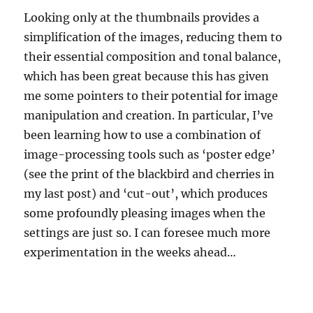
Looking only at the thumbnails provides a
simplification of the images, reducing them to
their essential composition and tonal balance,
which has been great because this has given
me some pointers to their potential for image
manipulation and creation. In particular, I’ve
been learning how to use a combination of
image-processing tools such as ‘poster edge’
(see the print of the blackbird and cherries in
my last post) and ‘cut-out’, which produces
some profoundly pleasing images when the
settings are just so. I can foresee much more
experimentation in the weeks ahead…