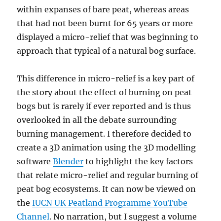
within expanses of bare peat, whereas areas
that had not been burnt for 65 years or more
displayed a micro-relief that was beginning to
approach that typical of a natural bog surface.
This difference in micro-relief is a key part of
the story about the effect of burning on peat
bogs but is rarely if ever reported and is thus
overlooked in all the debate surrounding
burning management. I therefore decided to
create a 3D animation using the 3D modelling
software
Blender
to highlight the key factors
that relate micro-relief and regular burning of
peat bog ecosystems. It can now be viewed on
the
IUCN UK Peatland Programme YouTube
Channel
. No narration, but I suggest a volume