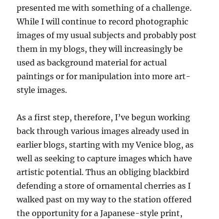
presented me with something of a challenge.
While I will continue to record photographic
images of my usual subjects and probably post
them in my blogs, they will increasingly be
used as background material for actual
paintings or for manipulation into more art-
style images.
As a first step, therefore, I’ve begun working
back through various images already used in
earlier blogs, starting with my Venice blog, as
well as seeking to capture images which have
artistic potential. Thus an obliging blackbird
defending a store of ornamental cherries as I
walked past on my way to the station offered
the opportunity for a Japanese-style print,