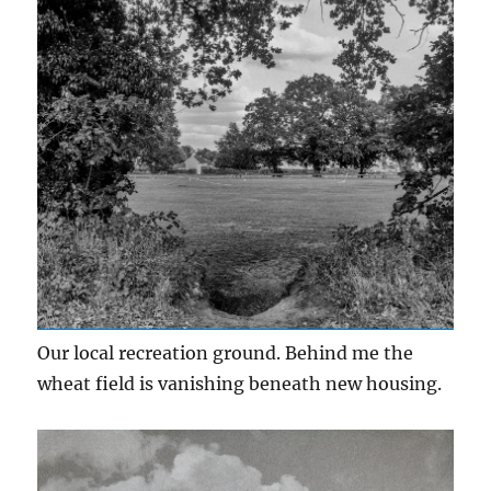
Our local recreation ground. Behind me the
wheat field is vanishing beneath new housing.