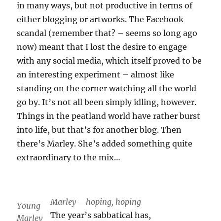
in many ways, but not productive in terms of
either blogging or artworks. The Facebook
scandal (remember that? – seems so long ago
now) meant that I lost the desire to engage
with any social media, which itself proved to be
an interesting experiment – almost like
standing on the corner watching all the world
go by. It’s not all been simply idling, however.
Things in the peatland world have rather burst
into life, but that’s for another blog. Then
there’s Marley. She’s added something quite
extraordinary to the mix…
Marley – hoping, hoping
Young
The year’s sabbatical has,
Marley