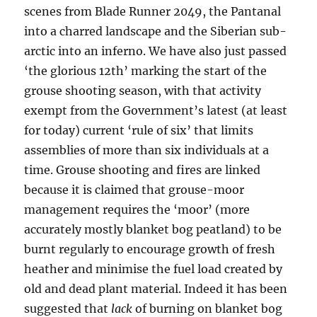
scenes from Blade Runner 2049, the Pantanal
into a charred landscape and the Siberian sub-
arctic into an inferno. We have also just passed
‘the glorious 12th’ marking the start of the
grouse shooting season, with that activity
exempt from the Government’s latest (at least
for today) current ‘rule of six’ that limits
assemblies of more than six individuals at a
time. Grouse shooting and fires are linked
because it is claimed that grouse-moor
management requires the ‘moor’ (more
accurately mostly blanket bog peatland) to be
burnt regularly to encourage growth of fresh
heather and minimise the fuel load created by
old and dead plant material. Indeed it has been
suggested that
lack
of burning on blanket bog