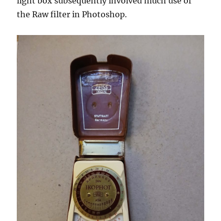
light box subsequently involved much use of
the Raw filter in Photoshop.