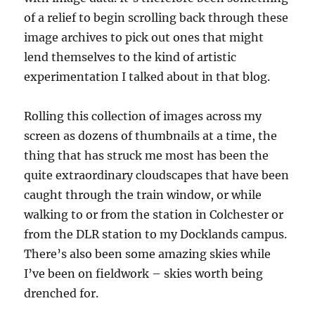
of a relief to begin scrolling back through these
image archives to pick out ones that might
lend themselves to the kind of artistic
experimentation I talked about in that blog.
Rolling this collection of images across my
screen as dozens of thumbnails at a time, the
thing that has struck me most has been the
quite extraordinary cloudscapes that have been
caught through the train window, or while
walking to or from the station in Colchester or
from the DLR station to my Docklands campus.
There’s also been some amazing skies while
I’ve been on fieldwork – skies worth being
drenched for.