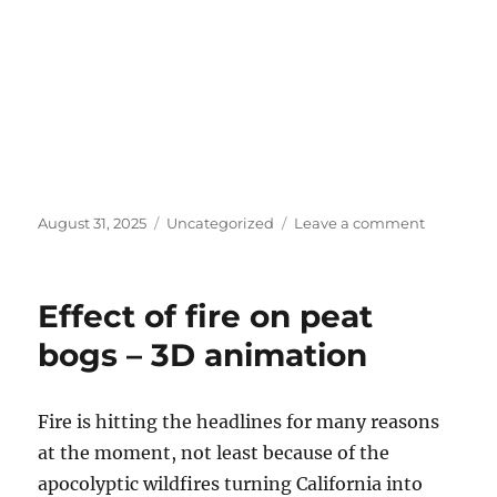
Posted
Categories
on
August 31, 2025
Uncategorized
Leave a comment
on
Black
and
white
Effect of fire on peat
experime
bogs – 3D animation
Fire is hitting the headlines for many reasons
at the moment, not least because of the
apocolyptic wildfires turning California into