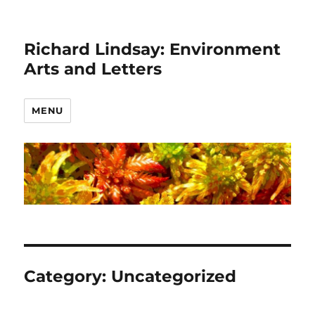
Richard Lindsay: Environment
Arts and Letters
MENU
Category:
Uncategorized