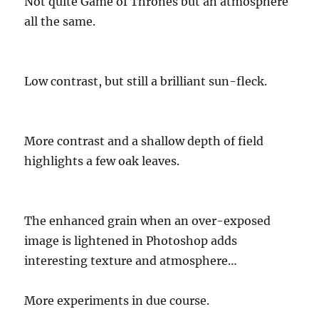
Not quite Game of Thrones but an atmosphere
all the same.
Low contrast, but still a brilliant sun-fleck.
More contrast and a shallow depth of field
highlights a few oak leaves.
The enhanced grain when an over-exposed
image is lightened in Photoshop adds
interesting texture and atmosphere…
More experiments in due course.