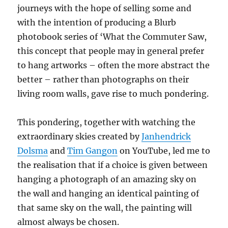
journeys with the hope of selling some and
with the intention of producing a Blurb
photobook series of ‘What the Commuter Saw,
this concept that people may in general prefer
to hang artworks – often the more abstract the
better – rather than photographs on their
living room walls, gave rise to much pondering.
This pondering, together with watching the
extraordinary skies created by
Janhendrick
Dolsma
and
Tim Gangon
on YouTube, led me to
the realisation that if a choice is given between
hanging a photograph of an amazing sky on
the wall and hanging an identical painting of
that same sky on the wall, the painting will
almost always be chosen.