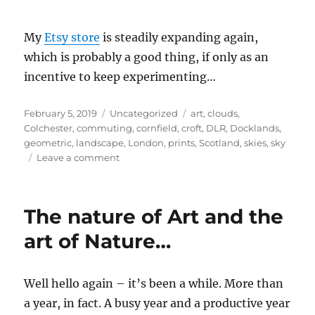
My
Etsy store
is steadily expanding again,
which is probably a good thing, if only as an
incentive to keep experimenting…
Posted
Categories
Tags
February 5, 2019
Uncategorized
art
,
clouds
,
on
Colchester
,
commuting
,
cornfield
,
croft
,
DLR
,
Docklands
,
geometric
,
landscape
,
London
,
prints
,
Scotland
,
skies
,
sky
on
Leave a comment
Exploring
art
styles
The nature of Art and the
art of Nature…
Well hello again – it’s been a while. More than
a year, in fact. A busy year and a productive year