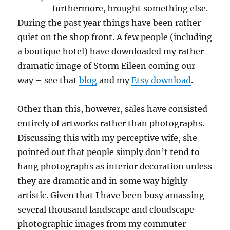
furthermore, brought something else.
During the past year things have been rather
quiet on the shop front. A few people (including
a boutique hotel) have downloaded my rather
dramatic image of Storm Eileen coming our
way – see that
blog
and my
Etsy download
.
Other than this, however, sales have consisted
entirely of artworks rather than photographs.
Discussing this with my perceptive wife, she
pointed out that people simply don’t tend to
hang photographs as interior decoration unless
they are dramatic and in some way highly
artistic. Given that I have been busy amassing
several thousand landscape and cloudscape
photographic images from my commuter