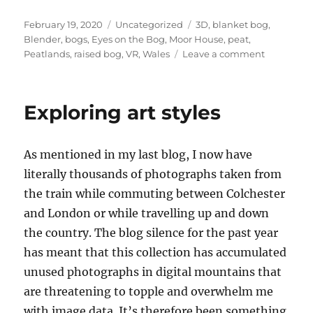
Posted
Categories
Tags
February 19, 2020
Uncategorized
3D
,
blanket bog
,
on
Blender
,
bogs
,
Eyes on the Bog
,
Moor House
,
peat
,
on
Peatlands
,
raised bog
,
VR
,
Wales
Leave a comment
Peatland
drainage
animation
Exploring art styles
–
Blender
3D
As mentioned in my last blog, I now have
–
plus
literally thousands of photographs taken from
the
the train while commuting between Colchester
VR
and London or while travelling up and down
peatland
experienc
the country. The blog silence for the past year
has meant that this collection has accumulated
unused photographs in digital mountains that
are threatening to topple and overwhelm me
with image data. It’s therefore been something