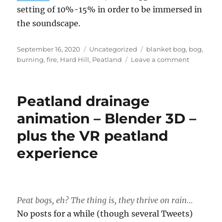
setting of 10%-15% in order to be immersed in
the soundscape.
Posted
Categories
Tags
September 16, 2020
Uncategorized
blanket bog
,
bog
,
on
on
burning
,
fire
,
Hard Hill
,
Peatland
Leave a comment
Effect
of
fire
Peatland drainage
on
peat
animation – Blender 3D –
bogs
plus the VR peatland
–
3D
experience
animatio
Peat bogs, eh? The thing is, they thrive on rain…
No posts for a while (though several Tweets)