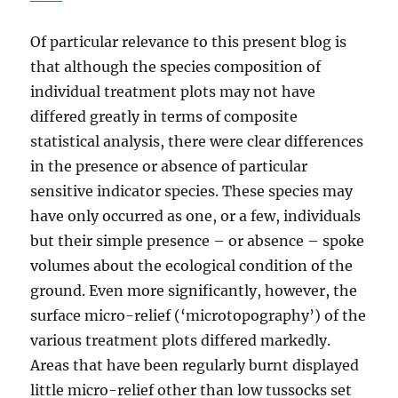
Of particular relevance to this present blog is
that although the species composition of
individual treatment plots may not have
differed greatly in terms of composite
statistical analysis, there were clear differences
in the presence or absence of particular
sensitive indicator species. These species may
have only occurred as one, or a few, individuals
but their simple presence – or absence – spoke
volumes about the ecological condition of the
ground. Even more significantly, however, the
surface micro-relief (‘microtopography’) of the
various treatment plots differed markedly.
Areas that have been regularly burnt displayed
little micro-relief other than low tussocks set