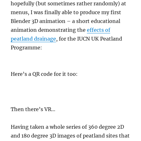
hopefully (but sometimes rather randomly) at
menus, I was finally able to produce my first
Blender 3D animation – a short educational
animation demonstrating the
effects of
peatland drainage
, for the IUCN UK Peatland
Programme:
Here’s a QR code for it too:
Then there’s VR…
Having taken a whole series of 360 degree 2D
and 180 degree 3D images of peatland sites that