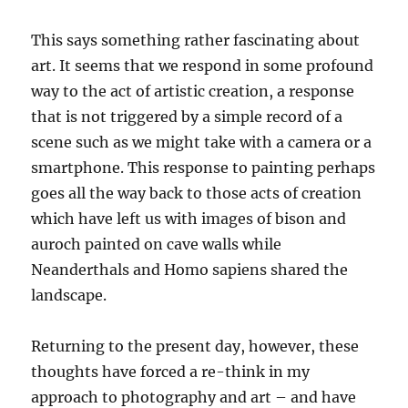
This says something rather fascinating about
art. It seems that we respond in some profound
way to the act of artistic creation, a response
that is not triggered by a simple record of a
scene such as we might take with a camera or a
smartphone. This response to painting perhaps
goes all the way back to those acts of creation
which have left us with images of bison and
auroch painted on cave walls while
Neanderthals and Homo sapiens shared the
landscape.
Returning to the present day, however, these
thoughts have forced a re-think in my
approach to photography and art – and have