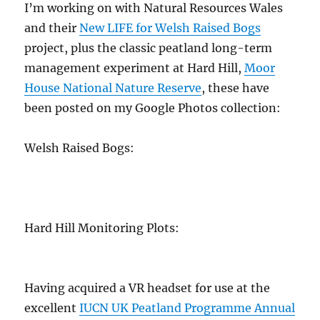
I’m working on with Natural Resources Wales
and their
New LIFE for Welsh Raised Bogs
project, plus the classic peatland long-term
management experiment at Hard Hill,
Moor
House National Nature Reserve
, these have
been posted on my Google Photos collection:
Welsh Raised Bogs:
Hard Hill Monitoring Plots:
Having acquired a VR headset for use at the
excellent
IUCN UK Peatland Programme Annual