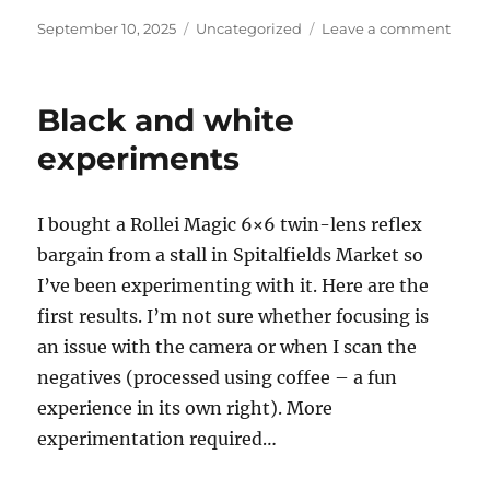
Posted
Categories
on
September 10, 2025
Uncategorized
Leave a comment
on
Furth
expe
with
Black and white
the
Rolle
experiments
Magi
twin
lens
I bought a Rollei Magic 6×6 twin-lens reflex
reflex
bargain from a stall in Spitalfields Market so
and
coffe
I’ve been experimenting with it. Here are the
deve
first results. I’m not sure whether focusing is
an issue with the camera or when I scan the
negatives (processed using coffee – a fun
experience in its own right). More
experimentation required…