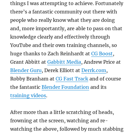
things I was attempting to achieve. Fortunately
there’s a fantastic community out there with
people who really know what they are doing
and, more importantly, are able to pass on that
knowledge clearly and effectively through
YouTube and their own training channels, so
huge thanks to Zach Reinhardt at
CG Boost
,
Grant Abbitt at
Gabbitt Media
, Andrew Price at
Blender Guru
, Derek Elliott at
Derrk.com
,
Robby Branham at
CG Fast Track
and of course
the fantastic
Blender Foundation
and its
training videos
.
After more than a little scratching of heads,
frowning at the screen, watching and re-
watching the above, followed by much stabbing