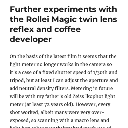
Further experiments with
the Rollei Magic twin lens
reflex and coffee
developer
On the basis of the latest film it seems that the
light meter no longer works in the camera so
it’s a case of a fixed shutter speed of 1/30th and
tripod, but at least I can adjust the aperture and
add neutral density filters. Metering in future
will be with my father’s old Zeiss Ikophot light
meter (at least 72 years old). However, every
shot worked, albeit many were very over-
exposed, so scanning with a macro lens and