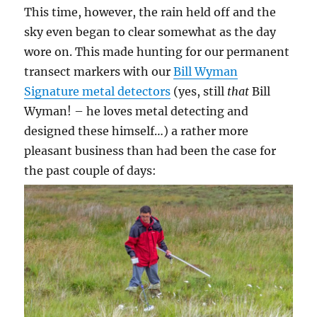
This time, however, the rain held off and the
sky even began to clear somewhat as the day
wore on. This made hunting for our permanent
transect markers with our
Bill Wyman
Signature metal detectors
(yes, still
that
Bill
Wyman! – he loves metal detecting and
designed these himself…) a rather more
pleasant business than had been the case for
the past couple of days: