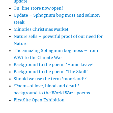
update
On-line store now open!
Update – Sphagnum bog moss and salmon
steak
Minories Christmas Market
Nature sells – powerful proof of our need for
Nature
The amazing Sphagnum bog moss – from
WW1 to the Climate War
Background to the poem: ‘Home Leave’
Background to the poem: ‘The Skull’
Should we use the term ‘moorland’?
‘Poems of love, blood and death’ –
background to the World War 1 poems
FirstSite Open Exhibition