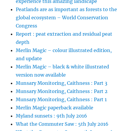
experience this amazing landscape
Peatlands are as important as forests to the
global ecosystem – World Conservation
Congress
Report : peat extraction and residual peat
depth
Merlin Magic – colour illustrated edition,
and update
Merlin Magic – black & white illustrated
version now available
Munsary Monitoring, Caithness : Part 3
Munsary Monitoring, Caithness : Part 2
Munsary Monitoring, Caithness : Part 1
Merlin Magic paperback available
Myland sunsets : 9th July 2016
What the Commuter Saw : 5th July 2016