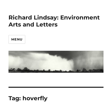
Richard Lindsay: Environment
Arts and Letters
MENU
Tag:
hoverfly