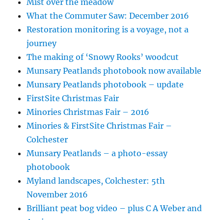
Mist over the meadow
What the Commuter Saw: December 2016
Restoration monitoring is a voyage, not a
journey
The making of ‘Snowy Rooks’ woodcut
Munsary Peatlands photobook now available
Munsary Peatlands photobook – update
FirstSite Christmas Fair
Minories Christmas Fair – 2016
Minories & FirstSite Christmas Fair –
Colchester
Munsary Peatlands – a photo-essay
photobook
Myland landscapes, Colchester: 5th
November 2016
Brilliant peat bog video – plus C A Weber and