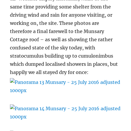
same time providing some shelter from the
driving wind and rain for anyone visiting, or
working on, the site. These photos are
therefore a final farewell to the Munsary
Cottage roof – as well as showing the rather
confused state of the sky today, with
stratocumulus building up to cumulonimbus
which dumped localised showers in places, but
happily we all stayed dry for once: