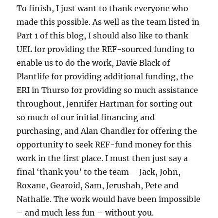
To finish, I just want to thank everyone who
made this possible. As well as the team listed in
Part 1 of this blog, I should also like to thank
UEL for providing the REF-sourced funding to
enable us to do the work, Davie Black of
Plantlife for providing additional funding, the
ERI in Thurso for providing so much assistance
throughout, Jennifer Hartman for sorting out
so much of our initial financing and
purchasing, and Alan Chandler for offering the
opportunity to seek REF-fund money for this
work in the first place. I must then just say a
final ‘thank you’ to the team – Jack, John,
Roxane, Gearoid, Sam, Jerushah, Pete and
Nathalie. The work would have been impossible
– and much less fun – without you.