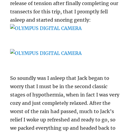
release of tension after finally completing our
transects for this trip, that I promptly fell
asleep and started snoring gently:
So soundly was I asleep that Jack began to
worry that I must be in the second classic
stages of hypothermia, when in fact I was very
cozy and just completely relaxed. After the
worst of the rain had passed, much to Jack’s
relief I woke up refreshed and ready to go, so
we packed everything up and headed back to