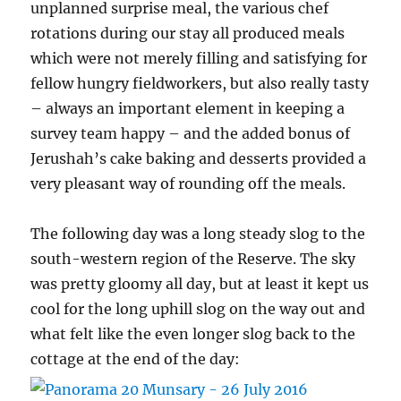
unplanned surprise meal, the various chef
rotations during our stay all produced meals
which were not merely filling and satisfying for
fellow hungry fieldworkers, but also really tasty
– always an important element in keeping a
survey team happy – and the added bonus of
Jerushah’s cake baking and desserts provided a
very pleasant way of rounding off the meals.
The following day was a long steady slog to the
south-western region of the Reserve. The sky
was pretty gloomy all day, but at least it kept us
cool for the long uphill slog on the way out and
what felt like the even longer slog back to the
cottage at the end of the day: