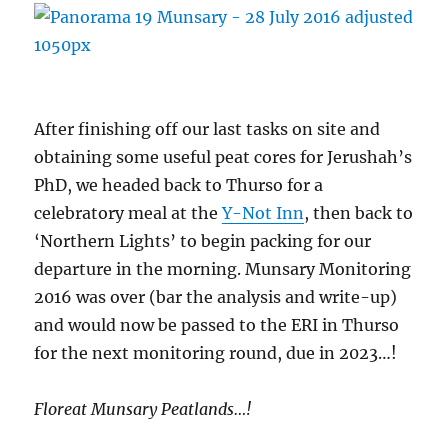
After finishing off our last tasks on site and
obtaining some useful peat cores for Jerushah’s
PhD, we headed back to Thurso for a
celebratory meal at the
Y-Not Inn
, then back to
‘Northern Lights’ to begin packing for our
departure in the morning. Munsary Monitoring
2016 was over (bar the analysis and write-up)
and would now be passed to the ERI in Thurso
for the next monitoring round, due in 2023…!
Floreat Munsary Peatlands…!