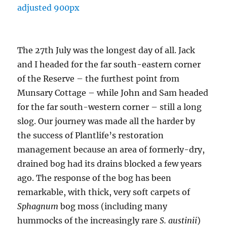
The 27th July was the longest day of all. Jack
and I headed for the far south-eastern corner
of the Reserve – the furthest point from
Munsary Cottage – while John and Sam headed
for the far south-western corner – still a long
slog. Our journey was made all the harder by
the success of Plantlife’s restoration
management because an area of formerly-dry,
drained bog had its drains blocked a few years
ago. The response of the bog has been
remarkable, with thick, very soft carpets of
Sphagnum
bog moss (including many
hummocks of the increasingly rare
S. austinii
)