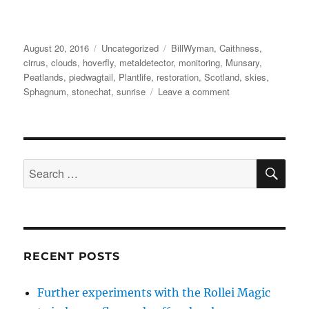
Posted
Categories
Tags
August 20, 2016
Uncategorized
BillWyman
,
Caithness
,
on
cirrus
,
clouds
,
hoverfly
,
metaldetector
,
monitoring
,
Munsary
,
Peatlands
,
piedwagtail
,
Plantlife
,
restoration
,
Scotland
,
skies
,
on
Sphagnum
,
stonechat
,
sunrise
Leave a comment
Munsary
Monitoring,
Caithness
:
Part
SE
Search
3
for:
RECENT POSTS
Further experiments with the Rollei Magic