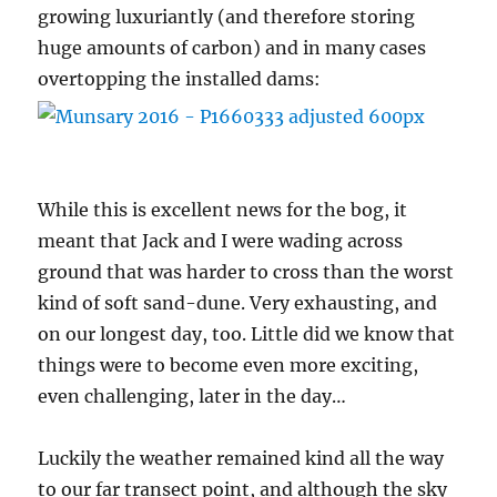
growing luxuriantly (and therefore storing
huge amounts of carbon) and in many cases
overtopping the installed dams:
While this is excellent news for the bog, it
meant that Jack and I were wading across
ground that was harder to cross than the worst
kind of soft sand-dune. Very exhausting, and
on our longest day, too. Little did we know that
things were to become even more exciting,
even challenging, later in the day…
Luckily the weather remained kind all the way
to our far transect point, and although the sky