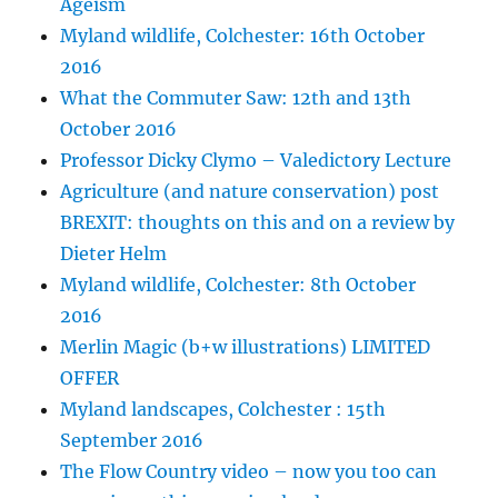
Ageism
Myland wildlife, Colchester: 16th October
2016
What the Commuter Saw: 12th and 13th
October 2016
Professor Dicky Clymo – Valedictory Lecture
Agriculture (and nature conservation) post
BREXIT: thoughts on this and on a review by
Dieter Helm
Myland wildlife, Colchester: 8th October
2016
Merlin Magic (b+w illustrations) LIMITED
OFFER
Myland landscapes, Colchester : 15th
September 2016
The Flow Country video – now you too can