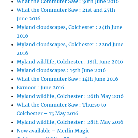
What the Commuter Saw : 30th June 2016
What the Commuter Saw : 21st and 27th
June 2016
Myland cloudscapes, Colchester : 24th June
2016
Myland cloudscapes, Colchester : 22nd June
2016
Myland wildlife, Colchester : 18th June 2016
Myland cloudscapes : 15th June 2016
What the Commuter Saw : 14th June 2016
Exmoor : June 2016
Myland wildlife, Colchester : 26th May 2016
What the Commuter Saw : Thurso to
Colchester – 13 May 2016
Myland wildlife, Colchester : 28th May 2016
Now available – Merlin Magic