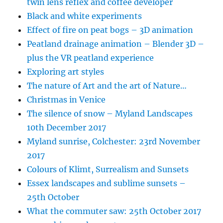
twin lens reflex and coffee developer
Black and white experiments
Effect of fire on peat bogs – 3D animation
Peatland drainage animation – Blender 3D –
plus the VR peatland experience
Exploring art styles
The nature of Art and the art of Nature…
Christmas in Venice
The silence of snow – Myland Landscapes
10th December 2017
Myland sunrise, Colchester: 23rd November
2017
Colours of Klimt, Surrealism and Sunsets
Essex landscapes and sublime sunsets –
25th October
What the commuter saw: 25th October 2017