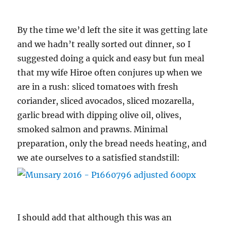
By the time we’d left the site it was getting late
and we hadn’t really sorted out dinner, so I
suggested doing a quick and easy but fun meal
that my wife Hiroe often conjures up when we
are in a rush: sliced tomatoes with fresh
coriander, sliced avocados, sliced mozarella,
garlic bread with dipping olive oil, olives,
smoked salmon and prawns. Minimal
preparation, only the bread needs heating, and
we ate ourselves to a satisfied standstill:
I should add that although this was an