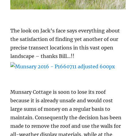
The look on Jack’s face says everything about
the satisfaction of finding yet another of our
precise transect locations in this vast open
landscape – thanks Bill…!!
Munsary Cottage is soon to lose its roof
because it is already unsafe and would cost
large sums of money on a regular basis to
maintain. Consequently the decision has been
made to remove the roof and use the walls for
all-weather display materials, while at the