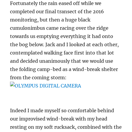
Fortunately the rain eased off while we
completed our final transect of the 2016
monitoring, but then a huge black
cumulonimbus came racing over the ridge
towards us emptying everything it had onto
the bog below. Jack and I looked at each other,
contemplated walking face first into that lot
and decided unanimously that we would use
the folding camp-bed as a wind-break shelter
from the coming storm:
Indeed I made myself so comfortable behind
our improvised wind-break with my head
resting on my soft rucksack, combined with the