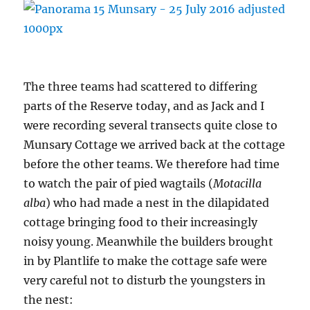
The three teams had scattered to differing
parts of the Reserve today, and as Jack and I
were recording several transects quite close to
Munsary Cottage we arrived back at the cottage
before the other teams. We therefore had time
to watch the pair of pied wagtails (
Motacilla
alba
) who had made a nest in the dilapidated
cottage bringing food to their increasingly
noisy young. Meanwhile the builders brought
in by Plantlife to make the cottage safe were
very careful not to disturb the youngsters in
the nest: