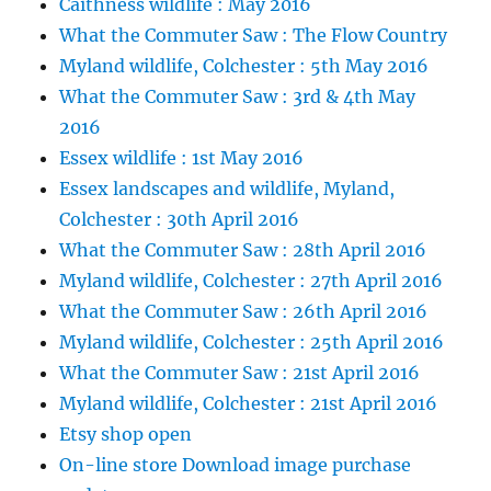
Caithness wildlife : May 2016
What the Commuter Saw : The Flow Country
Myland wildlife, Colchester : 5th May 2016
What the Commuter Saw : 3rd & 4th May
2016
Essex wildlife : 1st May 2016
Essex landscapes and wildlife, Myland,
Colchester : 30th April 2016
What the Commuter Saw : 28th April 2016
Myland wildlife, Colchester : 27th April 2016
What the Commuter Saw : 26th April 2016
Myland wildlife, Colchester : 25th April 2016
What the Commuter Saw : 21st April 2016
Myland wildlife, Colchester : 21st April 2016
Etsy shop open
On-line store Download image purchase