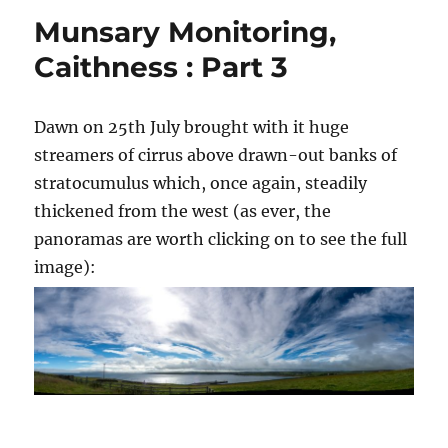
Munsary Monitoring,
Caithness : Part 3
Dawn on 25th July brought with it huge
streamers of cirrus above drawn-out banks of
stratocumulus which, once again, steadily
thickened from the west (as ever, the
panoramas are worth clicking on to see the full
image):