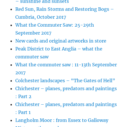
– sunshine and sunsets
Red Sun, Rain Storms and Restoring Bogs –
Cumbria, October 2017
What the Commuter Saw: 25-29th
September 2017
New cards and original artworks in store
Peak District to East Anglia – what the
commuter saw
What the commuter saw : 11-13th September
2017
Colchester landscapes – “The Gates of Hell”
Chichester – planes, predators and paintings
: Part 2
Chichester – planes, predators and paintings
: Part 1
Langholm Moor : from Essex to Galloway