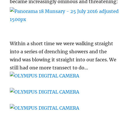
became increasingly ominous and threatening:
Within a short time we were walking straight
into a series of drenching showers and the
wind was blowing it straight into our faces. We
still had one more transect to do…