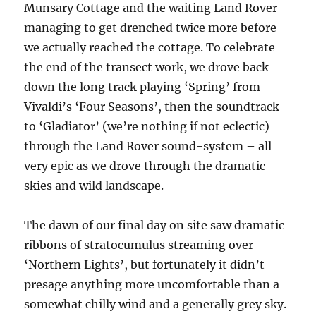
Munsary Cottage and the waiting Land Rover –
managing to get drenched twice more before
we actually reached the cottage. To celebrate
the end of the transect work, we drove back
down the long track playing ‘Spring’ from
Vivaldi’s ‘Four Seasons’, then the soundtrack
to ‘Gladiator’ (we’re nothing if not eclectic)
through the Land Rover sound-system – all
very epic as we drove through the dramatic
skies and wild landscape.
The dawn of our final day on site saw dramatic
ribbons of stratocumulus streaming over
‘Northern Lights’, but fortunately it didn’t
presage anything more uncomfortable than a
somewhat chilly wind and a generally grey sky.