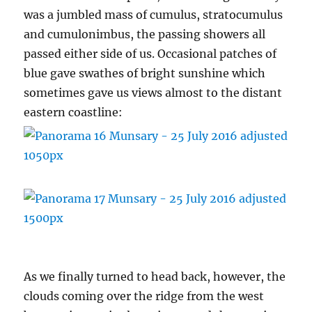
was a jumbled mass of cumulus, stratocumulus
and cumulonimbus, the passing showers all
passed either side of us. Occasional patches of
blue gave swathes of bright sunshine which
sometimes gave us views almost to the distant
eastern coastline:
As we finally turned to head back, however, the
clouds coming over the ridge from the west