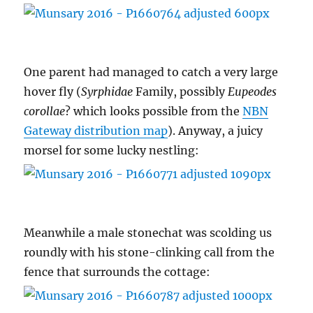
One parent had managed to catch a very large
hover fly (
Syrphidae
Family, possibly
Eupeodes
corollae
? which looks possible from the
NBN
Gateway distribution map
). Anyway, a juicy
morsel for some lucky nestling:
Meanwhile a male stonechat was scolding us
roundly with his stone-clinking call from the
fence that surrounds the cottage: