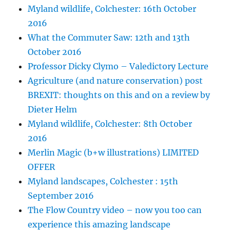
Myland wildlife, Colchester: 16th October
2016
What the Commuter Saw: 12th and 13th
October 2016
Professor Dicky Clymo – Valedictory Lecture
Agriculture (and nature conservation) post
BREXIT: thoughts on this and on a review by
Dieter Helm
Myland wildlife, Colchester: 8th October
2016
Merlin Magic (b+w illustrations) LIMITED
OFFER
Myland landscapes, Colchester : 15th
September 2016
The Flow Country video – now you too can
experience this amazing landscape