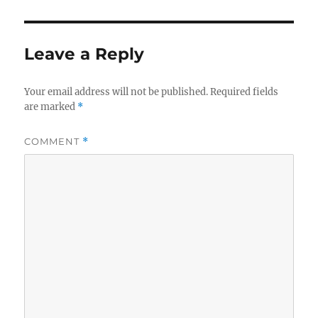
Leave a Reply
Your email address will not be published.
Required fields
are marked
*
COMMENT
*