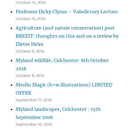
October 16, 2016
Professor Dicky Clymo – Valedictory Lecture
October 15, 2016
Agriculture (and nature conservation) post
BREXIT: thoughts on this and on a review by
Dieter Helm
October 9, 2016
Myland wildlife, Colchester: 8th October
2016
October 8, 2016
Merlin Magic (b+w illustrations) LIMITED
OFFER
September 17, 2016
Myland landscapes, Colchester : 15th
September 2016
September 16, 2016