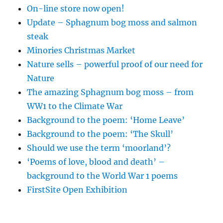
On-line store now open!
Update – Sphagnum bog moss and salmon
steak
Minories Christmas Market
Nature sells – powerful proof of our need for
Nature
The amazing Sphagnum bog moss – from
WW1 to the Climate War
Background to the poem: ‘Home Leave’
Background to the poem: ‘The Skull’
Should we use the term ‘moorland’?
‘Poems of love, blood and death’ –
background to the World War 1 poems
FirstSite Open Exhibition