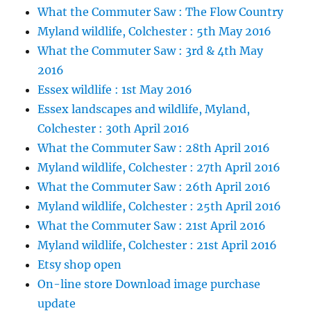
What the Commuter Saw : The Flow Country
Myland wildlife, Colchester : 5th May 2016
What the Commuter Saw : 3rd & 4th May
2016
Essex wildlife : 1st May 2016
Essex landscapes and wildlife, Myland,
Colchester : 30th April 2016
What the Commuter Saw : 28th April 2016
Myland wildlife, Colchester : 27th April 2016
What the Commuter Saw : 26th April 2016
Myland wildlife, Colchester : 25th April 2016
What the Commuter Saw : 21st April 2016
Myland wildlife, Colchester : 21st April 2016
Etsy shop open
On-line store Download image purchase
update