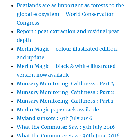
Peatlands are as important as forests to the
global ecosystem – World Conservation
Congress
Report : peat extraction and residual peat
depth
Merlin Magic – colour illustrated edition,
and update
Merlin Magic – black & white illustrated
version now available
Munsary Monitoring, Caithness : Part 3
Munsary Monitoring, Caithness : Part 2
Munsary Monitoring, Caithness : Part 1
Merlin Magic paperback available
Myland sunsets : 9th July 2016
What the Commuter Saw : 5th July 2016
What the Commuter Saw : 30th June 2016