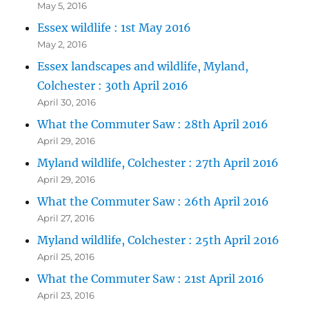
May 5, 2016
Essex wildlife : 1st May 2016
May 2, 2016
Essex landscapes and wildlife, Myland,
Colchester : 30th April 2016
April 30, 2016
What the Commuter Saw : 28th April 2016
April 29, 2016
Myland wildlife, Colchester : 27th April 2016
April 29, 2016
What the Commuter Saw : 26th April 2016
April 27, 2016
Myland wildlife, Colchester : 25th April 2016
April 25, 2016
What the Commuter Saw : 21st April 2016
April 23, 2016