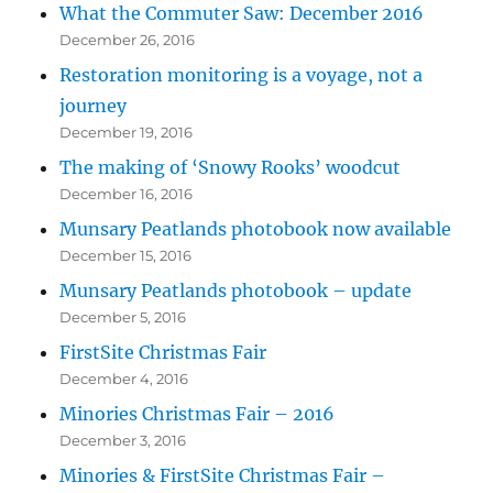
What the Commuter Saw: December 2016
December 26, 2016
Restoration monitoring is a voyage, not a
journey
December 19, 2016
The making of ‘Snowy Rooks’ woodcut
December 16, 2016
Munsary Peatlands photobook now available
December 15, 2016
Munsary Peatlands photobook – update
December 5, 2016
FirstSite Christmas Fair
December 4, 2016
Minories Christmas Fair – 2016
December 3, 2016
Minories & FirstSite Christmas Fair –