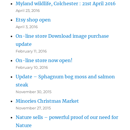
Myland wildlife, Colchester : 21st April 2016
April 23, 2016
Etsy shop open
April 3, 2016
On-line store Download image purchase
update
February 11, 2016
On-line store now open!
February 10, 2016
Update – Sphagnum bog moss and salmon
steak
November 30, 2015
Minories Christmas Market
November 27, 2015
Nature sells – powerful proof of our need for
Nature