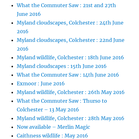
What the Commuter Saw : 21st and 27th
June 2016
Myland cloudscapes, Colchester : 24th June
2016
Myland cloudscapes, Colchester : 22nd June
2016
Myland wildlife, Colchester : 18th June 2016
Myland cloudscapes : 15th June 2016
What the Commuter Saw : 14th June 2016
Exmoor : June 2016
Myland wildlife, Colchester : 26th May 2016
What the Commuter Saw : Thurso to
Colchester – 13 May 2016
Myland wildlife, Colchester : 28th May 2016
Now available – Merlin Magic
Caithness wildlife : May 2016