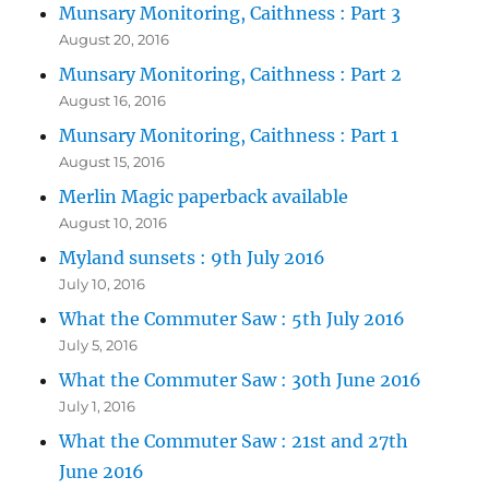
Munsary Monitoring, Caithness : Part 3
August 20, 2016
Munsary Monitoring, Caithness : Part 2
August 16, 2016
Munsary Monitoring, Caithness : Part 1
August 15, 2016
Merlin Magic paperback available
August 10, 2016
Myland sunsets : 9th July 2016
July 10, 2016
What the Commuter Saw : 5th July 2016
July 5, 2016
What the Commuter Saw : 30th June 2016
July 1, 2016
What the Commuter Saw : 21st and 27th
June 2016