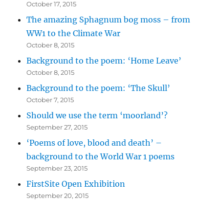
October 17, 2015
The amazing Sphagnum bog moss – from
WW1 to the Climate War
October 8, 2015
Background to the poem: ‘Home Leave’
October 8, 2015
Background to the poem: ‘The Skull’
October 7, 2015
Should we use the term ‘moorland’?
September 27, 2015
‘Poems of love, blood and death’ –
background to the World War 1 poems
September 23, 2015
FirstSite Open Exhibition
September 20, 2015