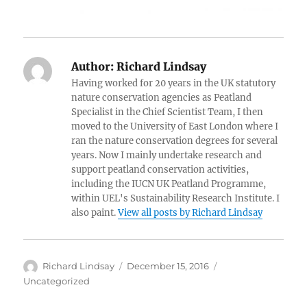
Author:
Richard Lindsay
Having worked for 20 years in the UK statutory
nature conservation agencies as Peatland
Specialist in the Chief Scientist Team, I then
moved to the University of East London where I
ran the nature conservation degrees for several
years. Now I mainly undertake research and
support peatland conservation activities,
including the IUCN UK Peatland Programme,
within UEL's Sustainability Research Institute. I
also paint.
View all posts by Richard Lindsay
Author
Posted
Categories
Richard Lindsay
December 15, 2016
on
Uncategorized