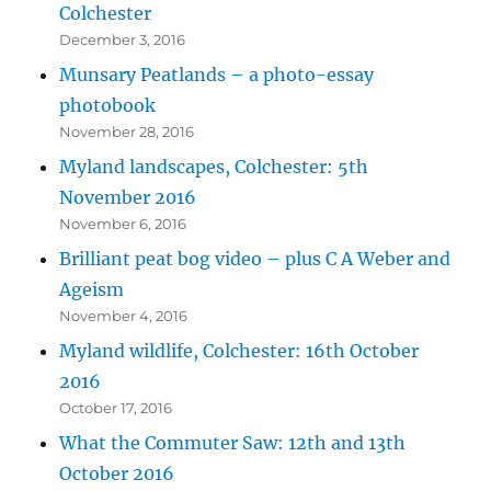
Colchester
December 3, 2016
Munsary Peatlands – a photo-essay
photobook
November 28, 2016
Myland landscapes, Colchester: 5th
November 2016
November 6, 2016
Brilliant peat bog video – plus C A Weber and
Ageism
November 4, 2016
Myland wildlife, Colchester: 16th October
2016
October 17, 2016
What the Commuter Saw: 12th and 13th
October 2016