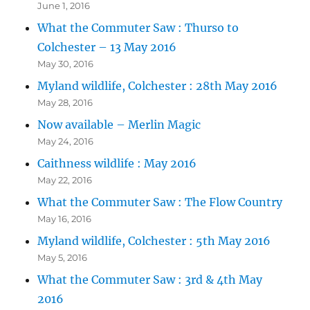
June 1, 2016
What the Commuter Saw : Thurso to
Colchester – 13 May 2016
May 30, 2016
Myland wildlife, Colchester : 28th May 2016
May 28, 2016
Now available – Merlin Magic
May 24, 2016
Caithness wildlife : May 2016
May 22, 2016
What the Commuter Saw : The Flow Country
May 16, 2016
Myland wildlife, Colchester : 5th May 2016
May 5, 2016
What the Commuter Saw : 3rd & 4th May
2016