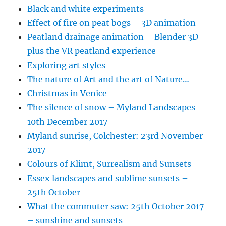
Black and white experiments
Effect of fire on peat bogs – 3D animation
Peatland drainage animation – Blender 3D –
plus the VR peatland experience
Exploring art styles
The nature of Art and the art of Nature…
Christmas in Venice
The silence of snow – Myland Landscapes
10th December 2017
Myland sunrise, Colchester: 23rd November
2017
Colours of Klimt, Surrealism and Sunsets
Essex landscapes and sublime sunsets –
25th October
What the commuter saw: 25th October 2017
– sunshine and sunsets