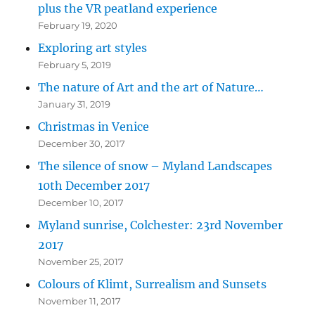
plus the VR peatland experience
February 19, 2020
Exploring art styles
February 5, 2019
The nature of Art and the art of Nature…
January 31, 2019
Christmas in Venice
December 30, 2017
The silence of snow – Myland Landscapes
10th December 2017
December 10, 2017
Myland sunrise, Colchester: 23rd November
2017
November 25, 2017
Colours of Klimt, Surrealism and Sunsets
November 11, 2017