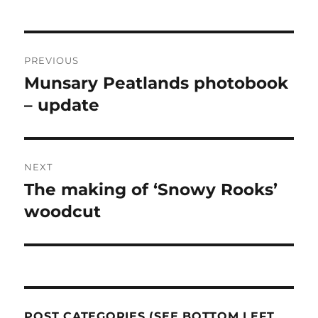
Post
PREVIOUS
navigation
Munsary Peatlands photobook
Previous
post:
– update
NEXT
The making of ‘Snowy Rooks’
Next
post:
woodcut
POST CATEGORIES (SEE BOTTOM LEFT