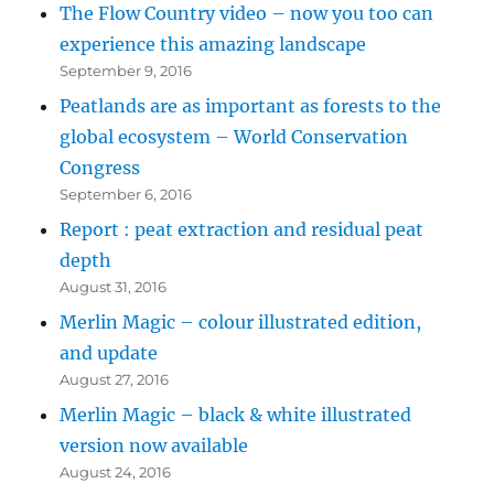
The Flow Country video – now you too can
experience this amazing landscape
September 9, 2016
Peatlands are as important as forests to the
global ecosystem – World Conservation
Congress
September 6, 2016
Report : peat extraction and residual peat
depth
August 31, 2016
Merlin Magic – colour illustrated edition,
and update
August 27, 2016
Merlin Magic – black & white illustrated
version now available
August 24, 2016