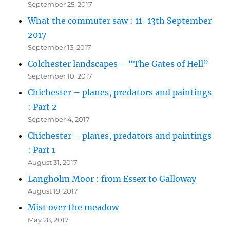
September 25, 2017
What the commuter saw : 11-13th September
2017
September 13, 2017
Colchester landscapes – “The Gates of Hell”
September 10, 2017
Chichester – planes, predators and paintings
: Part 2
September 4, 2017
Chichester – planes, predators and paintings
: Part 1
August 31, 2017
Langholm Moor : from Essex to Galloway
August 19, 2017
Mist over the meadow
May 28, 2017