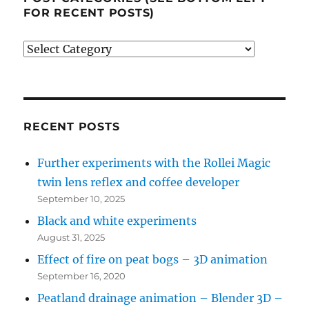
FOR RECENT POSTS)
Post
categories
(see
bottom
left
RECENT POSTS
for
Further experiments with the Rollei Magic
recent
twin lens reflex and coffee developer
posts)
September 10, 2025
Black and white experiments
August 31, 2025
Effect of fire on peat bogs – 3D animation
September 16, 2020
Peatland drainage animation – Blender 3D –