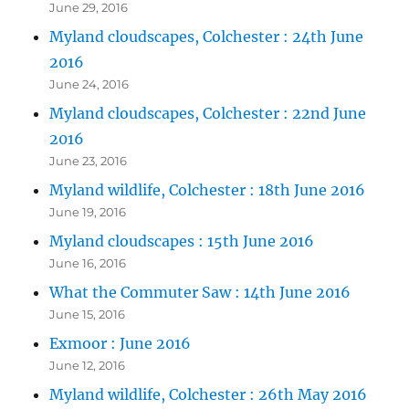
June 29, 2016
Myland cloudscapes, Colchester : 24th June
2016
June 24, 2016
Myland cloudscapes, Colchester : 22nd June
2016
June 23, 2016
Myland wildlife, Colchester : 18th June 2016
June 19, 2016
Myland cloudscapes : 15th June 2016
June 16, 2016
What the Commuter Saw : 14th June 2016
June 15, 2016
Exmoor : June 2016
June 12, 2016
Myland wildlife, Colchester : 26th May 2016