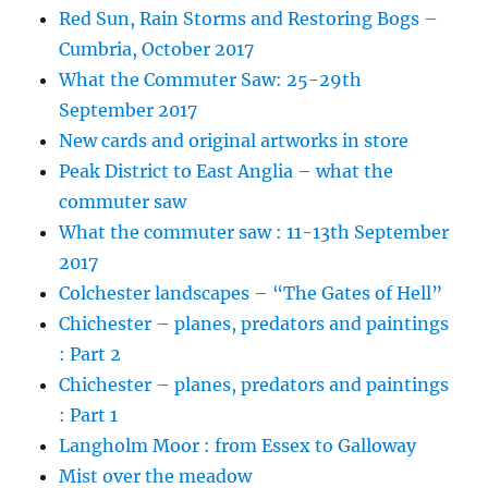
Red Sun, Rain Storms and Restoring Bogs –
Cumbria, October 2017
What the Commuter Saw: 25-29th
September 2017
New cards and original artworks in store
Peak District to East Anglia – what the
commuter saw
What the commuter saw : 11-13th September
2017
Colchester landscapes – “The Gates of Hell”
Chichester – planes, predators and paintings
: Part 2
Chichester – planes, predators and paintings
: Part 1
Langholm Moor : from Essex to Galloway
Mist over the meadow