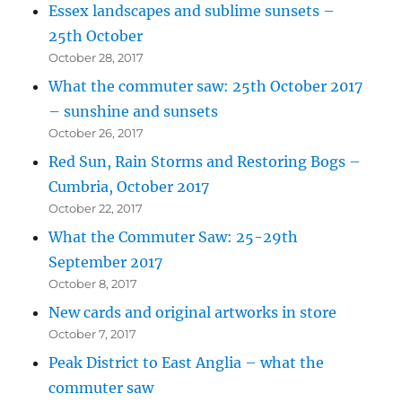
Essex landscapes and sublime sunsets –
25th October
October 28, 2017
What the commuter saw: 25th October 2017
– sunshine and sunsets
October 26, 2017
Red Sun, Rain Storms and Restoring Bogs –
Cumbria, October 2017
October 22, 2017
What the Commuter Saw: 25-29th
September 2017
October 8, 2017
New cards and original artworks in store
October 7, 2017
Peak District to East Anglia – what the
commuter saw