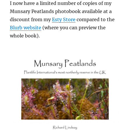
I now have a limited number of copies of my
Munsary Peatlands photobook available at a
discount from my
Esty Store
compared to the
Blurb website
(where you can preview the
whole book).