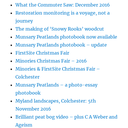
What the Commuter Saw: December 2016
Restoration monitoring is a voyage, not a
journey
The making of ‘Snowy Rooks’ woodcut
Munsary Peatlands photobook now available
Munsary Peatlands photobook – update
FirstSite Christmas Fair
Minories Christmas Fair – 2016
Minories & FirstSite Christmas Fair –
Colchester
Munsary Peatlands – a photo-essay
photobook
Myland landscapes, Colchester: 5th
November 2016
Brilliant peat bog video – plus C A Weber and
Ageism