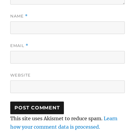
NAME
*
EMAIL
*
WEBSITE
This site uses Akismet to reduce spam.
Learn
how your comment data is processed.