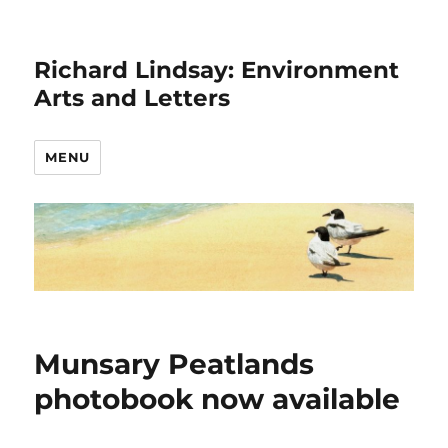
Richard Lindsay: Environment
Arts and Letters
MENU
Munsary Peatlands
photobook now available