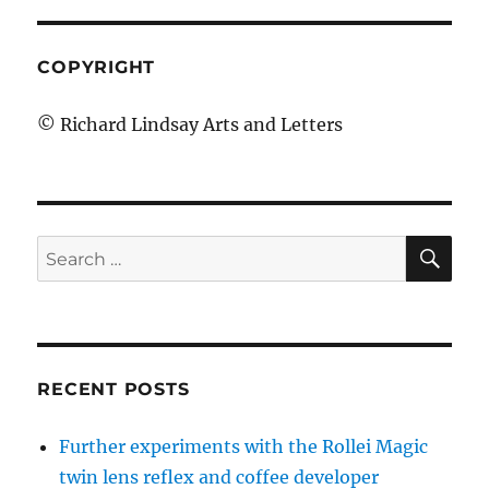
COPYRIGHT
© Richard Lindsay Arts and Letters
SE
Search
for:
RECENT POSTS
Further experiments with the Rollei Magic
twin lens reflex and coffee developer