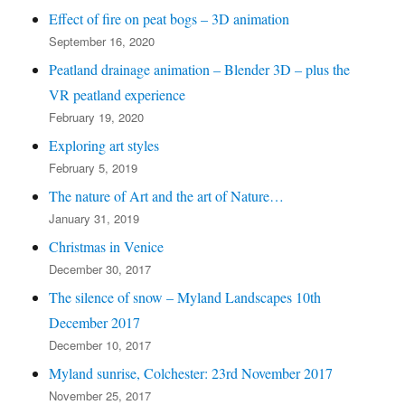
Effect of fire on peat bogs – 3D animation
September 16, 2020
Peatland drainage animation – Blender 3D – plus the
VR peatland experience
February 19, 2020
Exploring art styles
February 5, 2019
The nature of Art and the art of Nature…
January 31, 2019
Christmas in Venice
December 30, 2017
The silence of snow – Myland Landscapes 10th
December 2017
December 10, 2017
Myland sunrise, Colchester: 23rd November 2017
November 25, 2017