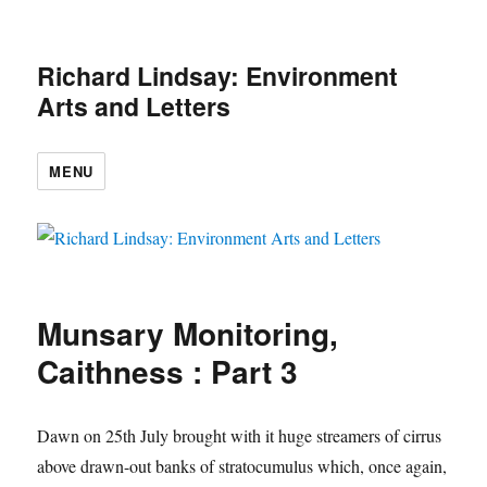
Richard Lindsay: Environment
Arts and Letters
MENU
Munsary Monitoring,
Caithness : Part 3
Dawn on 25th July brought with it huge streamers of cirrus
above drawn-out banks of stratocumulus which, once again,