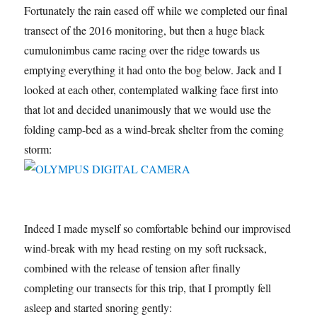
Fortunately the rain eased off while we completed our final
transect of the 2016 monitoring, but then a huge black
cumulonimbus came racing over the ridge towards us
emptying everything it had onto the bog below. Jack and I
looked at each other, contemplated walking face first into
that lot and decided unanimously that we would use the
folding camp-bed as a wind-break shelter from the coming
storm:
Indeed I made myself so comfortable behind our improvised
wind-break with my head resting on my soft rucksack,
combined with the release of tension after finally
completing our transects for this trip, that I promptly fell
asleep and started snoring gently: