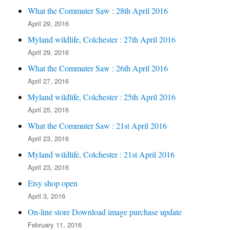
What the Commuter Saw : 28th April 2016
April 29, 2016
Myland wildlife, Colchester : 27th April 2016
April 29, 2016
What the Commuter Saw : 26th April 2016
April 27, 2016
Myland wildlife, Colchester : 25th April 2016
April 25, 2016
What the Commuter Saw : 21st April 2016
April 23, 2016
Myland wildlife, Colchester : 21st April 2016
April 23, 2016
Etsy shop open
April 3, 2016
On-line store Download image purchase update
February 11, 2016