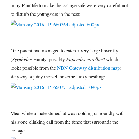
in by Plantlife to make the cottage safe were very careful not
to disturb the youngsters in the nest:
One parent had managed to catch a very large hover fly
(
Syrphidae
Family, possibly
Eupeodes corollae
? which
looks possible from the
NBN Gateway distribution map
).
Anyway, a juicy morsel for some lucky nestling:
Meanwhile a male stonechat was scolding us roundly with
his stone-clinking call from the fence that surrounds the
cottage: