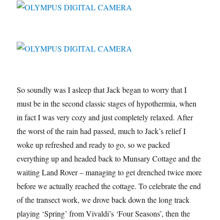
So soundly was I asleep that Jack began to worry that I
must be in the second classic stages of hypothermia, when
in fact I was very cozy and just completely relaxed. After
the worst of the rain had passed, much to Jack’s relief I
woke up refreshed and ready to go, so we packed
everything up and headed back to Munsary Cottage and the
waiting Land Rover – managing to get drenched twice more
before we actually reached the cottage. To celebrate the end
of the transect work, we drove back down the long track
playing ‘Spring’ from Vivaldi’s ‘Four Seasons’, then the