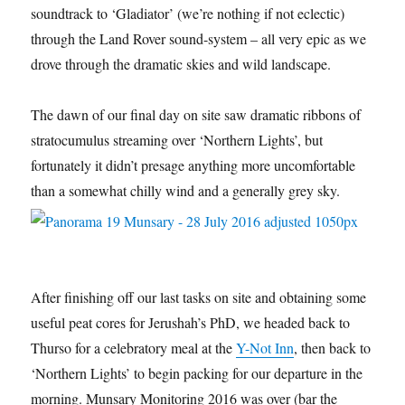
soundtrack to ‘Gladiator’ (we’re nothing if not eclectic)
through the Land Rover sound-system – all very epic as we
drove through the dramatic skies and wild landscape.
The dawn of our final day on site saw dramatic ribbons of
stratocumulus streaming over ‘Northern Lights’, but
fortunately it didn’t presage anything more uncomfortable
than a somewhat chilly wind and a generally grey sky.
After finishing off our last tasks on site and obtaining some
useful peat cores for Jerushah’s PhD, we headed back to
Thurso for a celebratory meal at the
Y-Not Inn
, then back to
‘Northern Lights’ to begin packing for our departure in the
morning. Munsary Monitoring 2016 was over (bar the