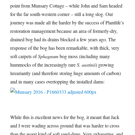
point from Munsary Cottage – while John and Sam headed
for the far south-western corner – still a long slog. Our
journey was made all the harder by the success of Plantlife’s
restoration management because an area of formerly-dry,
drained bog had its drains blocked a few years ago. The
response of the bog has been remarkable, with thick, very
soft carpets of
Sphagnum
bog moss (including many
hummocks of the increasingly rare
S. austinii
) growing
luxuriantly (and therefore storing huge amounts of carbon)
and in many cases overtopping the installed dams:
While this is excellent news for the bog, it meant that Jack
and I were wading across ground that was harder to cross
than the worst kind of soft sand-dune. Very exhausting, and