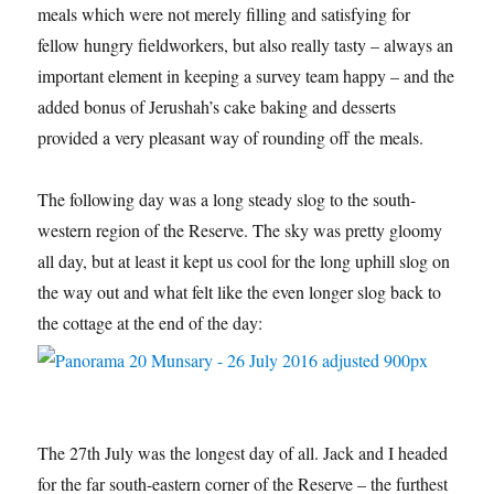
meals which were not merely filling and satisfying for
fellow hungry fieldworkers, but also really tasty – always an
important element in keeping a survey team happy – and the
added bonus of Jerushah’s cake baking and desserts
provided a very pleasant way of rounding off the meals.
The following day was a long steady slog to the south-
western region of the Reserve. The sky was pretty gloomy
all day, but at least it kept us cool for the long uphill slog on
the way out and what felt like the even longer slog back to
the cottage at the end of the day:
The 27th July was the longest day of all. Jack and I headed
for the far south-eastern corner of the Reserve – the furthest