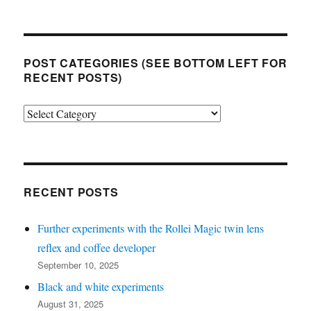
POST CATEGORIES (SEE BOTTOM LEFT FOR
RECENT POSTS)
Post
categories
(see
bottom
left
RECENT POSTS
for
Further experiments with the Rollei Magic twin lens
recent
reflex and coffee developer
posts)
September 10, 2025
Black and white experiments
August 31, 2025