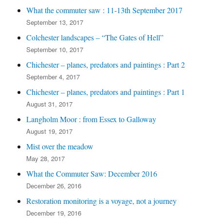
What the commuter saw : 11-13th September 2017
September 13, 2017
Colchester landscapes – “The Gates of Hell”
September 10, 2017
Chichester – planes, predators and paintings : Part 2
September 4, 2017
Chichester – planes, predators and paintings : Part 1
August 31, 2017
Langholm Moor : from Essex to Galloway
August 19, 2017
Mist over the meadow
May 28, 2017
What the Commuter Saw: December 2016
December 26, 2016
Restoration monitoring is a voyage, not a journey
December 19, 2016