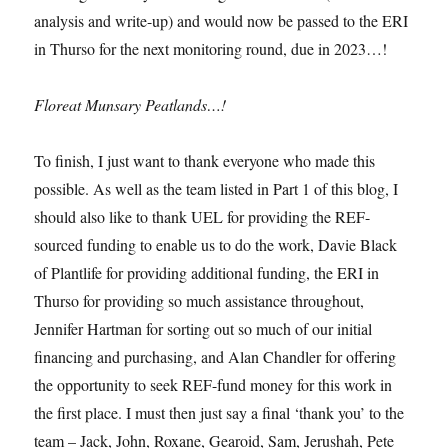
analysis and write-up) and would now be passed to the ERI
in Thurso for the next monitoring round, due in 2023…!
Floreat Munsary Peatlands…!
To finish, I just want to thank everyone who made this
possible. As well as the team listed in Part 1 of this blog, I
should also like to thank UEL for providing the REF-
sourced funding to enable us to do the work, Davie Black
of Plantlife for providing additional funding, the ERI in
Thurso for providing so much assistance throughout,
Jennifer Hartman for sorting out so much of our initial
financing and purchasing, and Alan Chandler for offering
the opportunity to seek REF-fund money for this work in
the first place. I must then just say a final ‘thank you’ to the
team – Jack, John, Roxane, Gearoid, Sam, Jerushah, Pete