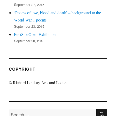
September 27, 2015
‘Poems of love, blood and death’ – background to the
World War 1 poems
September 23, 2015
FirstSite Open Exhibition
September 20, 2015
COPYRIGHT
© Richard Lindsay Arts and Letters
SE
Search