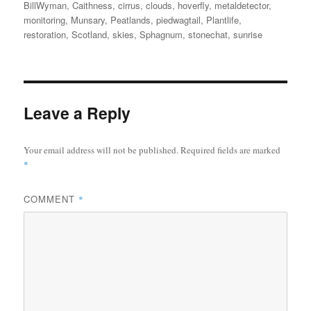
on
BillWyman
,
Caithness
,
cirrus
,
clouds
,
hoverfly
,
metaldetector
,
monitoring
,
Munsary
,
Peatlands
,
piedwagtail
,
Plantlife
,
restoration
,
Scotland
,
skies
,
Sphagnum
,
stonechat
,
sunrise
Leave a Reply
Your email address will not be published.
Required fields are marked
*
COMMENT
*