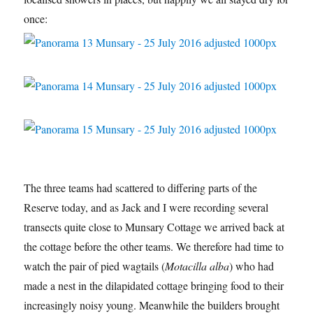
once:
The three teams had scattered to differing parts of the
Reserve today, and as Jack and I were recording several
transects quite close to Munsary Cottage we arrived back at
the cottage before the other teams. We therefore had time to
watch the pair of pied wagtails (
Motacilla alba
) who had
made a nest in the dilapidated cottage bringing food to their
increasingly noisy young. Meanwhile the builders brought