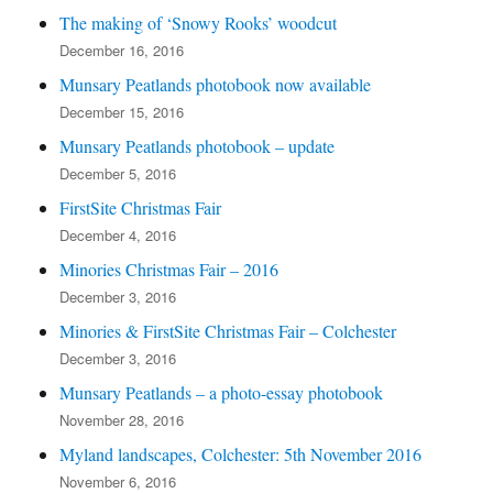
The making of ‘Snowy Rooks’ woodcut
December 16, 2016
Munsary Peatlands photobook now available
December 15, 2016
Munsary Peatlands photobook – update
December 5, 2016
FirstSite Christmas Fair
December 4, 2016
Minories Christmas Fair – 2016
December 3, 2016
Minories & FirstSite Christmas Fair – Colchester
December 3, 2016
Munsary Peatlands – a photo-essay photobook
November 28, 2016
Myland landscapes, Colchester: 5th November 2016
November 6, 2016