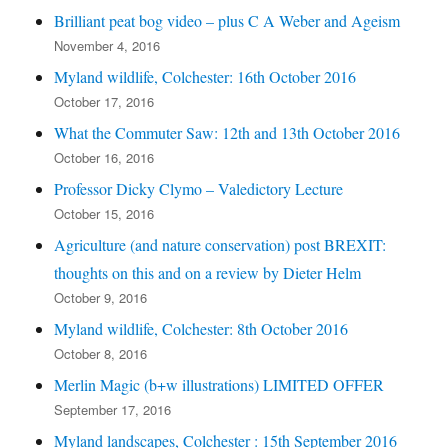
Brilliant peat bog video – plus C A Weber and Ageism
November 4, 2016
Myland wildlife, Colchester: 16th October 2016
October 17, 2016
What the Commuter Saw: 12th and 13th October 2016
October 16, 2016
Professor Dicky Clymo – Valedictory Lecture
October 15, 2016
Agriculture (and nature conservation) post BREXIT:
thoughts on this and on a review by Dieter Helm
October 9, 2016
Myland wildlife, Colchester: 8th October 2016
October 8, 2016
Merlin Magic (b+w illustrations) LIMITED OFFER
September 17, 2016
Myland landscapes, Colchester : 15th September 2016