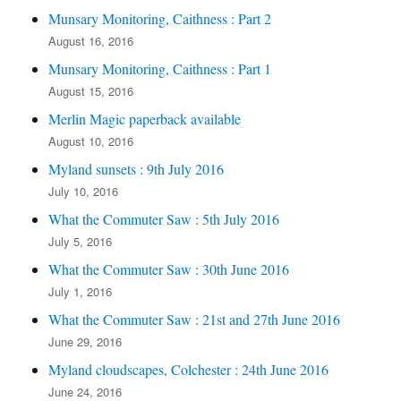
Munsary Monitoring, Caithness : Part 2
August 16, 2016
Munsary Monitoring, Caithness : Part 1
August 15, 2016
Merlin Magic paperback available
August 10, 2016
Myland sunsets : 9th July 2016
July 10, 2016
What the Commuter Saw : 5th July 2016
July 5, 2016
What the Commuter Saw : 30th June 2016
July 1, 2016
What the Commuter Saw : 21st and 27th June 2016
June 29, 2016
Myland cloudscapes, Colchester : 24th June 2016
June 24, 2016