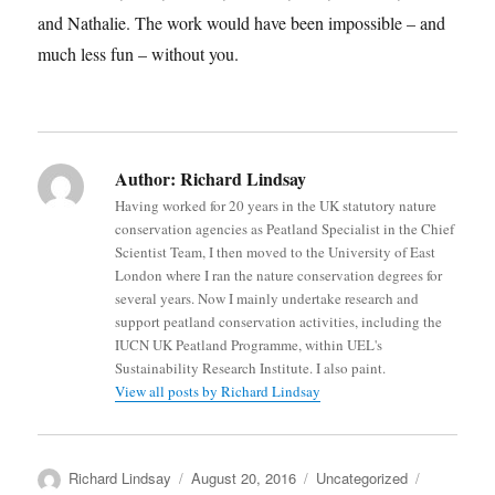
and Nathalie. The work would have been impossible – and
much less fun – without you.
Author:
Richard Lindsay
Having worked for 20 years in the UK statutory nature
conservation agencies as Peatland Specialist in the Chief
Scientist Team, I then moved to the University of East
London where I ran the nature conservation degrees for
several years. Now I mainly undertake research and
support peatland conservation activities, including the
IUCN UK Peatland Programme, within UEL's
Sustainability Research Institute. I also paint.
View all posts by Richard Lindsay
Author
Posted
Categories
Tags
Richard Lindsay
August 20, 2016
Uncategorized