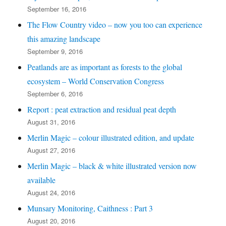
September 16, 2016
The Flow Country video – now you too can experience
this amazing landscape
September 9, 2016
Peatlands are as important as forests to the global
ecosystem – World Conservation Congress
September 6, 2016
Report : peat extraction and residual peat depth
August 31, 2016
Merlin Magic – colour illustrated edition, and update
August 27, 2016
Merlin Magic – black & white illustrated version now
available
August 24, 2016
Munsary Monitoring, Caithness : Part 3
August 20, 2016