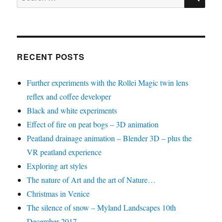
for:
RECENT POSTS
Further experiments with the Rollei Magic twin lens
reflex and coffee developer
Black and white experiments
Effect of fire on peat bogs – 3D animation
Peatland drainage animation – Blender 3D – plus the
VR peatland experience
Exploring art styles
The nature of Art and the art of Nature…
Christmas in Venice
The silence of snow – Myland Landscapes 10th
December 2017