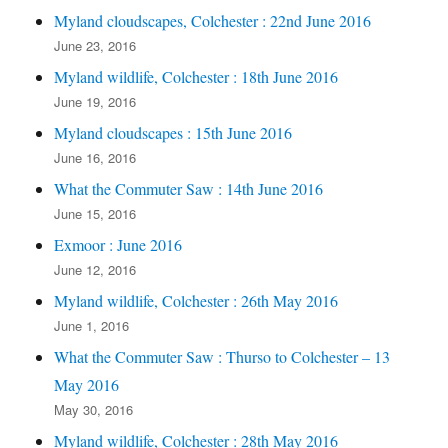
Myland cloudscapes, Colchester : 22nd June 2016
June 23, 2016
Myland wildlife, Colchester : 18th June 2016
June 19, 2016
Myland cloudscapes : 15th June 2016
June 16, 2016
What the Commuter Saw : 14th June 2016
June 15, 2016
Exmoor : June 2016
June 12, 2016
Myland wildlife, Colchester : 26th May 2016
June 1, 2016
What the Commuter Saw : Thurso to Colchester – 13
May 2016
May 30, 2016
Myland wildlife, Colchester : 28th May 2016