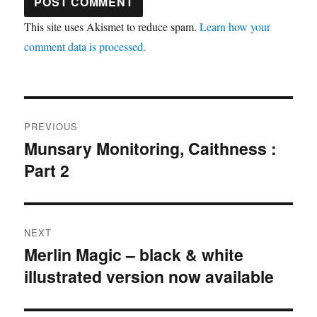
This site uses Akismet to reduce spam.
Learn how your
comment data is processed.
Post
PREVIOUS
navigation
Munsary Monitoring, Caithness :
Previous
Part 2
post:
NEXT
Merlin Magic – black & white
Next
illustrated version now available
post: