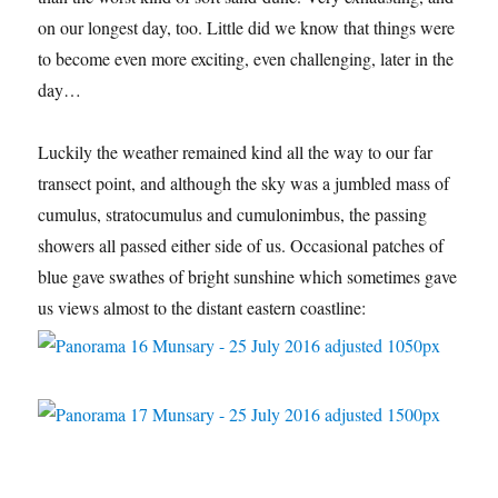
on our longest day, too. Little did we know that things were
to become even more exciting, even challenging, later in the
day…
Luckily the weather remained kind all the way to our far
transect point, and although the sky was a jumbled mass of
cumulus, stratocumulus and cumulonimbus, the passing
showers all passed either side of us. Occasional patches of
blue gave swathes of bright sunshine which sometimes gave
us views almost to the distant eastern coastline: