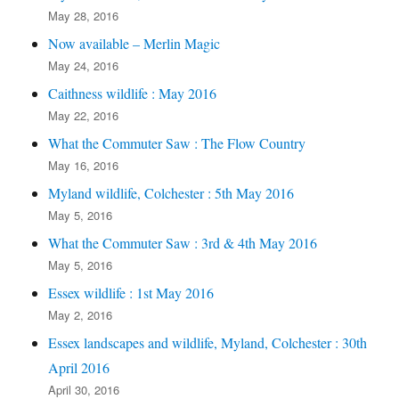
May 28, 2016
Now available – Merlin Magic
May 24, 2016
Caithness wildlife : May 2016
May 22, 2016
What the Commuter Saw : The Flow Country
May 16, 2016
Myland wildlife, Colchester : 5th May 2016
May 5, 2016
What the Commuter Saw : 3rd & 4th May 2016
May 5, 2016
Essex wildlife : 1st May 2016
May 2, 2016
Essex landscapes and wildlife, Myland, Colchester : 30th
April 2016
April 30, 2016