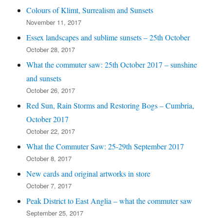
Colours of Klimt, Surrealism and Sunsets
November 11, 2017
Essex landscapes and sublime sunsets – 25th October
October 28, 2017
What the commuter saw: 25th October 2017 – sunshine
and sunsets
October 26, 2017
Red Sun, Rain Storms and Restoring Bogs – Cumbria,
October 2017
October 22, 2017
What the Commuter Saw: 25-29th September 2017
October 8, 2017
New cards and original artworks in store
October 7, 2017
Peak District to East Anglia – what the commuter saw
September 25, 2017