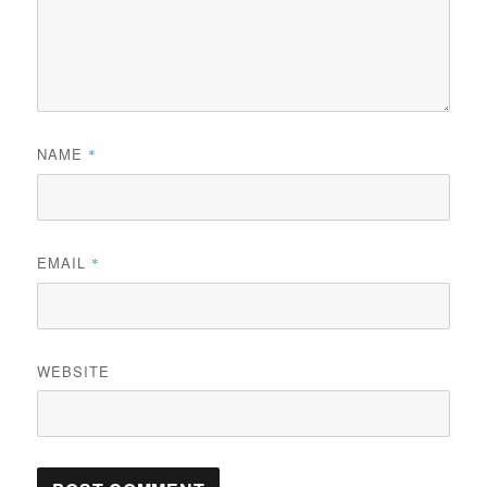
NAME
*
EMAIL
*
WEBSITE