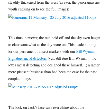
steadily thickened from the west (as ever, the panoramas are
worth clicking on to see the full image):
This time, however, the rain held off and the sky even began
to clear somewhat as the day wore on. This made hunting
for our permanent transect markers with our
Bill Wyman
Signature metal detectors
(yes, still
that
Bill Wyman! – he
loves metal detecting and designed these himself…) a rather
more pleasant business than had been the case for the past
couple of days:
The look on Jack’s face says everything about the