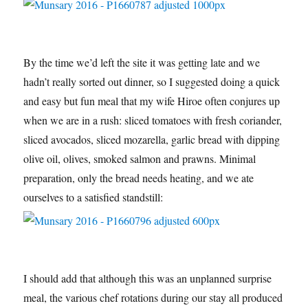
By the time we’d left the site it was getting late and we
hadn’t really sorted out dinner, so I suggested doing a quick
and easy but fun meal that my wife Hiroe often conjures up
when we are in a rush: sliced tomatoes with fresh coriander,
sliced avocados, sliced mozarella, garlic bread with dipping
olive oil, olives, smoked salmon and prawns. Minimal
preparation, only the bread needs heating, and we ate
ourselves to a satisfied standstill:
I should add that although this was an unplanned surprise
meal, the various chef rotations during our stay all produced