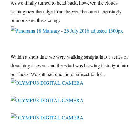
As we finally turned to head back, however, the clouds
coming over the ridge from the west became increasingly
ominous and threatening:
Within a short time we were walking straight into a series of
drenching showers and the wind was blowing it straight into
our faces. We still had one more transect to do…