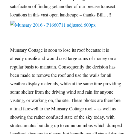
satisfaction of finding yet another of our precise transect
locations in this vast open landscape – thanks Bill…!!
Munsary Cottage is soon to lose its roof because it is
already unsafe and would cost large sums of money on a
regular basis to maintain. Consequently the decision has
been made to remove the roof and use the walls for all-
weather display materials, while at the same time providing
some shelter from the driving wind and rain for anyone
visiting, or working on, the site. These photos are therefore
a final farewell to the Munsary Cottage roof – as well as
showing the rather confused state of the sky today, with
stratocumulus building up to cumulonimbus which dumped
localised showers in places, but happily we all stayed dry for