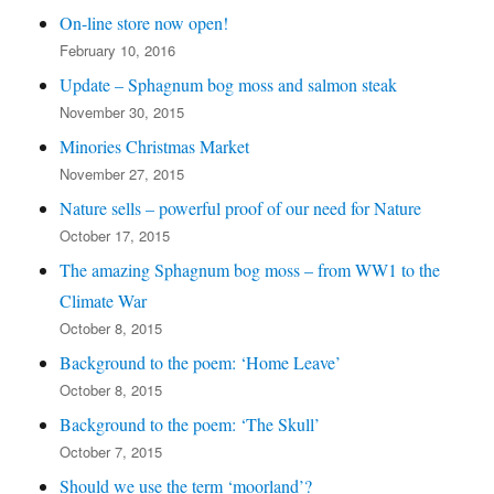
On-line store now open!
February 10, 2016
Update – Sphagnum bog moss and salmon steak
November 30, 2015
Minories Christmas Market
November 27, 2015
Nature sells – powerful proof of our need for Nature
October 17, 2015
The amazing Sphagnum bog moss – from WW1 to the
Climate War
October 8, 2015
Background to the poem: ‘Home Leave’
October 8, 2015
Background to the poem: ‘The Skull’
October 7, 2015
Should we use the term ‘moorland’?