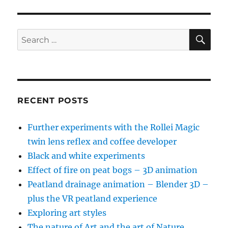
Clymo
–
Valedictory
SE
Search
Lecture
for:
RECENT POSTS
Further experiments with the Rollei Magic
twin lens reflex and coffee developer
Black and white experiments
Effect of fire on peat bogs – 3D animation
Peatland drainage animation – Blender 3D –
plus the VR peatland experience
Exploring art styles
The nature of Art and the art of Nature…