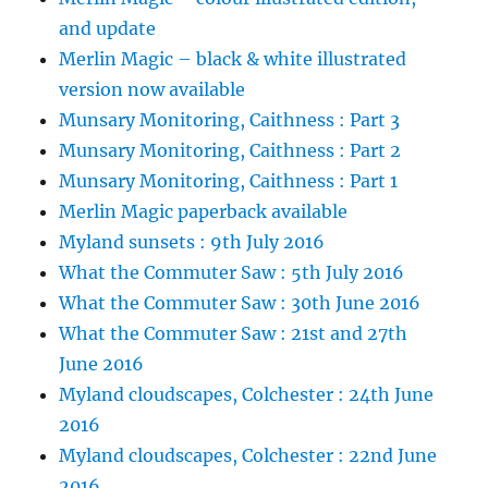
and update
Merlin Magic – black & white illustrated
version now available
Munsary Monitoring, Caithness : Part 3
Munsary Monitoring, Caithness : Part 2
Munsary Monitoring, Caithness : Part 1
Merlin Magic paperback available
Myland sunsets : 9th July 2016
What the Commuter Saw : 5th July 2016
What the Commuter Saw : 30th June 2016
What the Commuter Saw : 21st and 27th
June 2016
Myland cloudscapes, Colchester : 24th June
2016
Myland cloudscapes, Colchester : 22nd June
2016