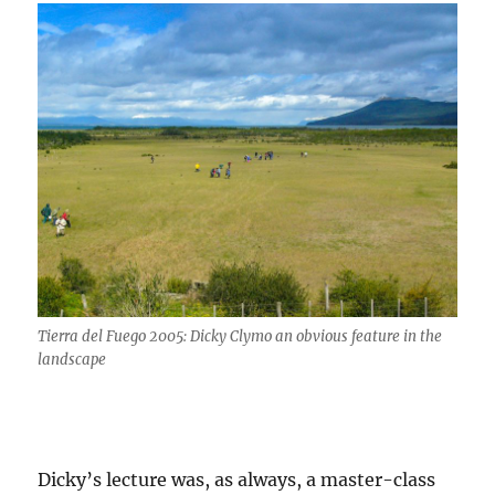
Tierra del Fuego 2005: Dicky Clymo an obvious feature in the
landscape
Dicky’s lecture was, as always, a master-class