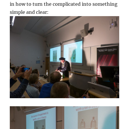
in how to turn the complicated into something
simple and clear: