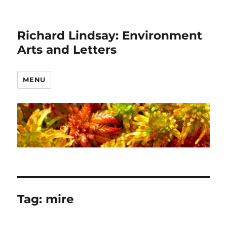
Richard Lindsay: Environment
Arts and Letters
MENU
Tag:
mire