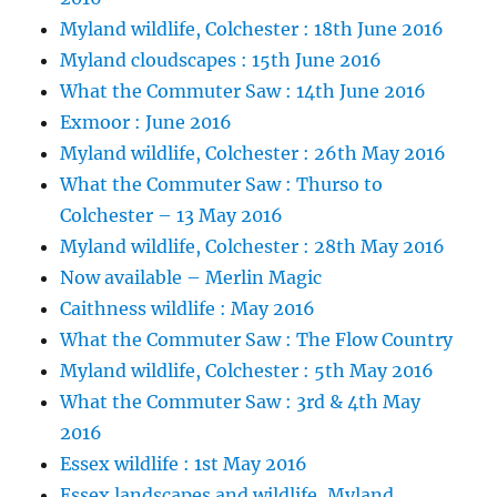
Myland wildlife, Colchester : 18th June 2016
Myland cloudscapes : 15th June 2016
What the Commuter Saw : 14th June 2016
Exmoor : June 2016
Myland wildlife, Colchester : 26th May 2016
What the Commuter Saw : Thurso to
Colchester – 13 May 2016
Myland wildlife, Colchester : 28th May 2016
Now available – Merlin Magic
Caithness wildlife : May 2016
What the Commuter Saw : The Flow Country
Myland wildlife, Colchester : 5th May 2016
What the Commuter Saw : 3rd & 4th May
2016
Essex wildlife : 1st May 2016
Essex landscapes and wildlife, Myland,