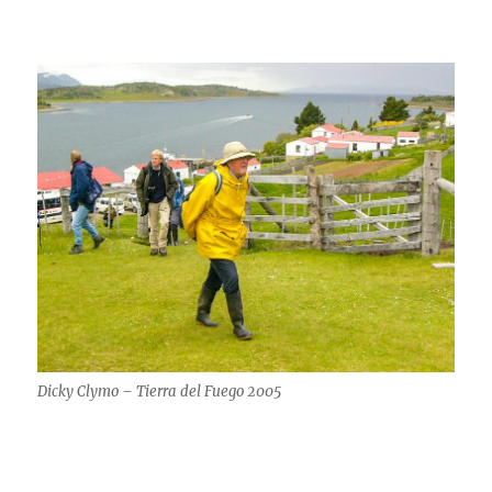
Dicky Clymo – Tierra del Fuego 2005