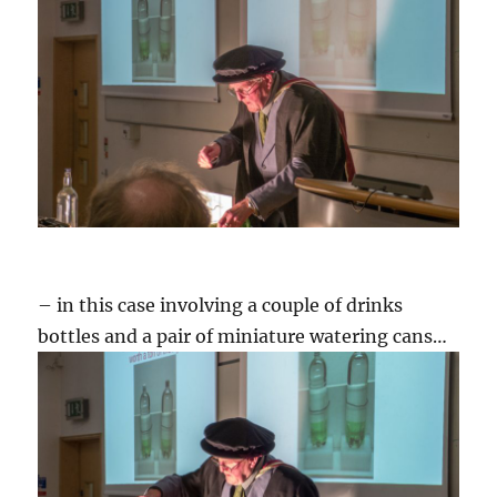
– in this case involving a couple of drinks
bottles and a pair of miniature watering cans…