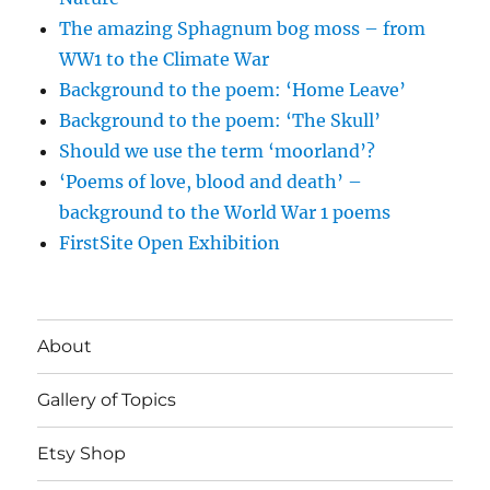
The amazing Sphagnum bog moss – from
WW1 to the Climate War
Background to the poem: ‘Home Leave’
Background to the poem: ‘The Skull’
Should we use the term ‘moorland’?
‘Poems of love, blood and death’ –
background to the World War 1 poems
FirstSite Open Exhibition
About
Gallery of Topics
Etsy Shop