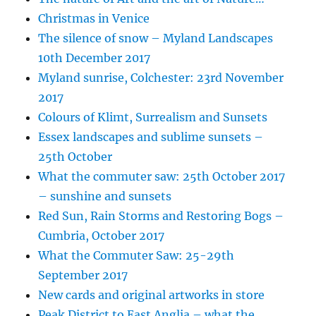
Christmas in Venice
The silence of snow – Myland Landscapes
10th December 2017
Myland sunrise, Colchester: 23rd November
2017
Colours of Klimt, Surrealism and Sunsets
Essex landscapes and sublime sunsets –
25th October
What the commuter saw: 25th October 2017
– sunshine and sunsets
Red Sun, Rain Storms and Restoring Bogs –
Cumbria, October 2017
What the Commuter Saw: 25-29th
September 2017
New cards and original artworks in store
Peak District to East Anglia – what the