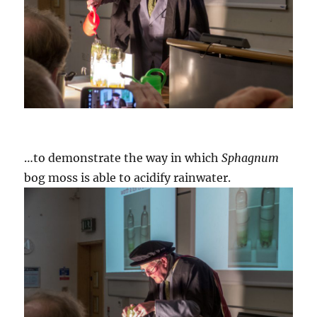
…to demonstrate the way in which
Sphagnum
bog moss is able to acidify rainwater.