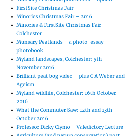
FirstSite Christmas Fair
Minories Christmas Fair – 2016
Minories & FirstSite Christmas Fair –
Colchester
Munsary Peatlands – a photo-essay
photobook
Myland landscapes, Colchester: 5th
November 2016
Brilliant peat bog video – plus C A Weber and
Ageism
Myland wildlife, Colchester: 16th October
2016
What the Commuter Saw: 12th and 13th
October 2016
Professor Dicky Clymo – Valedictory Lecture
Agriculture (and nature conservation) post