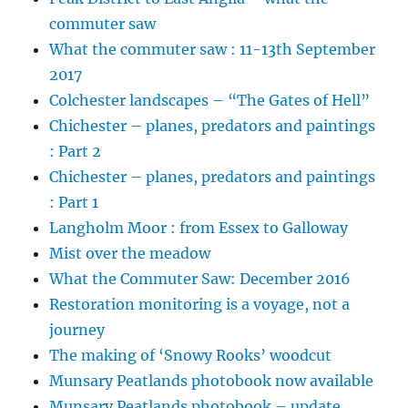
commuter saw
What the commuter saw : 11-13th September
2017
Colchester landscapes – “The Gates of Hell”
Chichester – planes, predators and paintings
: Part 2
Chichester – planes, predators and paintings
: Part 1
Langholm Moor : from Essex to Galloway
Mist over the meadow
What the Commuter Saw: December 2016
Restoration monitoring is a voyage, not a
journey
The making of ‘Snowy Rooks’ woodcut
Munsary Peatlands photobook now available
Munsary Peatlands photobook – update