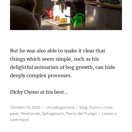
But he was also able to make it clear that
things which seem simple, such as his
delightful animation of bog growth, can hide
deeply complex processes.
Dicky Clymo at his best…
Posted
Categories
Tags
October 15, 2016
Uncategorized
bog
,
Clymo
,
mire
,
on
peat
,
Peatlands
,
Sphagnum
,
Tierra del Fuego
Leave a
on
comment
Professor
Dicky