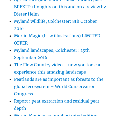
BREXIT: thoughts on this and on a review by
Dieter Helm
Myland wildlife, Colchester: 8th October
2016
Merlin Magic (b+w illustrations) LIMITED
OFFER
Myland landscapes, Colchester : 15th
September 2016
The Flow Country video – now you too can
experience this amazing landscape
Peatlands are as important as forests to the
global ecosystem – World Conservation
Congress
Report : peat extraction and residual peat
depth
Merlin Magic – colour illustrated edition,