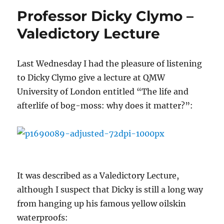
Professor Dicky Clymo –
Valedictory Lecture
Last Wednesday I had the pleasure of listening
to Dicky Clymo give a lecture at QMW
University of London entitled “The life and
afterlife of bog-moss: why does it matter?”:
It was described as a Valedictory Lecture,
although I suspect that Dicky is still a long way
from hanging up his famous yellow oilskin
waterproofs: