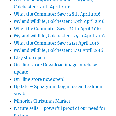
Colchester : 30th April 2016
What the Commuter Saw : 28th April 2016
Myland wildlife, Colchester : 27th April 2016
What the Commuter Saw : 26th April 2016
Myland wildlife, Colchester : 25th April 2016
What the Commuter Saw : 21st April 2016
Myland wildlife, Colchester : 21st April 2016
Etsy shop open
On-line store Download image purchase
update
On-line store now open!
Update – Sphagnum bog moss and salmon
steak
Minories Christmas Market
Nature sells – powerful proof of our need for
Nature