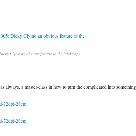
Dicky Clymo an obvious feature in the landscape
 as always, a master-class in how to turn the complicated into something