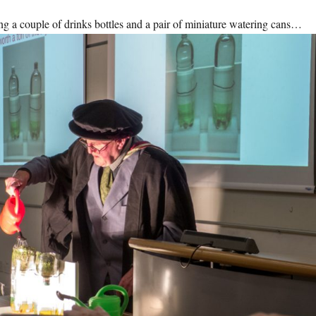
ing a couple of drinks bottles and a pair of miniature watering cans…