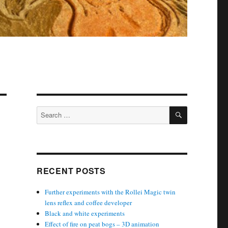
SEARCH
Search
for:
RECENT POSTS
Further experiments with the Rollei Magic twin
lens reflex and coffee developer
Black and white experiments
Effect of fire on peat bogs – 3D animation