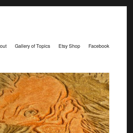
out
Gallery of Topics
Etsy Shop
Facebook