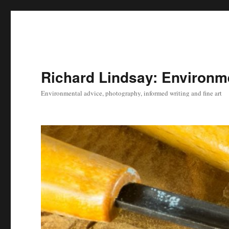
Richard Lindsay: Environme
Environmental advice, photography, informed writing and fine art