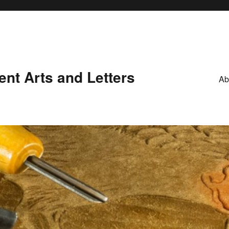
nt Arts and Letters
Ab