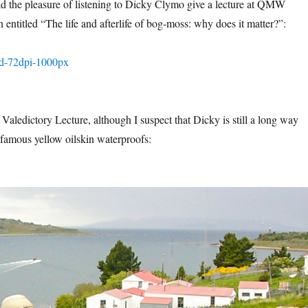
d the pleasure of listening to Dicky Clymo give a lecture at QMW
entitled “The life and afterlife of bog-moss: why does it matter?”:
 Valedictory Lecture, although I suspect that Dicky is still a long way
famous yellow oilskin waterproofs: