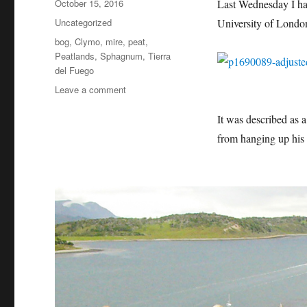
Posted
October 15, 2016
Last Wednesday I ha
on
Categories
Uncategorized
University of London 
Tags
bog
,
Clymo
,
mire
,
peat
,
Peatlands
,
Sphagnum
,
Tierra
del Fuego
on
Leave a comment
Professor
Dicky
It was described as a
Clymo
from hanging up his 
–
Valedictory
Lecture