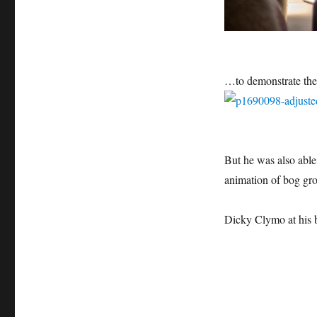
…to demonstrate th
But he was also able 
animation of bog gr
Dicky Clymo at his