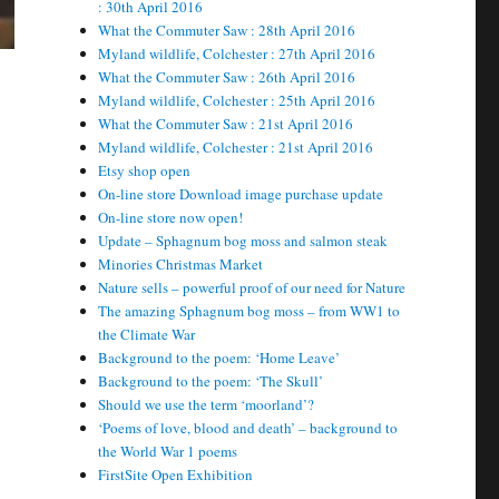
: 30th April 2016
What the Commuter Saw : 28th April 2016
Myland wildlife, Colchester : 27th April 2016
What the Commuter Saw : 26th April 2016
Myland wildlife, Colchester : 25th April 2016
What the Commuter Saw : 21st April 2016
Myland wildlife, Colchester : 21st April 2016
Etsy shop open
On-line store Download image purchase update
On-line store now open!
Update – Sphagnum bog moss and salmon steak
Minories Christmas Market
Nature sells – powerful proof of our need for Nature
The amazing Sphagnum bog moss – from WW1 to
the Climate War
Background to the poem: ‘Home Leave’
Background to the poem: ‘The Skull’
Should we use the term ‘moorland’?
‘Poems of love, blood and death’ – background to
the World War 1 poems
FirstSite Open Exhibition