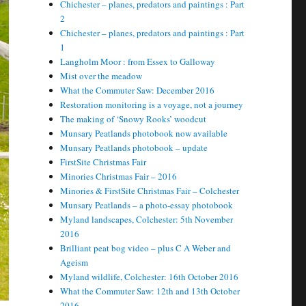
Chichester – planes, predators and paintings : Part
2
Chichester – planes, predators and paintings : Part
1
Langholm Moor : from Essex to Galloway
Mist over the meadow
What the Commuter Saw: December 2016
Restoration monitoring is a voyage, not a journey
The making of ‘Snowy Rooks’ woodcut
Munsary Peatlands photobook now available
Munsary Peatlands photobook – update
FirstSite Christmas Fair
Minories Christmas Fair – 2016
Minories & FirstSite Christmas Fair – Colchester
Munsary Peatlands – a photo-essay photobook
Myland landscapes, Colchester: 5th November
2016
Brilliant peat bog video – plus C A Weber and
Ageism
Myland wildlife, Colchester: 16th October 2016
What the Commuter Saw: 12th and 13th October
2016