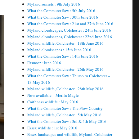
Myland sunsets : 9th July 2016
What the Commuter Saw : 5th July 2016
What the Commuter Saw : 30th June 2016
What the Commuter Saw : 21st and 27th June 2016
Myland cloudscapes, Colchester : 24th June 2016
Myland cloudscapes, Colchester : 22nd June 2016
Myland wildlife, Colchester : 18th June 2016
Myland cloudscapes : 15th June 2016
What the Commuter Saw : 14th June 2016
Exmoor : June 2016
Myland wildlife, Colchester : 26th May 2016
What the Commuter Saw : Thurso to Colchester –
13 May 2016
Myland wildlife, Colchester : 28th May 2016
Now available – Merlin Magic
Caithness wildlife : May 2016
What the Commuter Saw : The Flow Country
Myland wildlife, Colchester : 5th May 2016
What the Commuter Saw : 3rd & 4th May 2016
Essex wildlife : 1st May 2016
Essex landscapes and wildlife, Myland, Colchester