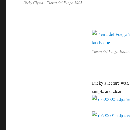
Dicky Clymo – Tierra del Fuego 2005
Tierra del Fuego 2005: 
Dicky’s lecture was,
simple and clear: