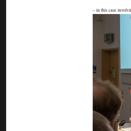
– in this case involv