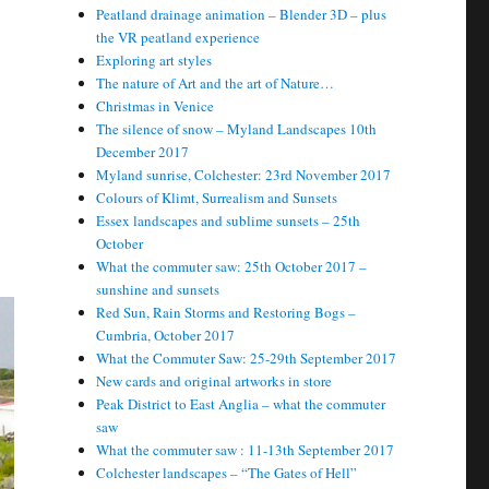
Peatland drainage animation – Blender 3D – plus
the VR peatland experience
Exploring art styles
The nature of Art and the art of Nature…
Christmas in Venice
The silence of snow – Myland Landscapes 10th
December 2017
Myland sunrise, Colchester: 23rd November 2017
Colours of Klimt, Surrealism and Sunsets
Essex landscapes and sublime sunsets – 25th
October
What the commuter saw: 25th October 2017 –
sunshine and sunsets
Red Sun, Rain Storms and Restoring Bogs –
Cumbria, October 2017
What the Commuter Saw: 25-29th September 2017
New cards and original artworks in store
Peak District to East Anglia – what the commuter
saw
What the commuter saw : 11-13th September 2017
Colchester landscapes – “The Gates of Hell”