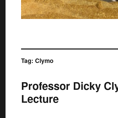
Tag:
Clymo
Professor Dicky Cl
Lecture