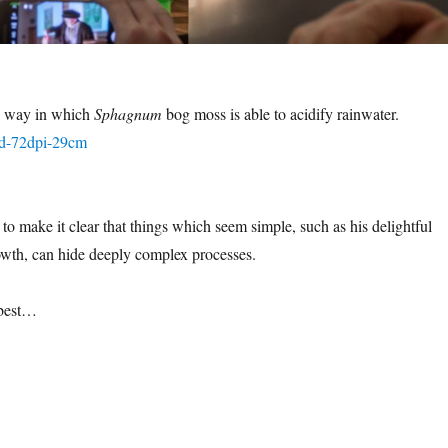
e way in which
Sphagnum
bog moss is able to acidify rainwater.
to make it clear that things which seem simple, such as his delightful
owth, can hide deeply complex processes.
 best…