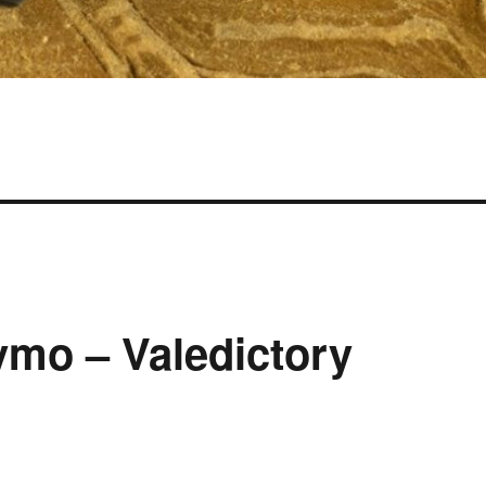
ymo – Valedictory