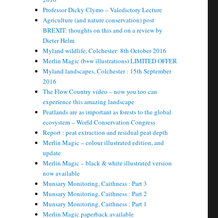
Professor Dicky Clymo – Valedictory Lecture
Agriculture (and nature conservation) post
BREXIT: thoughts on this and on a review by
Dieter Helm
Myland wildlife, Colchester: 8th October 2016
Merlin Magic (b+w illustrations) LIMITED OFFER
Myland landscapes, Colchester : 15th September
2016
The Flow Country video – now you too can
experience this amazing landscape
Peatlands are as important as forests to the global
ecosystem – World Conservation Congress
Report : peat extraction and residual peat depth
Merlin Magic – colour illustrated edition, and
update
Merlin Magic – black & white illustrated version
now available
Munsary Monitoring, Caithness : Part 3
Munsary Monitoring, Caithness : Part 2
Munsary Monitoring, Caithness : Part 1
Merlin Magic paperback available