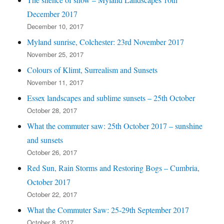
December 2017
December 10, 2017
Myland sunrise, Colchester: 23rd November 2017
November 25, 2017
Colours of Klimt, Surrealism and Sunsets
November 11, 2017
Essex landscapes and sublime sunsets – 25th October
October 28, 2017
What the commuter saw: 25th October 2017 – sunshine
and sunsets
October 26, 2017
Red Sun, Rain Storms and Restoring Bogs – Cumbria,
October 2017
October 22, 2017
What the Commuter Saw: 25-29th September 2017
October 8, 2017