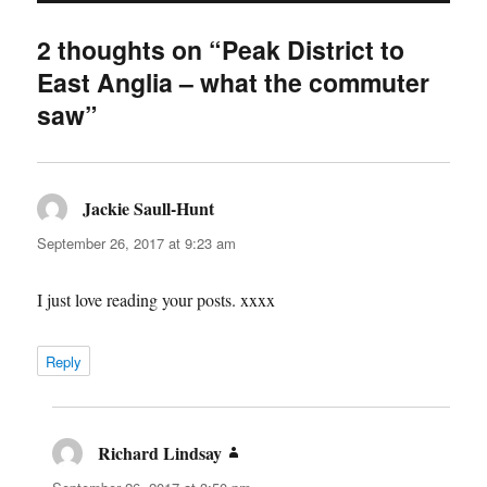
2 thoughts on “Peak District to
East Anglia – what the commuter
saw”
Jackie Saull-Hunt
says:
September 26, 2017 at 9:23 am
I just love reading your posts. xxxx
Reply
Richard Lindsay
says: