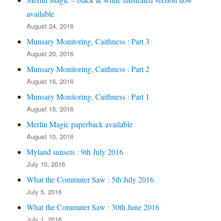
available
August 24, 2016
Munsary Monitoring, Caithness : Part 3
August 20, 2016
Munsary Monitoring, Caithness : Part 2
August 16, 2016
Munsary Monitoring, Caithness : Part 1
August 15, 2016
Merlin Magic paperback available
August 10, 2016
Myland sunsets : 9th July 2016
July 10, 2016
What the Commuter Saw : 5th July 2016
July 5, 2016
What the Commuter Saw : 30th June 2016
July 1, 2016