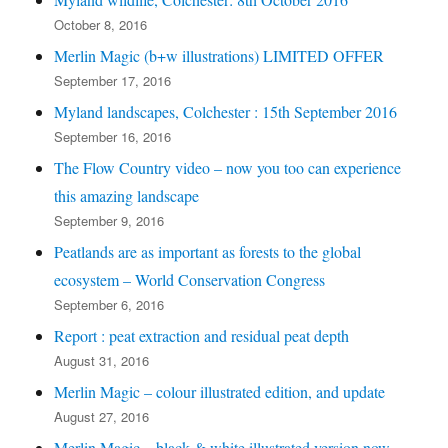
October 8, 2016
Merlin Magic (b+w illustrations) LIMITED OFFER
September 17, 2016
Myland landscapes, Colchester : 15th September 2016
September 16, 2016
The Flow Country video – now you too can experience
this amazing landscape
September 9, 2016
Peatlands are as important as forests to the global
ecosystem – World Conservation Congress
September 6, 2016
Report : peat extraction and residual peat depth
August 31, 2016
Merlin Magic – colour illustrated edition, and update
August 27, 2016
Merlin Magic – black & white illustrated version now