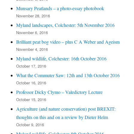
Munsary Peatlands – a photo-essay photobook
November 28, 2016
Myland landscapes, Colchester: 5th November 2016
November 6, 2016
Brilliant peat bog video – plus C A Weber and Ageism
November 4, 2016
Myland wildlife, Colchester: 16th October 2016
October 17, 2016
What the Commuter Saw: 12th and 13th October 2016
October 16, 2016
Professor Dicky Clymo – Valedictory Lecture
October 15, 2016
Agriculture (and nature conservation) post BREXIT:
thoughts on this and on a review by Dieter Helm
October 9, 2016
Myland wildlife, Colchester: 8th October 2016