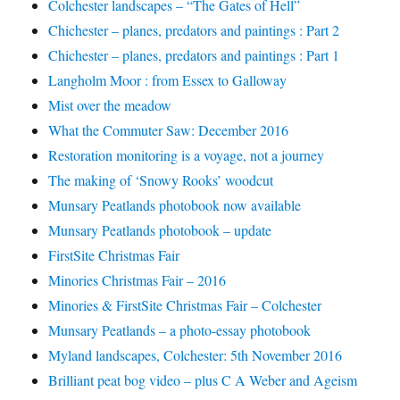
Colchester landscapes – “The Gates of Hell”
Chichester – planes, predators and paintings : Part 2
Chichester – planes, predators and paintings : Part 1
Langholm Moor : from Essex to Galloway
Mist over the meadow
What the Commuter Saw: December 2016
Restoration monitoring is a voyage, not a journey
The making of ‘Snowy Rooks’ woodcut
Munsary Peatlands photobook now available
Munsary Peatlands photobook – update
FirstSite Christmas Fair
Minories Christmas Fair – 2016
Minories & FirstSite Christmas Fair – Colchester
Munsary Peatlands – a photo-essay photobook
Myland landscapes, Colchester: 5th November 2016
Brilliant peat bog video – plus C A Weber and Ageism