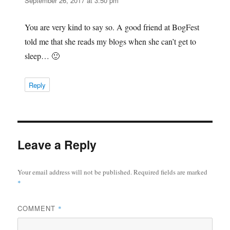
September 26, 2017 at 3:50 pm
You are very kind to say so. A good friend at BogFest
told me that she reads my blogs when she can’t get to
sleep… 🙂
Reply
Leave a Reply
Your email address will not be published.
Required fields are marked
*
COMMENT
*