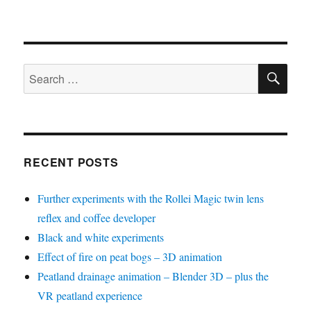
SE
Search
for:
RECENT POSTS
Further experiments with the Rollei Magic twin lens
reflex and coffee developer
Black and white experiments
Effect of fire on peat bogs – 3D animation
Peatland drainage animation – Blender 3D – plus the
VR peatland experience