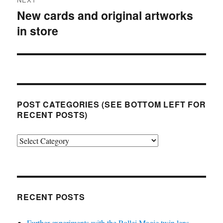
New cards and original artworks
Next
in store
post:
POST CATEGORIES (SEE BOTTOM LEFT FOR
RECENT POSTS)
Post
categories
(see
bottom
left
RECENT POSTS
for
Further experiments with the Rollei Magic twin lens