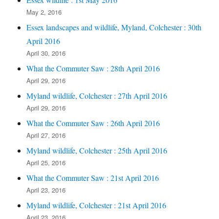
May 2, 2016
Essex landscapes and wildlife, Myland, Colchester : 30th
April 2016
April 30, 2016
What the Commuter Saw : 28th April 2016
April 29, 2016
Myland wildlife, Colchester : 27th April 2016
April 29, 2016
What the Commuter Saw : 26th April 2016
April 27, 2016
Myland wildlife, Colchester : 25th April 2016
April 25, 2016
What the Commuter Saw : 21st April 2016
April 23, 2016
Myland wildlife, Colchester : 21st April 2016
April 23, 2016