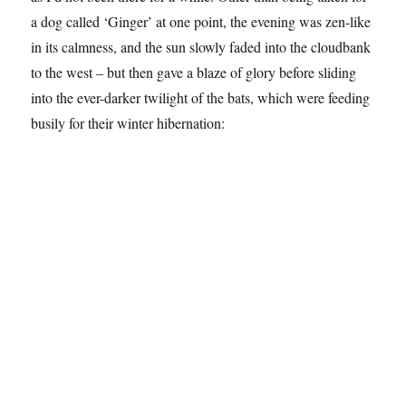
a dog called ‘Ginger’ at one point, the evening was zen-like
in its calmness, and the sun slowly faded into the cloudbank
to the west – but then gave a blaze of glory before sliding
into the ever-darker twilight of the bats, which were feeding
busily for their winter hibernation: