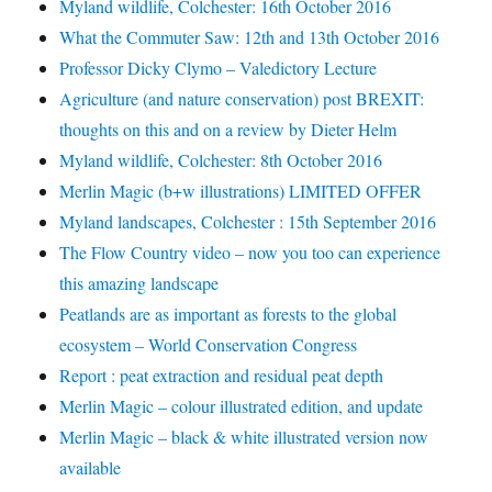
Myland wildlife, Colchester: 16th October 2016
What the Commuter Saw: 12th and 13th October 2016
Professor Dicky Clymo – Valedictory Lecture
Agriculture (and nature conservation) post BREXIT:
thoughts on this and on a review by Dieter Helm
Myland wildlife, Colchester: 8th October 2016
Merlin Magic (b+w illustrations) LIMITED OFFER
Myland landscapes, Colchester : 15th September 2016
The Flow Country video – now you too can experience
this amazing landscape
Peatlands are as important as forests to the global
ecosystem – World Conservation Congress
Report : peat extraction and residual peat depth
Merlin Magic – colour illustrated edition, and update
Merlin Magic – black & white illustrated version now
available