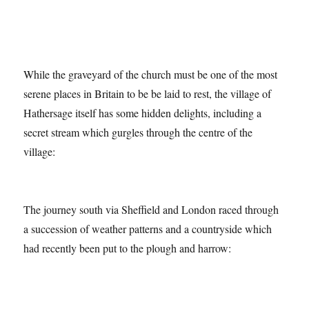
While the graveyard of the church must be one of the most
serene places in Britain to be be laid to rest, the village of
Hathersage itself has some hidden delights, including a
secret stream which gurgles through the centre of the
village:
The journey south via Sheffield and London raced through
a succession of weather patterns and a countryside which
had recently been put to the plough and harrow: