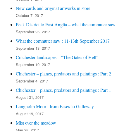
New cards and original artworks in store
October 7, 2017
Peak District to East Anglia – what the commuter saw
September 25, 2017
What the commuter saw : 11-13th September 2017
September 13, 2017
Colchester landscapes – “The Gates of Hell”
September 10, 2017
Chichester – planes, predators and paintings : Part 2
September 4, 2017
Chichester – planes, predators and paintings : Part 1
August 31, 2017
Langholm Moor : from Essex to Galloway
August 19, 2017
Mist over the meadow
May 28, 2017