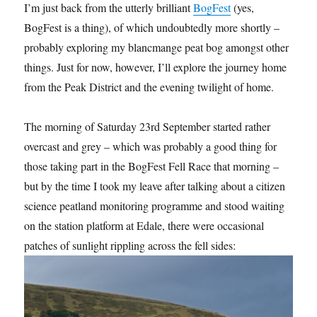
I’m just back from the utterly brilliant
BogFest
(yes,
BogFest is a thing), of which undoubtedly more shortly –
probably exploring my blancmange peat bog amongst other
things. Just for now, however, I’ll explore the journey home
from the Peak District and the evening twilight of home.
The morning of Saturday 23rd September started rather
overcast and grey – which was probably a good thing for
those taking part in the BogFest Fell Race that morning –
but by the time I took my leave after talking about a citizen
science peatland monitoring programme and stood waiting
on the station platform at Edale, there were occasional
patches of sunlight rippling across the fell sides: