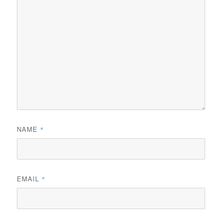
NAME
*
EMAIL
*