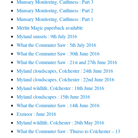
Munsary Monitoring, Caithness : Part 3
Munsary Monitoring, Caithness : Part 2
Munsary Monitoring, Caithness : Part 1
Merlin Magic paperback available
Myland sunsets : 9th July 2016
What the Commuter Saw : 5th July 2016
What the Commuter Saw : 30th June 2016
What the Commuter Saw : 21st and 27th June 2016
Myland cloudscapes, Colchester : 24th June 2016
Myland cloudscapes, Colchester : 22nd June 2016
Myland wildlife, Colchester : 18th June 2016
Myland cloudscapes : 15th June 2016
What the Commuter Saw : 14th June 2016
Exmoor : June 2016
Myland wildlife, Colchester : 26th May 2016
What the Commuter Saw : Thurso to Colchester – 13