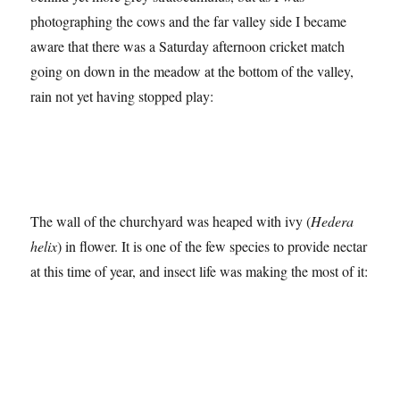
photographing the cows and the far valley side I became
aware that there was a Saturday afternoon cricket match
going on down in the meadow at the bottom of the valley,
rain not yet having stopped play:
The wall of the churchyard was heaped with ivy (
Hedera
helix
) in flower. It is one of the few species to provide nectar
at this time of year, and insect life was making the most of it: