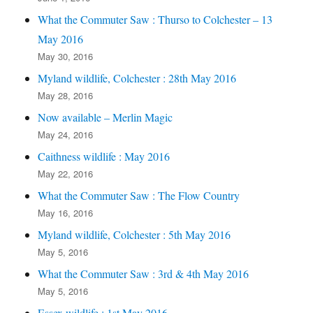
What the Commuter Saw : Thurso to Colchester – 13
May 2016
May 30, 2016
Myland wildlife, Colchester : 28th May 2016
May 28, 2016
Now available – Merlin Magic
May 24, 2016
Caithness wildlife : May 2016
May 22, 2016
What the Commuter Saw : The Flow Country
May 16, 2016
Myland wildlife, Colchester : 5th May 2016
May 5, 2016
What the Commuter Saw : 3rd & 4th May 2016
May 5, 2016
Essex wildlife : 1st May 2016