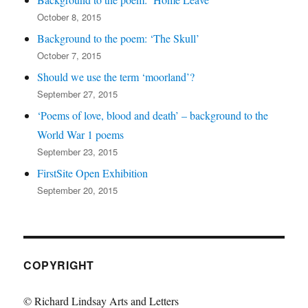
October 8, 2015
Background to the poem: ‘The Skull’
October 7, 2015
Should we use the term ‘moorland’?
September 27, 2015
‘Poems of love, blood and death’ – background to the
World War 1 poems
September 23, 2015
FirstSite Open Exhibition
September 20, 2015
COPYRIGHT
© Richard Lindsay Arts and Letters