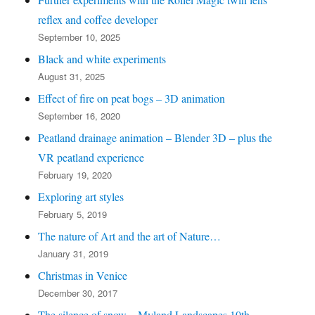
recent
reflex and coffee developer
posts)
September 10, 2025
Black and white experiments
August 31, 2025
Effect of fire on peat bogs – 3D animation
September 16, 2020
Peatland drainage animation – Blender 3D – plus the
VR peatland experience
February 19, 2020
Exploring art styles
February 5, 2019
The nature of Art and the art of Nature…
January 31, 2019
Christmas in Venice
December 30, 2017
The silence of snow – Myland Landscapes 10th