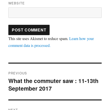
WEBSITE
This site uses Akismet to reduce spam.
Learn how your
comment data is processed.
Post
PREVIOUS
navigation
What the commuter saw : 11-13th
Previous
September 2017
post:
NEXT