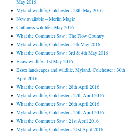
May 2016
Myland wildlife, Colchester : 28th May 2016
Now available – Merlin Magic
Caithness wildlife : May 2016
What the Commuter Saw : The Flow Country
Myland wildlife, Colchester : 5th May 2016
What the Commuter Saw : 3rd & 4th May 2016
Essex wildlife : 1st May 2016
Essex landscapes and wildlife, Myland, Colchester : 30th
April 2016
What the Commuter Saw : 28th April 2016
Myland wildlife, Colchester : 27th April 2016
What the Commuter Saw : 26th April 2016
Myland wildlife, Colchester : 25th April 2016
What the Commuter Saw : 21st April 2016
Myland wildlife, Colchester : 21st April 2016