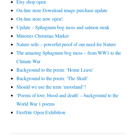
Etsy shop open
On-line store Download image purchase update
On-line store now open!
Update – Sphagnum bog moss and salmon steak
Minories Christmas Market
Nature sells – powerful proof of our need for Nature
The amazing Sphagnum bog moss – from WW1 to the
Climate War
Background to the poem: ‘Home Leave’
Background to the poem: ‘The Skull’
Should we use the term ‘moorland’?
‘Poems of love, blood and death’ – background to the
World War 1 poems
FirstSite Open Exhibition