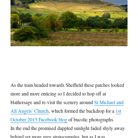
As the train headed towards Sheffield these patches looked
more and more enticing so I decided to hop off at
Hathersage and re-visit the scenery around
St Michael and
All Angels’ Church
, which formed the backdrop for a
1st
October 2015 Facebook blog
of bucolic photographs.
In the end the promised dappled sunlight faded shyly away
behind yet more grey stratocumulus, but as I was