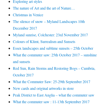
Exploring art styles
The nature of Art and the art of Nature…
Christmas in Venice
The silence of snow – Myland Landscapes 10th
December 2017
Myland sunrise, Colchester: 23rd November 2017
Colours of Klimt, Surrealism and Sunsets
Essex landscapes and sublime sunsets – 25th October
What the commuter saw: 25th October 2017 – sunshine
and sunsets
Red Sun, Rain Storms and Restoring Bogs – Cumbria,
October 2017
What the Commuter Saw: 25-29th September 2017
New cards and original artworks in store
Peak District to East Anglia – what the commuter saw
What the commuter saw : 11-13th September 2017