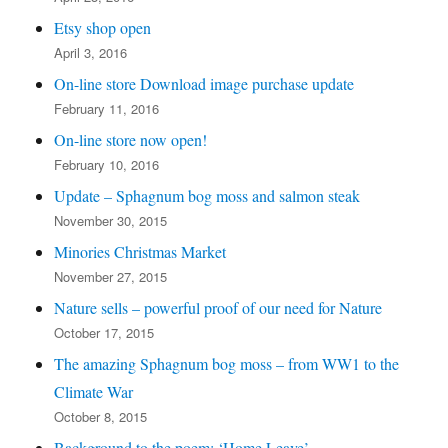
Etsy shop open
April 3, 2016
On-line store Download image purchase update
February 11, 2016
On-line store now open!
February 10, 2016
Update – Sphagnum bog moss and salmon steak
November 30, 2015
Minories Christmas Market
November 27, 2015
Nature sells – powerful proof of our need for Nature
October 17, 2015
The amazing Sphagnum bog moss – from WW1 to the
Climate War
October 8, 2015
Background to the poem: ‘Home Leave’