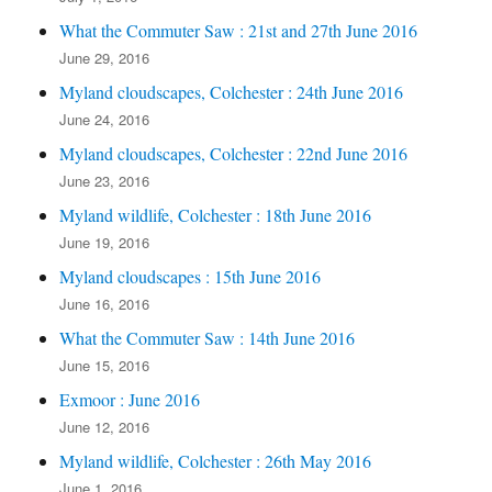
What the Commuter Saw : 21st and 27th June 2016
June 29, 2016
Myland cloudscapes, Colchester : 24th June 2016
June 24, 2016
Myland cloudscapes, Colchester : 22nd June 2016
June 23, 2016
Myland wildlife, Colchester : 18th June 2016
June 19, 2016
Myland cloudscapes : 15th June 2016
June 16, 2016
What the Commuter Saw : 14th June 2016
June 15, 2016
Exmoor : June 2016
June 12, 2016
Myland wildlife, Colchester : 26th May 2016
June 1, 2016