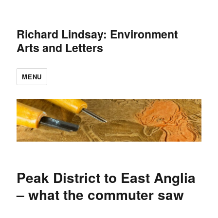
Richard Lindsay: Environment
Arts and Letters
MENU
Peak District to East Anglia
– what the commuter saw