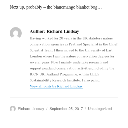
Next up, probably – the blancmange blanket bog…
Author:
Richard Lindsay
Having worked for 20 years in the UK statutory nature
conservation agencies as Peatland Specialist in the Chief
Scientist Team, I then moved to the University of East
London where I ran the nature conservation degrees for
several years. Now I mainly undertake research and
support peatland conservation activities, including the
IUCN UK Peatland Programme, within UEL's
Sustainability Research Institute. I also paint.
View all posts by Richard Lindsay
Author
Posted
Categories
Richard Lindsay
September 25, 2017
Uncategorized
on