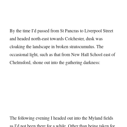
By the time I’d passed from St Pancras to Liverpool Street
and headed north-east towards Colchester, dusk was
cloaking the landscape in broken stratocumulus. The
occasional light, such as that from New Hall School east of
Chelmsford, shone out into the gathering darkness:
The following evening I headed out into the Myland fields
as I’d not been there for a while. Other than being taken for