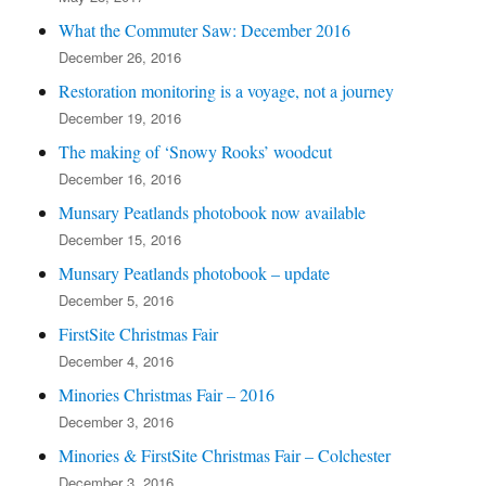
What the Commuter Saw: December 2016
December 26, 2016
Restoration monitoring is a voyage, not a journey
December 19, 2016
The making of ‘Snowy Rooks’ woodcut
December 16, 2016
Munsary Peatlands photobook now available
December 15, 2016
Munsary Peatlands photobook – update
December 5, 2016
FirstSite Christmas Fair
December 4, 2016
Minories Christmas Fair – 2016
December 3, 2016
Minories & FirstSite Christmas Fair – Colchester
December 3, 2016