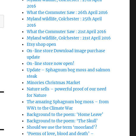
2016
What the Commuter Saw : 26th April 2016
Myland wildlife, Colchester : 25th April
2016
What the Commuter Saw : 21st April 2016
Myland wildlife, Colchester : 21st April 2016
Etsy shop open
On-line store Download image purchase
update
On-line store now open!
Update – Sphagnum bog moss and salmon
steak
Minories Christmas Market
Nature sells – powerful proof of our need
for Nature
The amazing Sphagnum bog moss – from
WW1 to the Climate War
Background to the poem: ‘Home Leave’
Background to the poem: ‘The Skull’
Should we use the term ‘moorland’?
‘Poems of love, blood and death’ –