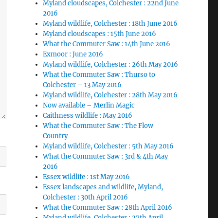
Myland cloudscapes, Colchester : 22nd June
2016
Myland wildlife, Colchester : 18th June 2016
Myland cloudscapes : 15th June 2016
What the Commuter Saw : 14th June 2016
Exmoor : June 2016
Myland wildlife, Colchester : 26th May 2016
What the Commuter Saw : Thurso to
Colchester – 13 May 2016
Myland wildlife, Colchester : 28th May 2016
Now available – Merlin Magic
Caithness wildlife : May 2016
What the Commuter Saw : The Flow
Country
Myland wildlife, Colchester : 5th May 2016
What the Commuter Saw : 3rd & 4th May
2016
Essex wildlife : 1st May 2016
Essex landscapes and wildlife, Myland,
Colchester : 30th April 2016
What the Commuter Saw : 28th April 2016
Myland wildlife, Colchester : 27th April