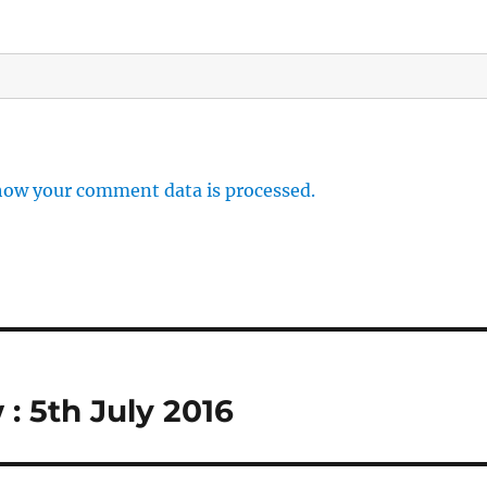
how your comment data is processed.
 5th July 2016