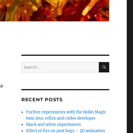
SEARCH
Search
for:
le
RECENT POSTS
Further experiments with the Rollei Magic
twin lens reflex and coffee developer
Black and white experiments
Effect of fire on peat bogs – 3D animation