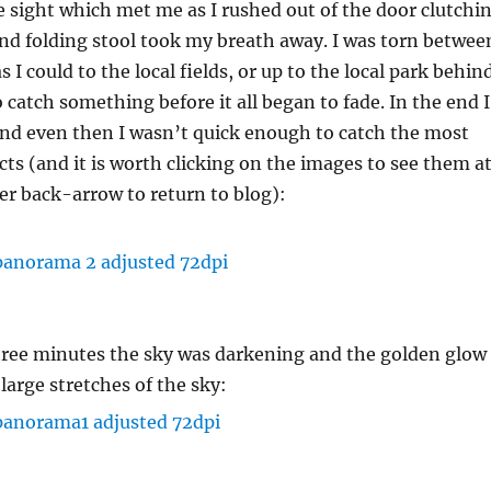
he sight which met me as I rushed out of the door clutchi
nd folding stool took my breath away. I was torn betwee
s I could to the local fields, or up to the local park behin
 catch something before it all began to fade. In the end I
and even then I wasn’t quick enough to catch the most
cts (and it is worth clicking on the images to see them a
ser back-arrow to return to blog):
hree minutes the sky was darkening and the golden glow
large stretches of the sky: