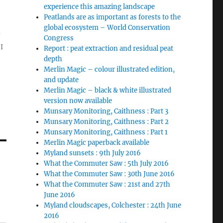
experience this amazing landscape
Peatlands are as important as forests to the
global ecosystem – World Conservation
Congress
I
Report : peat extraction and residual peat
depth
Merlin Magic – colour illustrated edition,
and update
Merlin Magic – black & white illustrated
version now available
Munsary Monitoring, Caithness : Part 3
Munsary Monitoring, Caithness : Part 2
Munsary Monitoring, Caithness : Part 1
Merlin Magic paperback available
Myland sunsets : 9th July 2016
What the Commuter Saw : 5th July 2016
What the Commuter Saw : 30th June 2016
What the Commuter Saw : 21st and 27th
June 2016
Myland cloudscapes, Colchester : 24th June
2016