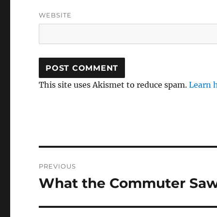
WEBSITE
This site uses Akismet to reduce spam.
Learn 
Post
PREVIOUS
navigation
What the Commuter Saw :
Previous
post: