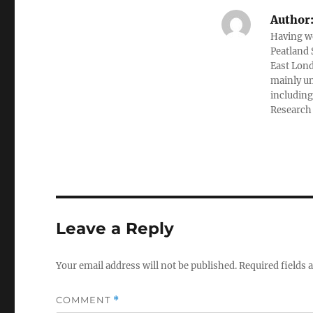
Author
Having wo
Peatland 
East Lond
mainly un
including
Research I
Leave a Reply
Your email address will not be published.
Required fields
COMMENT
*