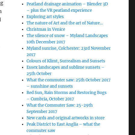
ng
Peatland drainage animation – Blender 3D
– plus the VR peatland experience
n
Exploring art styles
d
The nature of Art and the art of Nature…
Christmas in Venice
The silence of snow – Myland Landscapes
10th December 2017
t
Myland sunrise, Colchester: 23rd November
2017
Colours of Klimt, Surrealism and Sunsets
Essex landscapes and sublime sunsets –
25th October
What the commuter saw: 25th October 2017
– sunshine and sunsets
Red Sun, Rain Storms and Restoring Bogs
– Cumbria, October 2017
What the Commuter Saw: 25-29th
September 2017
New cards and original artworks in store
Peak District to East Anglia – what the
commuter saw