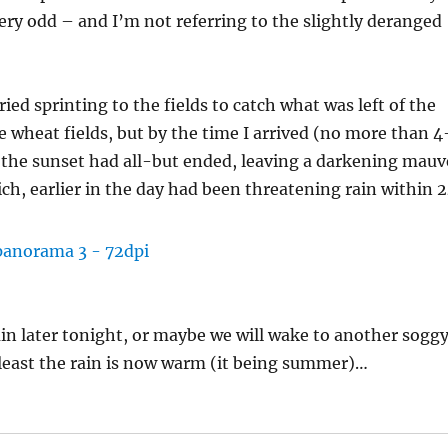
 very odd – and I’m not referring to the slightly deranged
ied sprinting to the fields to catch what was left of the
e wheat fields, but by the time I arrived (no more than 4
 the sunset had all-but ended, leaving a darkening mauv
ch, earlier in the day had been threatening rain within 
rain later tonight, or maybe we will wake to another sogg
t least the rain is now warm (it being summer)…