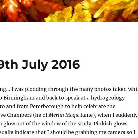
9th July 2016
ing… I was plodding through the many photos taken whi
 Birmingham and back to speak at a hydrogeology
to and from Peterborough to help celebrate the
ave Chambers (he of
Merlin Magic
fame), when I suddenly
h glow out of the window of the study. Pinkish glows
ually indicate that I should be grabbing my camera so I