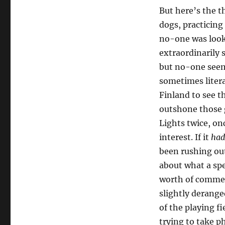
But here’s the t
dogs, practicing
no-one was look
extraordinarily
but no-one seeme
sometimes litera
Finland to see 
outshone those 
Lights twice, on
interest. If it
had
been rushing ou
about what a spe
worth of commen
slightly deranged
of the playing f
trying to take 