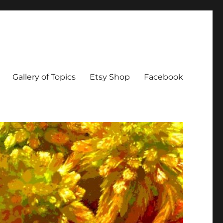
Gallery of Topics
Etsy Shop
Facebook