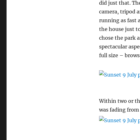
did just that. T
camera, tripod a
running as fast a
the house just to
chose the park 
spectacular aspe
full size – brow
Within two or t
was fading from 