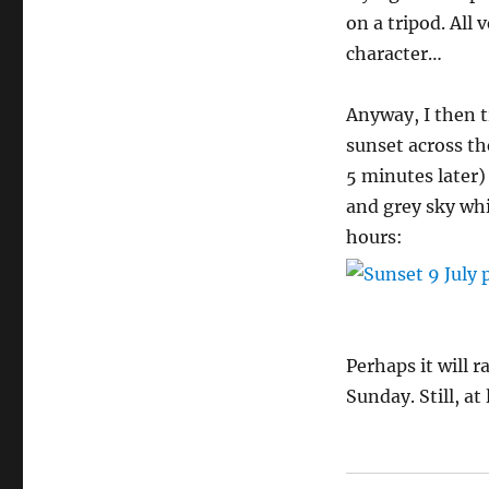
on a tripod. All
character…
Anyway, I then tr
sunset across th
5 minutes later)
and grey sky whi
hours:
Perhaps it will 
Sunday. Still, a