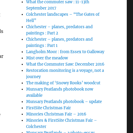
What the commuter saw : 11-13th
September 2017
t
Colchester landscapes – “The Gates of
Hell”
Chichester – planes, predators and
ds
paintings : Part 2
Chichester – planes, predators and
paintings : Part 1
Langholm Moor : from Essex to Galloway
ar
Mist over the meadow
What the Commuter Saw: December 2016
Restoration monitoring is a voyage, not a
journey
The making of ‘Snowy Rooks’ woodcut
Munsary Peatlands photobook now
available
Munsary Peatlands photobook – update
FirstSite Christmas Fair
e
Minories Christmas Fair – 2016
Minories & FirstSite Christmas Fair –
Colchester
Munsary Peatlands – a photo-essay