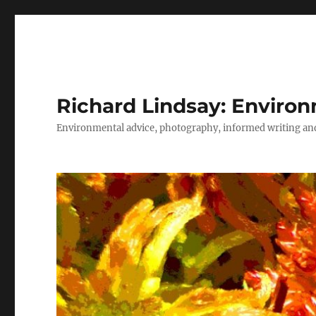
Richard Lindsay: Environ
Environmental advice, photography, informed writing and