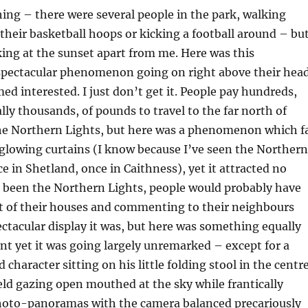
hing – there were several people in the park, walking
 their basketball hoops or kicking a football around – bu
ing at the sunset apart from me. Here was this
 spectacular phenomenon going on right above their hea
d interested. I just don’t get it. People pay hundreds,
lly thousands, of pounds to travel to the far north of
the Northern Lights, but here was a phenomenon which f
glowing curtains (I know because I’ve seen the Northern
ce in Shetland, once in Caithness), yet it attracted no
been the Northern Lights, people would probably have
t of their houses and commenting to their neighbours
ctacular display it was, but here was something equally
t yet it was going largely unremarked – except for a
 character sitting on his little folding stool in the centr
ield gazing open mouthed at the sky while frantically
photo-panoramas with the camera balanced precariously