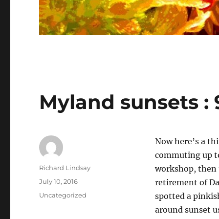
Myland sunsets : 
Now here’s a th
commuting up to
Author
Richard Lindsay
workshop, then 
Posted
July 10, 2016
retirement of D
on
Categories
Uncategorized
spotted a pinkis
around sunset us