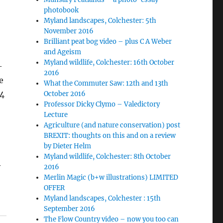
photobook
Myland landscapes, Colchester: 5th
November 2016
Brilliant peat bog video – plus C A Weber
and Ageism
Myland wildlife, Colchester: 16th October
-
2016
e
What the Commuter Saw: 12th and 13th
24
October 2016
Professor Dicky Clymo – Valedictory
Lecture
Agriculture (and nature conservation) post
BREXIT: thoughts on this and on a review
by Dieter Helm
Myland wildlife, Colchester: 8th October
y
2016
Merlin Magic (b+w illustrations) LIMITED
OFFER
Myland landscapes, Colchester : 15th
September 2016
The Flow Country video – now you too can