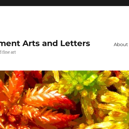
ment Arts and Letters
About
 fine art