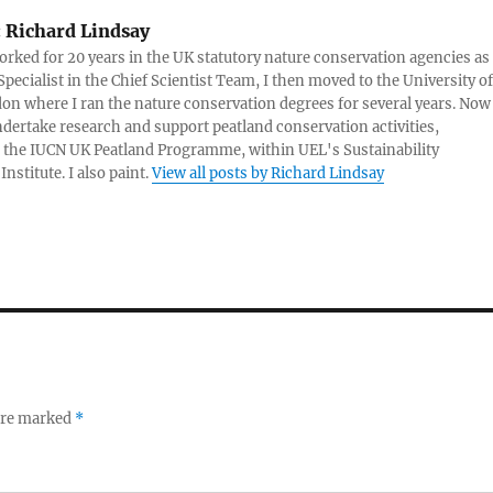
:
Richard Lindsay
rked for 20 years in the UK statutory nature conservation agencies as
Specialist in the Chief Scientist Team, I then moved to the University of
on where I ran the nature conservation degrees for several years. Now 
dertake research and support peatland conservation activities,
 the IUCN UK Peatland Programme, within UEL's Sustainability
nstitute. I also paint.
View all posts by Richard Lindsay
 are marked
*