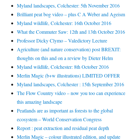
Myland landscapes, Colchester: 5th November 2016
Brilliant peat bog video – plus C A Weber and Ageism
Myland wildlife, Colchester: 16th October 2016
What the Commuter Saw: 12th and 13th October 2016
Professor Dicky Clymo – Valedictory Lecture
Agriculture (and nature conservation) post BREXIT:
thoughts on this and on a review by Dieter Helm
Myland wildlife, Colchester: 8th October 2016
Merlin Magic (b+w illustrations) LIMITED OFFER
Myland landscapes, Colchester : 15th September 2016
The Flow Country video – now you too can experience
this amazing landscape
Peatlands are as important as forests to the global
ecosystem – World Conservation Congress
Report : peat extraction and residual peat depth
Merlin Magic – colour illustrated edition, and update