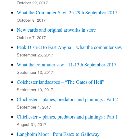
October 22, 2017
What the Commuter Saw: 25-29th September 2017
October 8, 2017
New cards and original artworks in store
October 7, 2017
Peak District to East Anglia – what the commuter saw
September 25, 2017
What the commuter saw : 11-13th September 2017
September 13, 2017
Colchester landscapes – “The Gates of Hell”
September 10, 2017
Chichester – planes, predators and paintings : Part 2
September 4, 2017
Chichester – planes, predators and paintings : Part 1
August 31, 2017
Langholm Moor : from Essex to Galloway