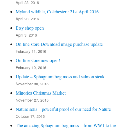
April 23, 2016
Myland wildlife, Colchester : 21st April 2016
April 23, 2016
Etsy shop open
April 3, 2016
On-line store Download image purchase update
February 11, 2016
On-line store now open!
February 10, 2016
Update – Sphagnum bog moss and salmon steak
November 30, 2015
Minories Christmas Market
November 27, 2015
Nature sells – powerful proof of our need for Nature
October 17, 2015
The amazing Sphagnum bog moss – from WW1 to the