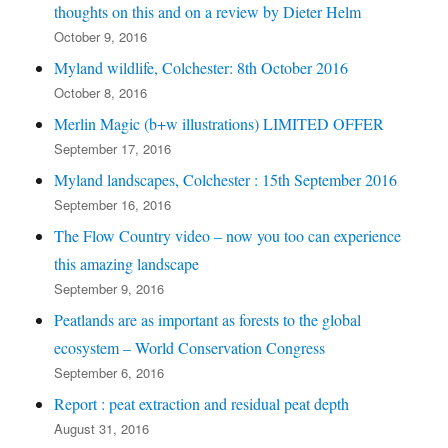
thoughts on this and on a review by Dieter Helm
October 9, 2016
Myland wildlife, Colchester: 8th October 2016
October 8, 2016
Merlin Magic (b+w illustrations) LIMITED OFFER
September 17, 2016
Myland landscapes, Colchester : 15th September 2016
September 16, 2016
The Flow Country video – now you too can experience
this amazing landscape
September 9, 2016
Peatlands are as important as forests to the global
ecosystem – World Conservation Congress
September 6, 2016
Report : peat extraction and residual peat depth
August 31, 2016