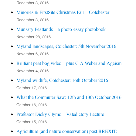
December 3, 2016
Minories & FirstSite Christmas Fair – Colchester
December 3, 2016
Munsary Peatlands – a photo-essay photobook
November 28, 2016
Myland landscapes, Colchester: 5th November 2016
November 6, 2016
Brilliant peat bog video – plus C A Weber and Ageism
November 4, 2016
Myland wildlife, Colchester: 16th October 2016
October 17, 2016
What the Commuter Saw: 12th and 13th October 2016
October 16, 2016
Professor Dicky Clymo – Valedictory Lecture
October 15, 2016
Agriculture (and nature conservation) post BREXIT: