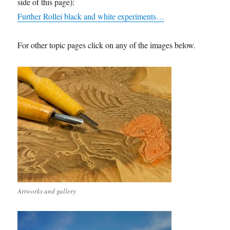
side of this page):
Further Rollei black and white experiments…
For other topic pages click on any of the images below.
Artworks and gallery