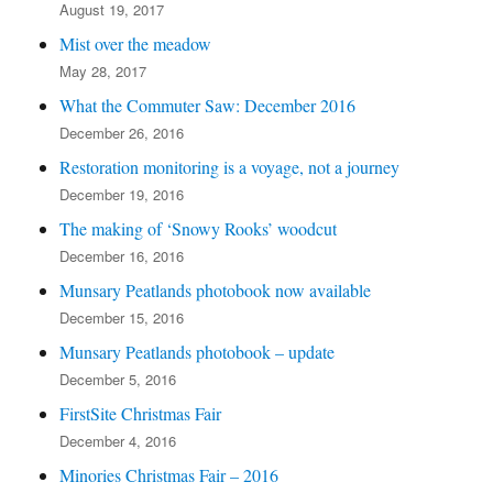
August 19, 2017
Mist over the meadow
May 28, 2017
What the Commuter Saw: December 2016
December 26, 2016
Restoration monitoring is a voyage, not a journey
December 19, 2016
The making of ‘Snowy Rooks’ woodcut
December 16, 2016
Munsary Peatlands photobook now available
December 15, 2016
Munsary Peatlands photobook – update
December 5, 2016
FirstSite Christmas Fair
December 4, 2016
Minories Christmas Fair – 2016