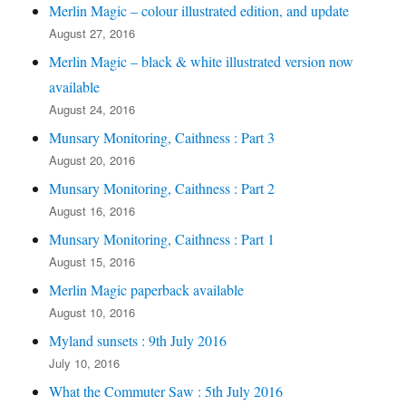
Merlin Magic – colour illustrated edition, and update
August 27, 2016
Merlin Magic – black & white illustrated version now
available
August 24, 2016
Munsary Monitoring, Caithness : Part 3
August 20, 2016
Munsary Monitoring, Caithness : Part 2
August 16, 2016
Munsary Monitoring, Caithness : Part 1
August 15, 2016
Merlin Magic paperback available
August 10, 2016
Myland sunsets : 9th July 2016
July 10, 2016
What the Commuter Saw : 5th July 2016