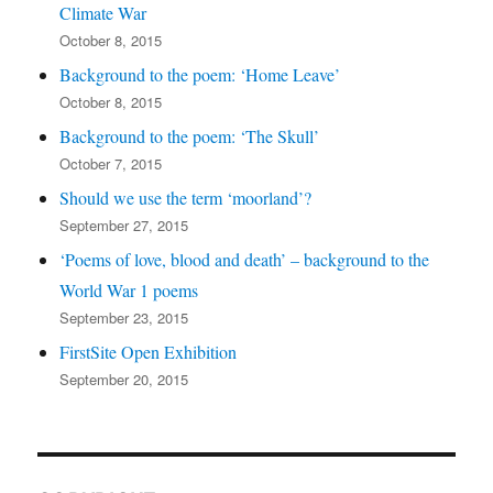
Climate War
October 8, 2015
Background to the poem: ‘Home Leave’
October 8, 2015
Background to the poem: ‘The Skull’
October 7, 2015
Should we use the term ‘moorland’?
September 27, 2015
‘Poems of love, blood and death’ – background to the
World War 1 poems
September 23, 2015
FirstSite Open Exhibition
September 20, 2015