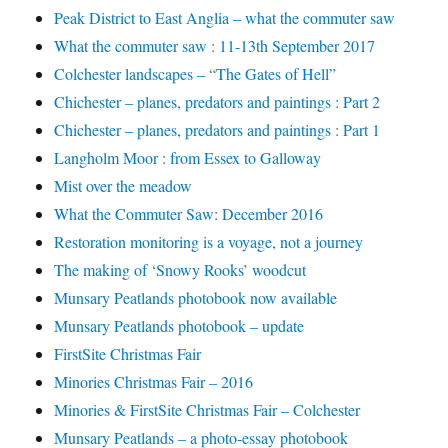
Peak District to East Anglia – what the commuter saw
What the commuter saw : 11-13th September 2017
Colchester landscapes – “The Gates of Hell”
Chichester – planes, predators and paintings : Part 2
Chichester – planes, predators and paintings : Part 1
Langholm Moor : from Essex to Galloway
Mist over the meadow
What the Commuter Saw: December 2016
Restoration monitoring is a voyage, not a journey
The making of ‘Snowy Rooks’ woodcut
Munsary Peatlands photobook now available
Munsary Peatlands photobook – update
FirstSite Christmas Fair
Minories Christmas Fair – 2016
Minories & FirstSite Christmas Fair – Colchester
Munsary Peatlands – a photo-essay photobook