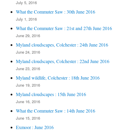
July 5, 2016
What the Commuter Saw : 30th June 2016
July 1, 2016
What the Commuter Saw : 21st and 27th June 2016
June 29, 2016
Myland cloudscapes, Colchester : 24th June 2016
June 24, 2016
Myland cloudscapes, Colchester : 22nd June 2016
June 23, 2016
Myland wildlife, Colchester : 18th June 2016
June 19, 2016
Myland cloudscapes : 15th June 2016
June 16, 2016
What the Commuter Saw : 14th June 2016
June 15, 2016
Exmoor : June 2016