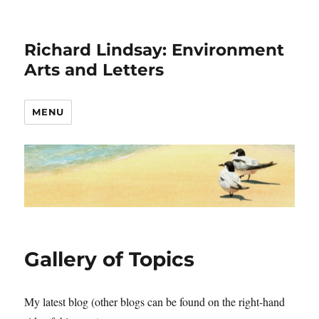
Richard Lindsay: Environment
Arts and Letters
MENU
Gallery of Topics
My latest blog (other blogs can be found on the right-hand