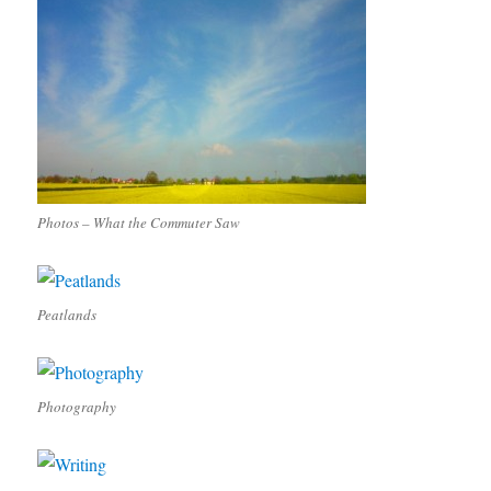
Photos – What the Commuter Saw
Peatlands
Photography