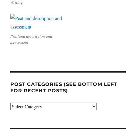
Writing
Peatland description and
assessment
POST CATEGORIES (SEE BOTTOM LEFT
FOR RECENT POSTS)
Post
categories
(see
bottom