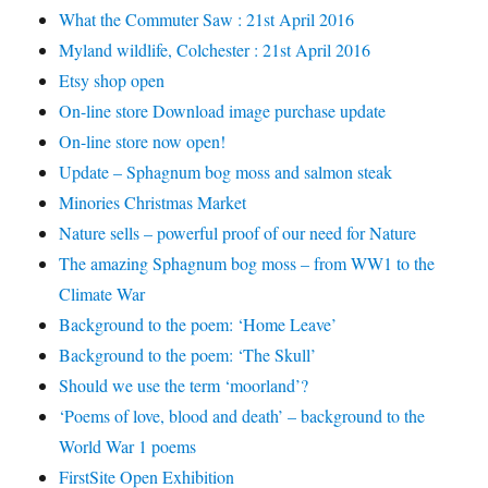
What the Commuter Saw : 21st April 2016
Myland wildlife, Colchester : 21st April 2016
Etsy shop open
On-line store Download image purchase update
On-line store now open!
Update – Sphagnum bog moss and salmon steak
Minories Christmas Market
Nature sells – powerful proof of our need for Nature
The amazing Sphagnum bog moss – from WW1 to the
Climate War
Background to the poem: ‘Home Leave’
Background to the poem: ‘The Skull’
Should we use the term ‘moorland’?
‘Poems of love, blood and death’ – background to the
World War 1 poems
FirstSite Open Exhibition