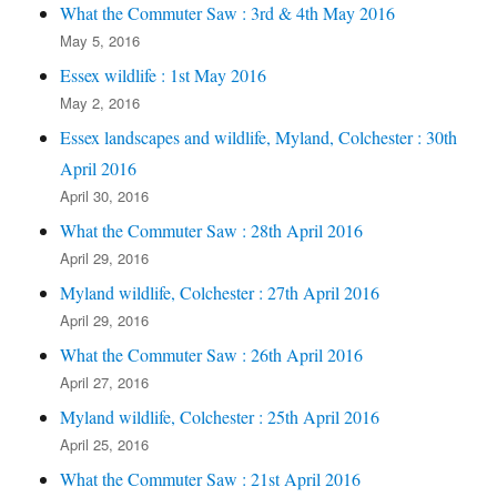
What the Commuter Saw : 3rd & 4th May 2016
May 5, 2016
Essex wildlife : 1st May 2016
May 2, 2016
Essex landscapes and wildlife, Myland, Colchester : 30th
April 2016
April 30, 2016
What the Commuter Saw : 28th April 2016
April 29, 2016
Myland wildlife, Colchester : 27th April 2016
April 29, 2016
What the Commuter Saw : 26th April 2016
April 27, 2016
Myland wildlife, Colchester : 25th April 2016
April 25, 2016
What the Commuter Saw : 21st April 2016