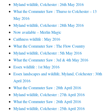
Myland wildlife, Colchester : 26th May 2016
What the Commuter Saw : Thurso to Colchester – 13
May 2016
Myland wildlife, Colchester : 28th May 2016
Now available – Merlin Magic
Caithness wildlife : May 2016
What the Commuter Saw : The Flow Country
Myland wildlife, Colchester : 5th May 2016
What the Commuter Saw : 3rd & 4th May 2016
Essex wildlife : 1st May 2016
Essex landscapes and wildlife, Myland, Colchester : 30th
April 2016
What the Commuter Saw : 28th April 2016
Myland wildlife, Colchester : 27th April 2016
What the Commuter Saw : 26th April 2016
Myland wildlife, Colchester : 25th April 2016