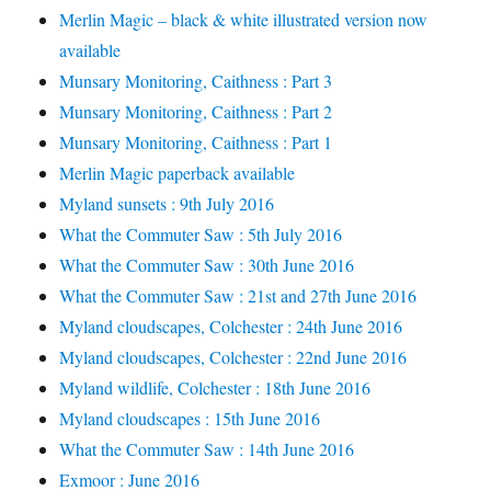
Merlin Magic – black & white illustrated version now
available
Munsary Monitoring, Caithness : Part 3
Munsary Monitoring, Caithness : Part 2
Munsary Monitoring, Caithness : Part 1
Merlin Magic paperback available
Myland sunsets : 9th July 2016
What the Commuter Saw : 5th July 2016
What the Commuter Saw : 30th June 2016
What the Commuter Saw : 21st and 27th June 2016
Myland cloudscapes, Colchester : 24th June 2016
Myland cloudscapes, Colchester : 22nd June 2016
Myland wildlife, Colchester : 18th June 2016
Myland cloudscapes : 15th June 2016
What the Commuter Saw : 14th June 2016
Exmoor : June 2016