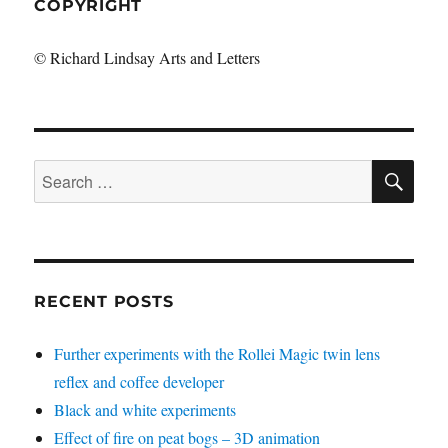
COPYRIGHT
© Richard Lindsay Arts and Letters
SE
Search
for:
RECENT POSTS
Further experiments with the Rollei Magic twin lens
reflex and coffee developer
Black and white experiments
Effect of fire on peat bogs – 3D animation