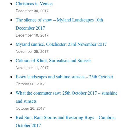
Christmas in Venice
December 30, 2017
The silence of snow – Myland Landscapes 10th
December 2017
December 10, 2017
Myland sunrise, Colchester: 23rd November 2017
November 25, 2017
Colours of Klimt, Surrealism and Sunsets
November 11, 2017
Essex landscapes and sublime sunsets – 25th October
October 28, 2017
What the commuter saw: 25th October 2017 – sunshine
and sunsets
October 26, 2017
Red Sun, Rain Storms and Restoring Bogs – Cumbria,
October 2017