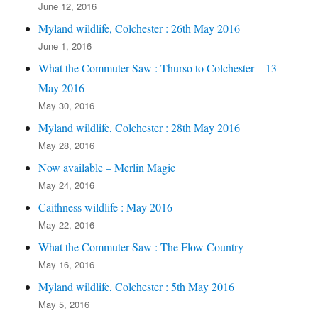
June 12, 2016
Myland wildlife, Colchester : 26th May 2016
June 1, 2016
What the Commuter Saw : Thurso to Colchester – 13
May 2016
May 30, 2016
Myland wildlife, Colchester : 28th May 2016
May 28, 2016
Now available – Merlin Magic
May 24, 2016
Caithness wildlife : May 2016
May 22, 2016
What the Commuter Saw : The Flow Country
May 16, 2016
Myland wildlife, Colchester : 5th May 2016
May 5, 2016