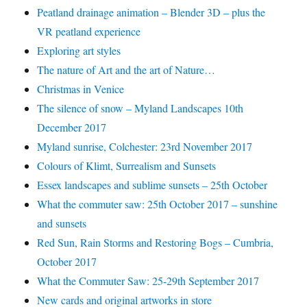
Peatland drainage animation – Blender 3D – plus the
VR peatland experience
Exploring art styles
The nature of Art and the art of Nature…
Christmas in Venice
The silence of snow – Myland Landscapes 10th
December 2017
Myland sunrise, Colchester: 23rd November 2017
Colours of Klimt, Surrealism and Sunsets
Essex landscapes and sublime sunsets – 25th October
What the commuter saw: 25th October 2017 – sunshine
and sunsets
Red Sun, Rain Storms and Restoring Bogs – Cumbria,
October 2017
What the Commuter Saw: 25-29th September 2017
New cards and original artworks in store