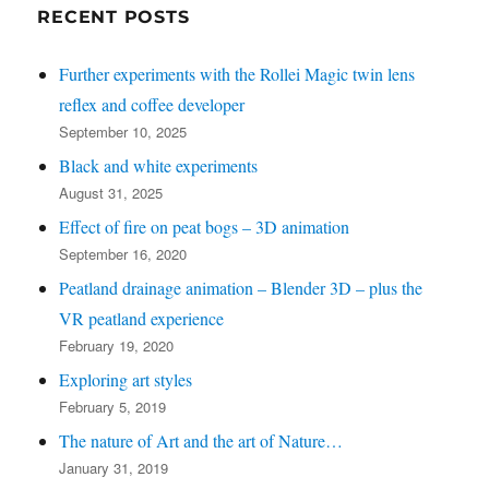
left
RECENT POSTS
for
Further experiments with the Rollei Magic twin lens
recent
reflex and coffee developer
posts)
September 10, 2025
Black and white experiments
August 31, 2025
Effect of fire on peat bogs – 3D animation
September 16, 2020
Peatland drainage animation – Blender 3D – plus the
VR peatland experience
February 19, 2020
Exploring art styles
February 5, 2019
The nature of Art and the art of Nature…
January 31, 2019