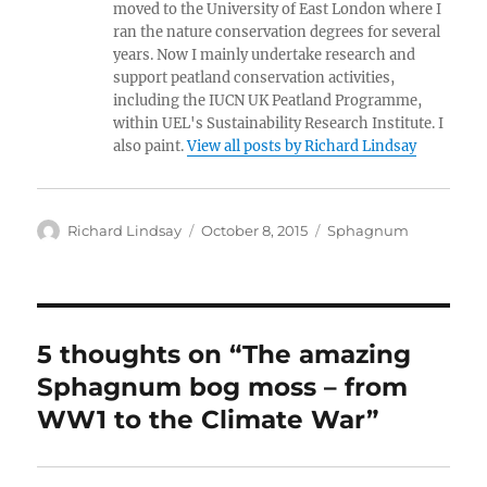
moved to the University of East London where I
ran the nature conservation degrees for several
years. Now I mainly undertake research and
support peatland conservation activities,
including the IUCN UK Peatland Programme,
within UEL's Sustainability Research Institute. I
also paint.
View all posts by Richard Lindsay
Author
Posted
Categories
Richard Lindsay
October 8, 2015
Sphagnum
on
5 thoughts on “The amazing
Sphagnum bog moss – from
WW1 to the Climate War”