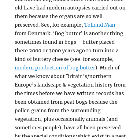
old have had modern autopsies carried out on
them because the organs are so well
preserved. See, for example,
Tollund Man
from Denmark. ‘Bog butter’ is another thing
sometimes found in bogs – butter placed
there 2000 or 3000 years ago to turn into a
kind of buttery cheese (see, for example,
modern production of bog butter
). Much of
what we know about Britain’s/northern
Europe’s landscape & vegetation history from
the times before we have written records has
been obtained from peat bogs because the
pollen grains from the surrounding
vegetation, plus occasionally animals (and
sometimes people), have all been preserved
by the special conditions which exist in a peat