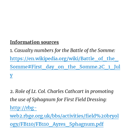
Information sources
1.
Casualty numbers for the Battle of the Somme:
https://en.wikipedia.org/wiki/Battle_of_the_
Somme#First_day_on_the_Somme.2C_1_Jul
y
2.
Role of Lt. Col. Charles Cathcart in promoting
the use of Sphagnum for First Field Dressing:
http://rbg-
web2.rbge.org.uk/bbs/activities/field%20bryol
ogy/FB110/FB110_Ayres_Sphagnum.pdf