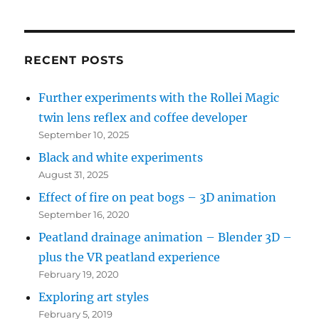
(see
bottom
left
RECENT POSTS
for
Further experiments with the Rollei Magic
recent
twin lens reflex and coffee developer
posts)
September 10, 2025
Black and white experiments
August 31, 2025
Effect of fire on peat bogs – 3D animation
September 16, 2020
Peatland drainage animation – Blender 3D –
plus the VR peatland experience
February 19, 2020
Exploring art styles
February 5, 2019