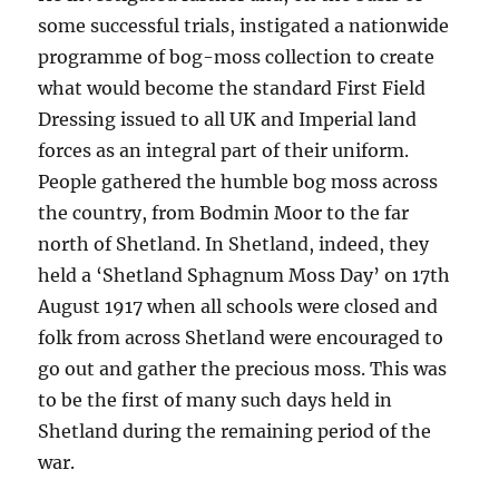
some successful trials, instigated a nationwide
programme of bog-moss collection to create
what would become the standard First Field
Dressing issued to all UK and Imperial land
forces as an integral part of their uniform.
People gathered the humble bog moss across
the country, from Bodmin Moor to the far
north of Shetland. In Shetland, indeed, they
held a ‘Shetland Sphagnum Moss Day’ on 17th
August 1917 when all schools were closed and
folk from across Shetland were encouraged to
go out and gather the precious moss. This was
to be the first of many such days held in
Shetland during the remaining period of the
war.