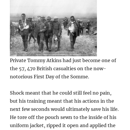
Private Tommy Atkins had just become one of
the 57, 470 British casualties on the now-
notorious First Day of the Somme.
Shock meant that he could still feel no pain,
but his training meant that his actions in the
next few seconds would ultimately save his life.
He tore off the pouch sewn to the inside of his
uniform jacket, ripped it open and applied the