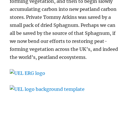
forming vegetation, and then to begin slowly
accumulating carbon into new peatland carbon
stores. Private Tommy Atkins was saved by a
small pack of dried Sphagnum. Perhaps we can
all be saved by the source of that Sphagnum, if
we now bend our efforts to restoring peat-
forming vegetation across the UK’s, and indeed
the world’s, peatland ecosystems.