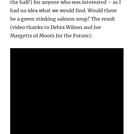
the hall!) for anyone who was interested – as I
had no idea what we would find. Would there
be a green stinking salmon soup? The result
(video thanks to Debra Wilson and Joe
Margetts of Moors for the Future):