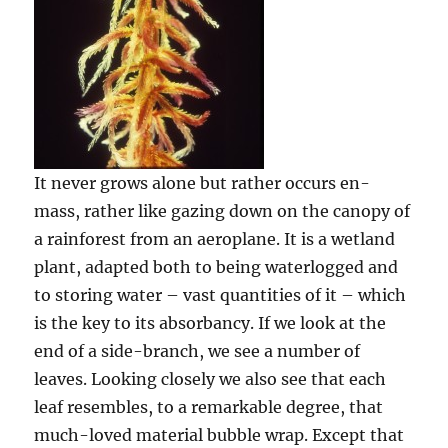
It never grows alone but rather occurs en-
mass, rather like gazing down on the canopy of
a rainforest from an aeroplane. It is a wetland
plant, adapted both to being waterlogged and
to storing water – vast quantities of it – which
is the key to its absorbancy. If we look at the
end of a side-branch, we see a number of
leaves. Looking closely we also see that each
leaf resembles, to a remarkable degree, that
much-loved material bubble wrap. Except that