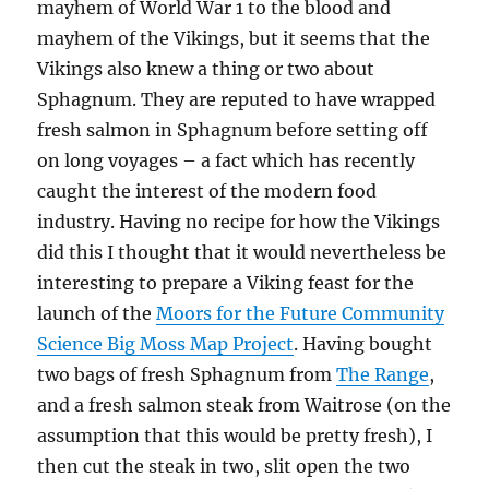
mayhem of World War 1 to the blood and
mayhem of the Vikings, but it seems that the
Vikings also knew a thing or two about
Sphagnum. They are reputed to have wrapped
fresh salmon in Sphagnum before setting off
on long voyages – a fact which has recently
caught the interest of the modern food
industry. Having no recipe for how the Vikings
did this I thought that it would nevertheless be
interesting to prepare a Viking feast for the
launch of the
Moors for the Future Community
Science Big Moss Map Project
. Having bought
two bags of fresh Sphagnum from
The Range
,
and a fresh salmon steak from Waitrose (on the
assumption that this would be pretty fresh), I
then cut the steak in two, slit open the two