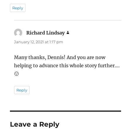
Reply
Richard Lindsay
says:
January 12, 2021 at 1:17 pm
Many thanks, Dennis! And you are now
helping to advance this whole story further….
🙂
Reply
Leave a Reply