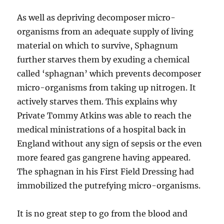
As well as depriving decomposer micro-
organisms from an adequate supply of living
material on which to survive, Sphagnum
further starves them by exuding a chemical
called ‘sphagnan’ which prevents decomposer
micro-organisms from taking up nitrogen. It
actively starves them. This explains why
Private Tommy Atkins was able to reach the
medical ministrations of a hospital back in
England without any sign of sepsis or the even
more feared gas gangrene having appeared.
The sphagnan in his First Field Dressing had
immobilized the putrefying micro-organisms.
It is no great step to go from the blood and