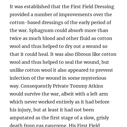
It was established that the First Field Dressing
provided a number of improvements over the
cotton-based dressings of the early period of
the war. Sphagnum could absorb more than
twice as much blood and other fluid as cotton
wool and thus helped to dry out a wound so
that it could heal. It was also fibrous like cotton
wool and thus helped to seal the wound, but
unlike cotton wool it also appeared to prevent
infection of the wound in some mysterious
way. Consequently Private Tommy Atkins
would survive the war, albeit with a left arm
which never worked entirely as it had before
his injury, but at least it had not been
amputated as the first stage of a slow, grisly
death from gas gangrene. His First Field