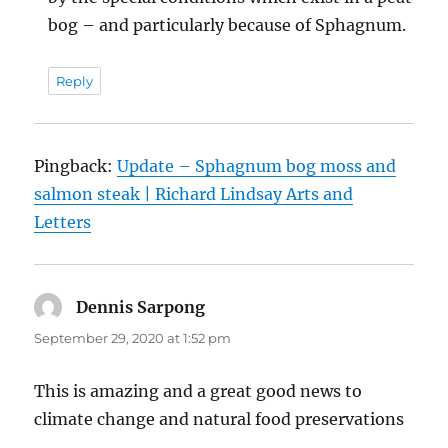
bog – and particularly because of Sphagnum.
Reply
Pingback:
Update – Sphagnum bog moss and
salmon steak | Richard Lindsay Arts and
Letters
Dennis Sarpong
says:
September 29, 2020 at 1:52 pm
This is amazing and a great good news to
climate change and natural food preservations