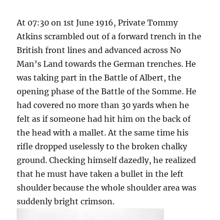
At 07:30 on 1st June 1916, Private Tommy
Atkins scrambled out of a forward trench in the
British front lines and advanced across No
Man’s Land towards the German trenches. He
was taking part in the Battle of Albert, the
opening phase of the Battle of the Somme. He
had covered no more than 30 yards when he
felt as if someone had hit him on the back of
the head with a mallet. At the same time his
rifle dropped uselessly to the broken chalky
ground. Checking himself dazedly, he realized
that he must have taken a bullet in the left
shoulder because the whole shoulder area was
suddenly bright crimson.