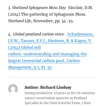
3.
Shetland Sphagnum Moss Day:
Sinclair, D.M.
(2014) The gathering of Sphagnum Moss.
Shetland Life
, November, pp. 34-35.
4.
Global peatland carbon store:
Scharlemann,
J.P.W., Tanner, E.V.J., Hiederer, R. & Kapos, V.
(2014) Global soil
carbon: understanding and managing the
largest terrestrial carbon pool.
Carbon
Management
,
5
:1, 81-91
Author:
Richard Lindsay
Having worked for 20 years in the UK statutory
nature conservation agencies as Peatland
Specialist in the Chief Scientist Team, I then