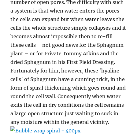
number of open pores. The difficulty with such
a system is that when water enters the pores
the cells can expand but when water leaves the
cells the whole structure simply collapses and it
becomes almost impossible then to re-fill
these cells – not good news for the Sphagnum
plant – or for Private Tommy Atkins and the
dried Sphagnum in his First Field Dressing.
Fortunately for him, however, these ‘hyaline
cells’ of Sphagnum have a cunning trick, in the
form of spiral thickening which goes round and
round the cell wall. Consequently when water
exits the cell in dry conditions the cell remains
a large open structure just waiting to suck in
any moisture within the general vicinity.