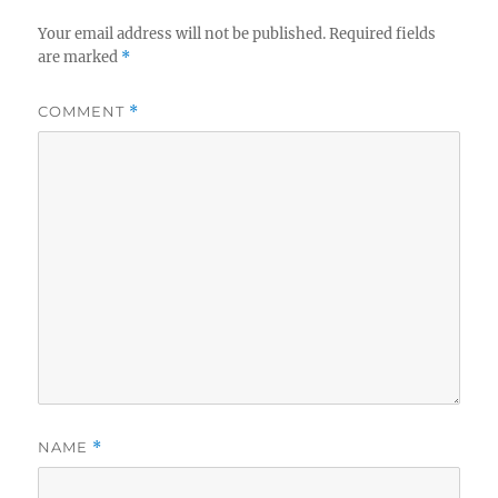
Your email address will not be published.
Required fields
are marked
*
COMMENT
*
NAME
*