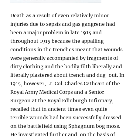
Death as a result of even relatively minor
injuries due to sepsis and gas gangrene had
been a major problem in late 1914 and
throughout 1915 because the appalling
conditions in the trenches meant that wounds
were generally accompanied by fragments of
dirty clothing and the bodily filth liberally and
literally plastered about trench and dug-out. In
1915, however, Lt. Col. Charles Cathcart of the
Royal Army Medical Corps and a Senior
Surgeon at the Royal Edinburgh Infirmary,
recalled that in ancient times even quite
terrible wounds had been successfully dressed
on the battlefield using Sphagnum bog moss.
He investigated further and, on the basis of