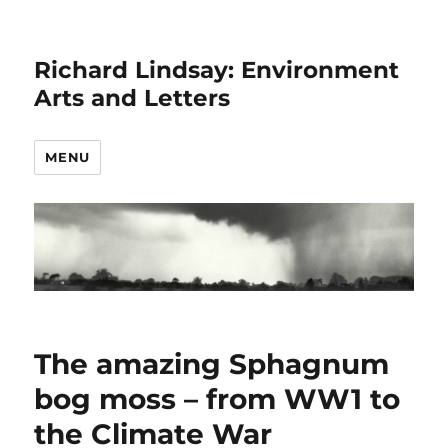
Richard Lindsay: Environment
Arts and Letters
MENU
The amazing Sphagnum
bog moss – from WW1 to
the Climate War