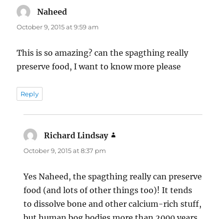
Naheed
says:
October 9, 2015 at 9:59 am
This is so amazing? can the spagthing really
preserve food, I want to know more please
Reply
Richard Lindsay
says:
October 9, 2015 at 8:37 pm
Yes Naheed, the spagthing really can preserve
food (and lots of other things too)! It tends
to dissolve bone and other calcium-rich stuff,
but human bog bodies more than 2000 years