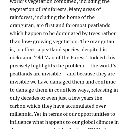
world’s vegetation combined, including the
vegetation of rainforests. Many areas of
rainforest, including the home of the
orangutan, are first and foremost peatlands
which happen to be dominated by trees rather
than low-growing vegetation. The orangutan
is, in effect, a peatland species, despite his
nickname ‘Old Man of the Forest’. Indeed this
precisely highlights the problem – the world’s
peatlands are invisible – and because they are
invisible we have damaged them and continue
to damage them in countless ways, releasing in
only decades or even just a few years the
carbon which they have accumulated over
millennia. Yet in terms of our opportunities to
influence what happens to our global climate in