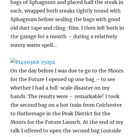
bags of Sphagnum and placed half the steak in
each, wrapped both steaks tightly round with
Sphagnum before sealing the bags with good
old duct tape and cling-film. I then left both in
the garage for a month – during a relatively
sunny warm spell…
On the day before I was due to go to the Moors
for the Future I opened up one bag – to see
whether I had a full-scale disaster on my
hands. The results were – remarkable! I took
the second bag on a hot train from Colchester
to Hathersage in the Peak District for the
Moors for the Future Launch. At the end of my
talk I offered to open the second bag (outside