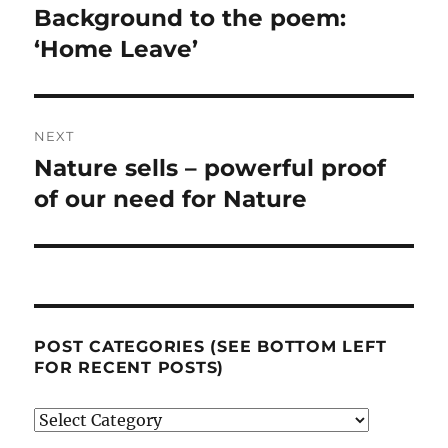
navigation
Background to the poem:
Previous
post:
‘Home Leave’
NEXT
Nature sells – powerful proof
Next
post:
of our need for Nature
POST CATEGORIES (SEE BOTTOM LEFT
FOR RECENT POSTS)
Post
categories