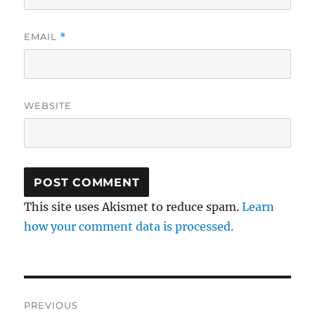
EMAIL
*
WEBSITE
This site uses Akismet to reduce spam.
Learn
how your comment data is processed.
Post
PREVIOUS