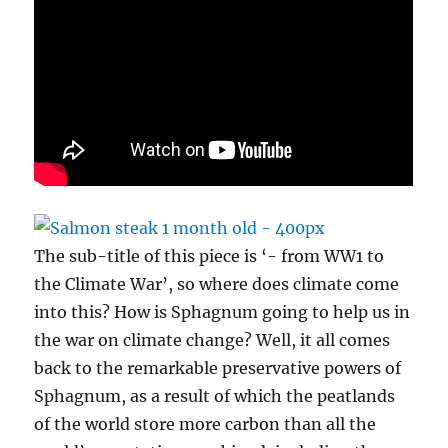
The sub-title of this piece is ‘- from WW1 to
the Climate War’, so where does climate come
into this? How is Sphagnum going to help us in
the war on climate change? Well, it all comes
back to the remarkable preservative powers of
Sphagnum, as a result of which the peatlands
of the world store more carbon than all the