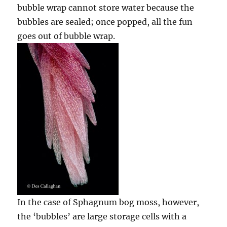
bubble wrap cannot store water because the
bubbles are sealed; once popped, all the fun
goes out of bubble wrap.
In the case of Sphagnum bog moss, however,
the ‘bubbles’ are large storage cells with a