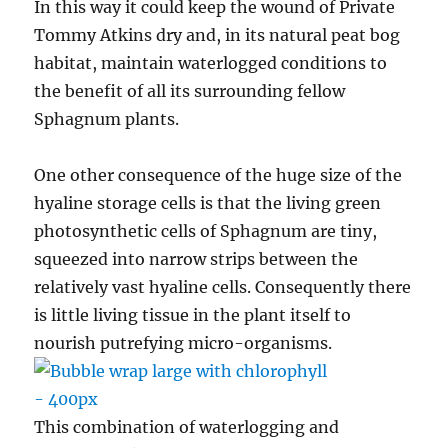
In this way it could keep the wound of Private
Tommy Atkins dry and, in its natural peat bog
habitat, maintain waterlogged conditions to
the benefit of all its surrounding fellow
Sphagnum plants.
One other consequence of the huge size of the
hyaline storage cells is that the living green
photosynthetic cells of Sphagnum are tiny,
squeezed into narrow strips between the
relatively vast hyaline cells. Consequently there
is little living tissue in the plant itself to
nourish putrefying micro-organisms.
This combination of waterlogging and