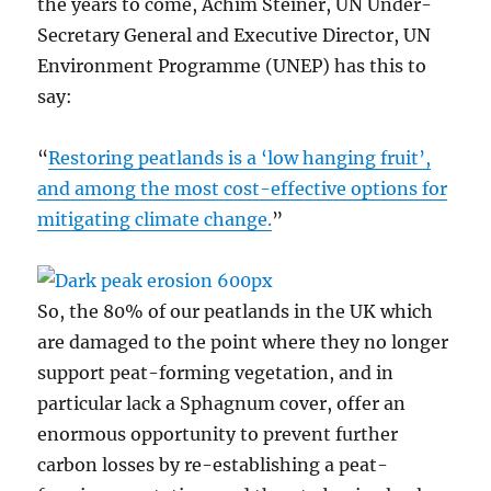
the years to come, Achim Steiner, UN Under-
Secretary General and Executive Director, UN
Environment Programme (UNEP) has this to
say:
“
Restoring peatlands is a ‘low hanging fruit’,
and among the most cost-effective options for
mitigating climate change.
”
So, the 80% of our peatlands in the UK which
are damaged to the point where they no longer
support peat-forming vegetation, and in
particular lack a Sphagnum cover, offer an
enormous opportunity to prevent further
carbon losses by re-establishing a peat-