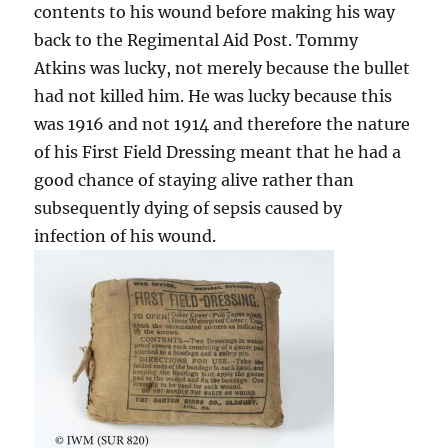
contents to his wound before making his way
back to the Regimental Aid Post. Tommy
Atkins was lucky, not merely because the bullet
had not killed him. He was lucky because this
was 1916 and not 1914 and therefore the nature
of his First Field Dressing meant that he had a
good chance of staying alive rather than
subsequently dying of sepsis caused by
infection of his wound.