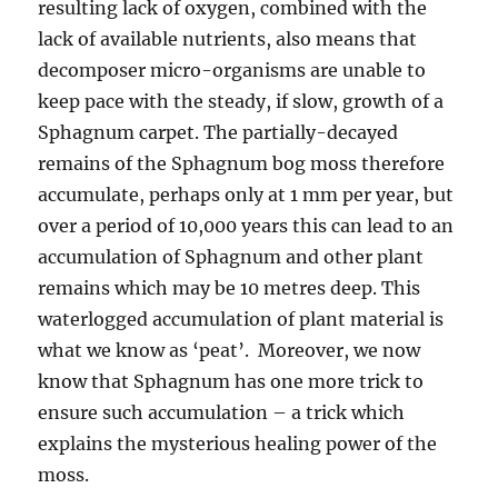
resulting lack of oxygen, combined with the
lack of available nutrients, also means that
decomposer micro-organisms are unable to
keep pace with the steady, if slow, growth of a
Sphagnum carpet. The partially-decayed
remains of the Sphagnum bog moss therefore
accumulate, perhaps only at 1 mm per year, but
over a period of 10,000 years this can lead to an
accumulation of Sphagnum and other plant
remains which may be 10 metres deep. This
waterlogged accumulation of plant material is
what we know as ‘peat’. Moreover, we now
know that Sphagnum has one more trick to
ensure such accumulation – a trick which
explains the mysterious healing power of the
moss.