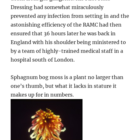
Dressing had somewhat miraculously
prevented any infection from setting in and the
astonishing efficiency of the RAMC had then
ensured that 36 hours later he was back in
England with his shoulder being ministered to
by a team of highly-trained medical staff in a
hospital south of London.
Sphagnum bog moss is a plant no larger than
one’s thumb, but what it lacks in stature it
makes up for in numbers.