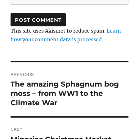
This site uses Akismet to reduce spam.
Learn
how your comment data is processed.
Post
PREVIOUS
navigation
The amazing Sphagnum bog
Previous
post:
moss – from WW1 to the
Climate War
NEXT
Next