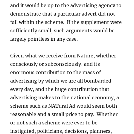
and it would be up to the advertising agency to
demonstrate that a particular advert did not
fall within the scheme. If the supplement were
sufficiently small, such arguments would be
largely pointless in any case.
Given what we receive from Nature, whether
consciously or subconsciously, and its
enormous contribution to the mass of
advertising by which we are all bombarded
every day, and the huge contribution that
advertising makes to the national economy, a
scheme such as NATural Ad would seem both
reasonable and a small price to pay. Whether
or not such a scheme were ever to be
instigated, politicians, decisions, planners,