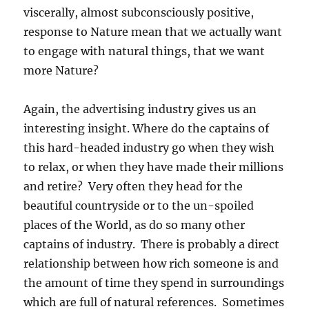
viscerally, almost subconsciously positive,
response to Nature mean that we actually want
to engage with natural things, that we want
more Nature?
Again, the advertising industry gives us an
interesting insight. Where do the captains of
this hard-headed industry go when they wish
to relax, or when they have made their millions
and retire? Very often they head for the
beautiful countryside or to the un-spoiled
places of the World, as do so many other
captains of industry. There is probably a direct
relationship between how rich someone is and
the amount of time they spend in surroundings
which are full of natural references. Sometimes