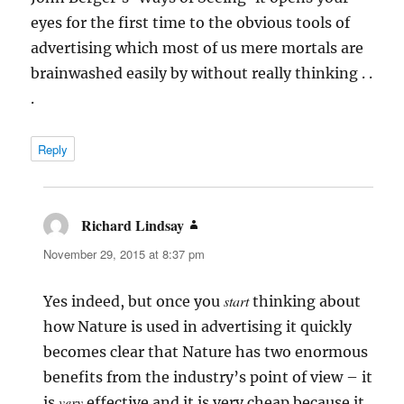
eyes for the first time to the obvious tools of
advertising which most of us mere mortals are
brainwashed easily by without really thinking . .
.
Reply
Richard Lindsay
says:
November 29, 2015 at 8:37 pm
start
Yes indeed, but once you
thinking about
how Nature is used in advertising it quickly
becomes clear that Nature has two enormous
benefits from the industry’s point of view – it
very
is
effective and it is very cheap because it