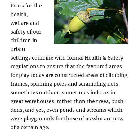
Fears for the
health,
welfare and
safety of our
children in
urban
settings combine with formal Health & Safety
regulations to ensure that the favoured areas
for play today are constructed areas of climbing
frames, spinning poles and scrambling nets,
sometimes outdoor, sometimes indoors in
great warehouses, rather than the trees, bush-
dens, and yes, even ponds and streams which
were playgrounds for those of us who are now
of a certain age.