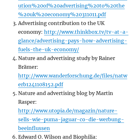
ution%20of%20advertising%20to%20the
%20uk%20economy%20311011.pdf
Advertising contribution to the UK
economy:
http://www.thinkbox.tv/tv-at-a-
glance/advertising-pays-how-advertising-
fuels-the-uk-economy/
Nature and advertising study by Rainer
Brämer:
http://www.wanderforschung.de/files/natw
erb1241108152.pdf
Nature and advertising blog by Martin
Rasper:
http://www.utopia.de/magazin/nature-
sells-wie-puma-jaguar-co-die-werbung-
beeinflussen
Edward O. Wilson and Biophilia: