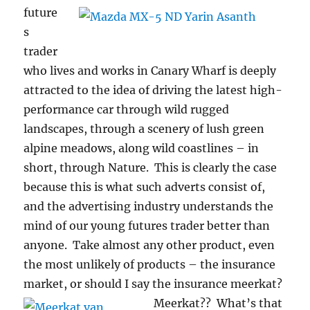
future
s
trader
who lives and works in Canary Wharf is deeply
attracted to the idea of driving the latest high-
performance car through wild rugged
landscapes, through a scenery of lush green
alpine meadows, along wild coastlines – in
short, through Nature. This is clearly the case
because this is what such adverts consist of,
and the advertising industry understands the
mind of our young futures trader better than
anyone. Take almost any other product, even
the most unlikely of products – the insurance
market, or should I say the insurance meerkat?
Meerkat??
What’s that