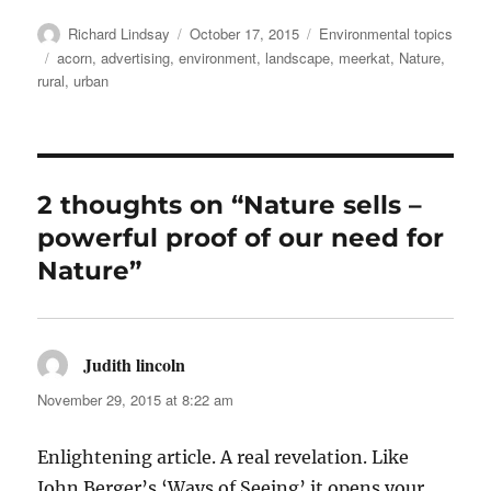
Author
Posted
Categories
Richard Lindsay
October 17, 2015
Environmental topics
on
Tags
acorn
,
advertising
,
environment
,
landscape
,
meerkat
,
Nature
,
rural
,
urban
2 thoughts on “Nature sells –
powerful proof of our need for
Nature”
Judith lincoln
says:
November 29, 2015 at 8:22 am
Enlightening article. A real revelation. Like
John Berger’s ‘Ways of Seeing’ it opens your