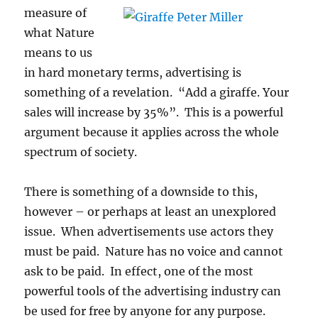
measure of
what Nature
means to us
in hard monetary terms, advertising is
something of a revelation. “Add a giraffe. Your
sales will increase by 35%”. This is a powerful
argument because it applies across the whole
spectrum of society.
There is something of a downside to this,
however – or perhaps at least an unexplored
issue. When advertisements use actors they
must be paid. Nature has no voice and cannot
ask to be paid. In effect, one of the most
powerful tools of the advertising industry can
be used for free by anyone for any purpose.