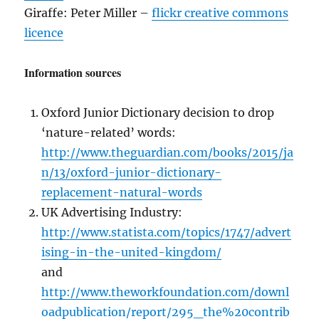
Giraffe: Peter Miller –
flickr creative commons
licence
Information sources
Oxford Junior Dictionary decision to drop
‘nature-related’ words:
http://www.theguardian.com/books/2015/ja
n/13/oxford-junior-dictionary-
replacement-natural-words
UK Advertising Industry:
http://www.statista.com/topics/1747/advert
ising-in-the-united-kingdom/
and
http://www.theworkfoundation.com/downl
oadpublication/report/295_the%20contrib