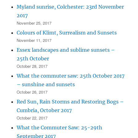
Myland sunrise, Colchester: 23rd November
2017
November 25, 2017
Colours of Klimt, Surrealism and Sunsets
November 11, 2017
Essex landscapes and sublime sunsets –
25th October
October 28, 2017
What the commuter saw: 25th October 2017
– sunshine and sunsets
October 26, 2017
Red Sun, Rain Storms and Restoring Bogs –
Cumbria, October 2017
October 22, 2017
What the Commuter Saw: 25-29th
September 2017