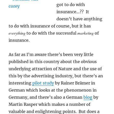
got to do with
insurance…?? It
doesn’t have anything
to do with insurance of course, but it has
everything
marketing
to do with the successful
of
insurance.
As far as I’m aware there’s been very little
published in this country about the obvious
underlying attraction of Nature and the use of
this by the advertising industry, but there’s an
interesting
pilot study
by Rainer Brämer in
German which looks at the phenomenon in
Germany, and there’s also a German
blog
by
Martin Rasper which makes a number of
valuable and enlightening points. But does a