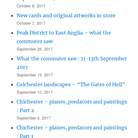
October 8, 2017
New cards and original artworks in store
October 7, 2017
Peak District to East Anglia – what the
commuter saw
September 25, 2017
What the commuter saw : 11-13th September
2017
September 13, 2017
Colchester landscapes – “The Gates of Hell”
September 10, 2017
Chichester – planes, predators and paintings
: Part 2
September 4, 2017
Chichester – planes, predators and paintings
: Part 1