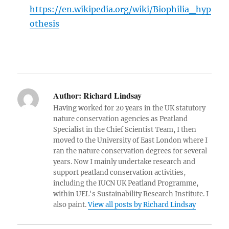
https://en.wikipedia.org/wiki/Biophilia_hyp
othesis
Author:
Richard Lindsay
Having worked for 20 years in the UK statutory
nature conservation agencies as Peatland
Specialist in the Chief Scientist Team, I then
moved to the University of East London where I
ran the nature conservation degrees for several
years. Now I mainly undertake research and
support peatland conservation activities,
including the IUCN UK Peatland Programme,
within UEL's Sustainability Research Institute. I
also paint.
View all posts by Richard Lindsay