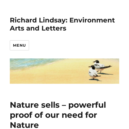
Richard Lindsay: Environment
Arts and Letters
MENU
Nature sells – powerful
proof of our need for
Nature