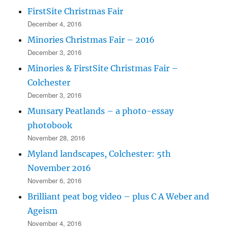
FirstSite Christmas Fair
December 4, 2016
Minories Christmas Fair – 2016
December 3, 2016
Minories & FirstSite Christmas Fair –
Colchester
December 3, 2016
Munsary Peatlands – a photo-essay
photobook
November 28, 2016
Myland landscapes, Colchester: 5th
November 2016
November 6, 2016
Brilliant peat bog video – plus C A Weber and
Ageism
November 4, 2016