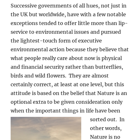
Successive governments of all hues, not just in
the UK but worldwide, have with a few notable
exceptions tended to offer little more than lip-
service to environmental issues and pursued
the lightest-touch form of executive
environmental action because they believe that
what people really care about now is physical
and financial security rather than butterflies,
birds and wild flowers. They are almost
certainly correct, at least at one level, but this
attitude is based on the belief that Nature is an
optional extra to be given consideration only
when the important things in life have been
sorted out.
In
other words,
Nature is no