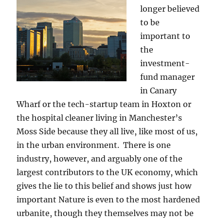
longer believed
to be
important to
the
investment-
fund manager
in Canary
Wharf or the tech-startup team in Hoxton or
the hospital cleaner living in Manchester’s
Moss Side because they all live, like most of us,
in the urban environment. There is one
industry, however, and arguably one of the
largest contributors to the UK economy, which
gives the lie to this belief and shows just how
important Nature is even to the most hardened
urbanite, though they themselves may not be