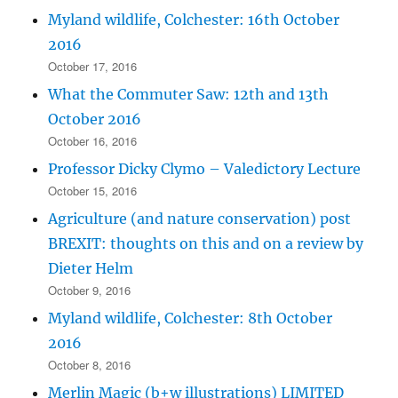
Myland wildlife, Colchester: 16th October
2016
October 17, 2016
What the Commuter Saw: 12th and 13th
October 2016
October 16, 2016
Professor Dicky Clymo – Valedictory Lecture
October 15, 2016
Agriculture (and nature conservation) post
BREXIT: thoughts on this and on a review by
Dieter Helm
October 9, 2016
Myland wildlife, Colchester: 8th October
2016
October 8, 2016
Merlin Magic (b+w illustrations) LIMITED