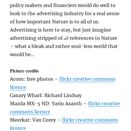
policy makers and financiers would do well to
look to the advertising industry for a real sense
of how important Nature is to all of us.
Advertising is here to stay, but just imagine
all
advertising stripped of
references to Nature
– what a bleak and rather soul-less world that
would be…
Picture credits
Acorn: free photos –
flickr creative commons
licence
Canary Wharf: Richard Lindsay
Mazda MX-5 ND: Yarin Asanth –
flickr creative
commons licence
Meerkat: Van Corey –
flickr creative commons
licence