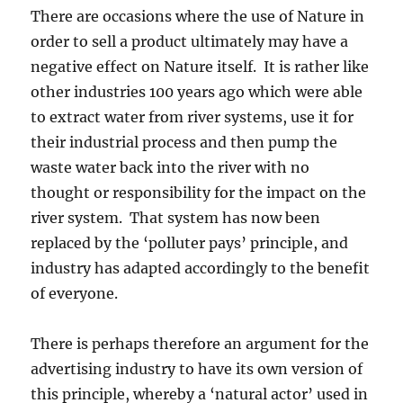
There are occasions where the use of Nature in
order to sell a product ultimately may have a
negative effect on Nature itself. It is rather like
other industries 100 years ago which were able
to extract water from river systems, use it for
their industrial process and then pump the
waste water back into the river with no
thought or responsibility for the impact on the
river system. That system has now been
replaced by the ‘polluter pays’ principle, and
industry has adapted accordingly to the benefit
of everyone.
There is perhaps therefore an argument for the
advertising industry to have its own version of
this principle, whereby a ‘natural actor’ used in