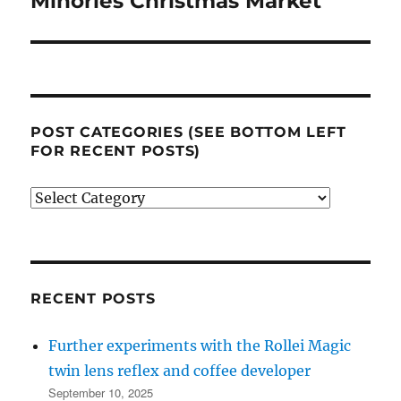
Minories Christmas Market
post:
POST CATEGORIES (SEE BOTTOM LEFT
FOR RECENT POSTS)
Post
categories
(see
bottom
left
RECENT POSTS
for
Further experiments with the Rollei Magic
recent
twin lens reflex and coffee developer
posts)
September 10, 2025