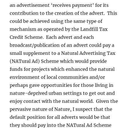
an advertisement ‘receives payment’ for its
contribution to the creation of the advert. This
could be achieved using the same type of
mechanism as operated by the Landfill Tax
Credit Scheme. Each advert and each
broadcast/publication of an advert could pay a
small supplement to a Natural Advertising Tax
(NATural Ad) Scheme which would provide
funds for projects which enhanced the natural
environment of local communities and/or
perhaps gave opportunities for those living in
nature-deprived urban settings to get out and
enjoy contact with the natural world. Given the
pervasive nature of Nature, I suspect that the
default position for all adverts would be that
they should pay into the NATural Ad Scheme