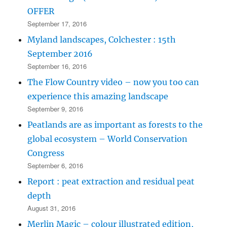
OFFER
September 17, 2016
Myland landscapes, Colchester : 15th
September 2016
September 16, 2016
The Flow Country video – now you too can
experience this amazing landscape
September 9, 2016
Peatlands are as important as forests to the
global ecosystem – World Conservation
Congress
September 6, 2016
Report : peat extraction and residual peat
depth
August 31, 2016
Merlin Magic – colour illustrated edition,