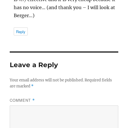
has no voice… (and thank you – I will look at
Berger…)
Reply
Leave a Reply
Your email address will not be published.
Required fields
are marked
*
COMMENT
*