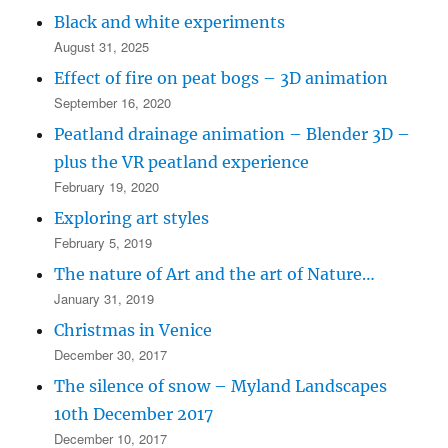
Black and white experiments
August 31, 2025
Effect of fire on peat bogs – 3D animation
September 16, 2020
Peatland drainage animation – Blender 3D –
plus the VR peatland experience
February 19, 2020
Exploring art styles
February 5, 2019
The nature of Art and the art of Nature…
January 31, 2019
Christmas in Venice
December 30, 2017
The silence of snow – Myland Landscapes
10th December 2017
December 10, 2017