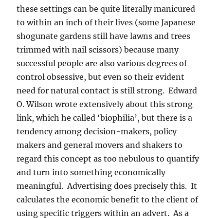
these settings can be quite literally manicured
to within an inch of their lives (some Japanese
shogunate gardens still have lawns and trees
trimmed with nail scissors) because many
successful people are also various degrees of
control obsessive, but even so their evident
need for natural contact is still strong. Edward
O. Wilson wrote extensively about this strong
link, which he called ‘biophilia’, but there is a
tendency among decision-makers, policy
makers and general movers and shakers to
regard this concept as too nebulous to quantify
and turn into something economically
meaningful. Advertising does precisely this. It
calculates the economic benefit to the client of
using specific triggers within an advert.
As a