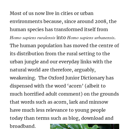
Most of us now live in cities or urban
environments because, since around 2008, the
human species has transformed itself from
Homo sapiens ruralensis
Homo sapiens urbanensis
into
.
The human population has moved the centre of
its distribution from the rural setting to the
urban jungle and our everyday links with the
natural world are therefore, arguably,
weakening. The Oxford Junior Dictionary has
dispensed with the word ‘acorn’ (albeit to
much horrified adult comment) on the grounds
that words such as acorn, lark and minnow
have much less relevance to young people
today than terms such as blog, download and
broadband.