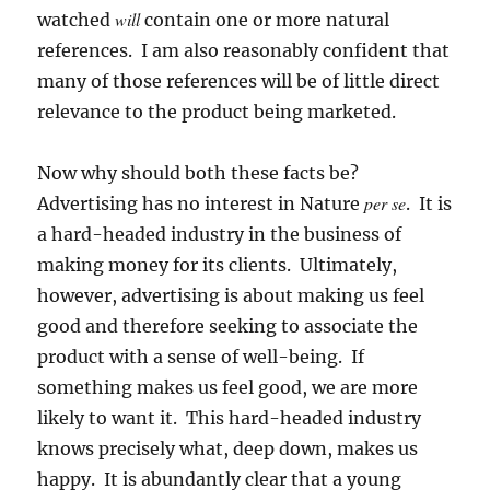
will
watched
contain one or more natural
references. I am also reasonably confident that
many of those references will be of little direct
relevance to the product being marketed.
Now why should both these facts be?
per se
Advertising has no interest in Nature
. It is
a hard-headed industry in the business of
making money for its clients. Ultimately,
however, advertising is about making us feel
good and therefore seeking to associate the
product with a sense of well-being. If
something makes us feel good, we are more
likely to want it. This hard-headed industry
knows precisely what, deep down, makes us
happy.
It is abundantly clear that a young