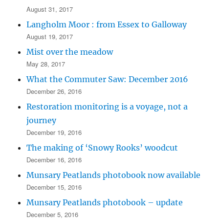
August 31, 2017
Langholm Moor : from Essex to Galloway
August 19, 2017
Mist over the meadow
May 28, 2017
What the Commuter Saw: December 2016
December 26, 2016
Restoration monitoring is a voyage, not a
journey
December 19, 2016
The making of ‘Snowy Rooks’ woodcut
December 16, 2016
Munsary Peatlands photobook now available
December 15, 2016
Munsary Peatlands photobook – update
December 5, 2016