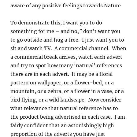
aware of any positive feelings towards Nature.
To demonstrate this, I want you to do
something for me – and no, I don’t want you
to go outside and hug a tree. I just want you to
sit and watch TV. A commercial channel. When
a commercial break arrives, watch each advert
and try to spot how many ‘natural’ references
there are in each advert. It may be a floral
pattern on wallpaper, or a flower-bed, or a
mountain, or a zebra, or a flower in a vase, or a
bird flying, or a wild landscape. Now consider
what relevance that natural reference has to
the product being advertised in each case. I am
fairly confident that an astonishingly high
proportion of the adverts you have just