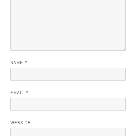
NAME
*
EMAIL
*
WEBSITE