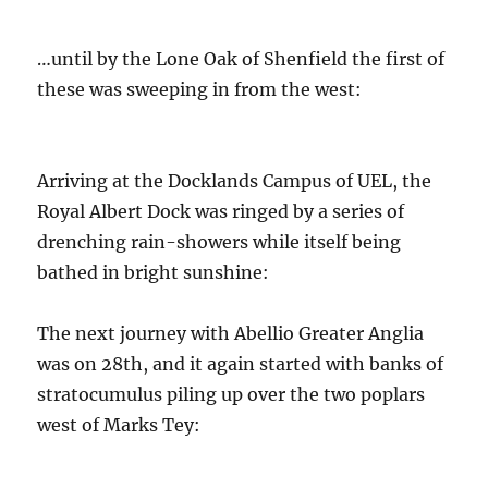
…until by the Lone Oak of Shenfield the first of
these was sweeping in from the west:
Arriving at the Docklands Campus of UEL, the
Royal Albert Dock was ringed by a series of
drenching rain-showers while itself being
bathed in bright sunshine:
The next journey with Abellio Greater Anglia
was on 28th, and it again started with banks of
stratocumulus piling up over the two poplars
west of Marks Tey: