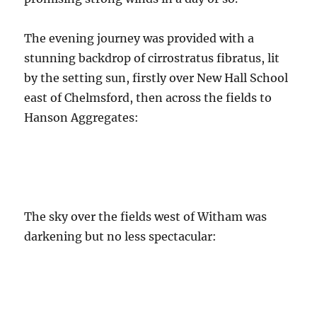
The evening journey was provided with a
stunning backdrop of cirrostratus fibratus, lit
by the setting sun, firstly over New Hall School
east of Chelmsford, then across the fields to
Hanson Aggregates:
The sky over the fields west of Witham was
darkening but no less spectacular: