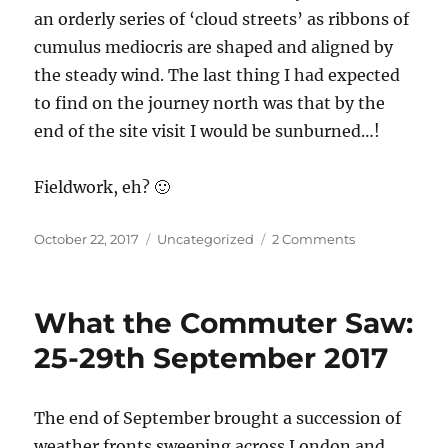
an orderly series of ‘cloud streets’ as ribbons of
cumulus mediocris are shaped and aligned by
the steady wind. The last thing I had expected
to find on the journey north was that by the
end of the site visit I would be sunburned…!
Fieldwork, eh? 🙂
Posted
Categories
on
October 22, 2017
Uncategorized
2 Comments
on
Red
Sun,
Rain
What the Commuter Saw:
Storms
and
25-29th September 2017
Restoring
Bogs
–
The end of September brought a succession of
Cumbria,
weather fronts sweeping across London and