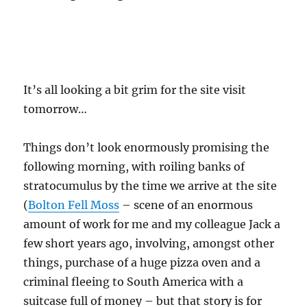
It’s all looking a bit grim for the site visit
tomorrow…
Things don’t look enormously promising the
following morning, with roiling banks of
stratocumulus by the time we arrive at the site
(
Bolton Fell Moss
– scene of an enormous
amount of work for me and my colleague Jack a
few short years ago, involving, amongst other
things, purchase of a huge pizza oven and a
criminal fleeing to South America with a
suitcase full of money – but that story is for