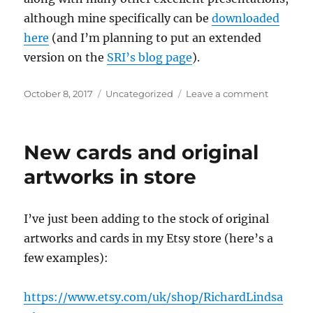
although mine specifically can be
downloaded
here
(and I’m planning to put an extended
version on the
SRI’s blog page
).
Posted
Categories
on
October 8, 2017
Uncategorized
Leave a comment
on
What
the
Commute
New cards and original
Saw:
25-
artworks in store
29th
Septemb
2017
I’ve just been adding to the stock of original
artworks and cards in my Etsy store (here’s a
few examples):
https://www.etsy.com/uk/shop/RichardLindsa