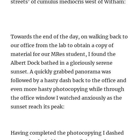
streets’ of cumulus mediocris west of Witham:
Towards the end of the day, on walking back to
our office from the lab to obtain a copy of
material for our MRes student, I found the
Albert Dock bathed in a gloriously serene
sunset. A quickly grabbed panorama was
followed by a hasty dash back to the office and
even more hasty photocopying while through
the office window I watched anxiously as the
sunset reach its peak:
Having completed the photocopying I dashed