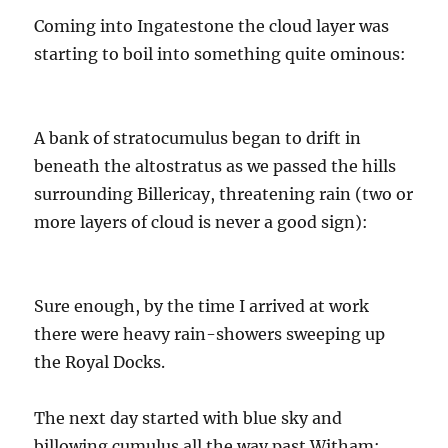
Coming into Ingatestone the cloud layer was
starting to boil into something quite ominous:
A bank of stratocumulus began to drift in
beneath the altostratus as we passed the hills
surrounding Billericay, threatening rain (two or
more layers of cloud is never a good sign):
Sure enough, by the time I arrived at work
there were heavy rain-showers sweeping up
the Royal Docks.
The next day started with blue sky and
billowing cumulus all the way past Witham: