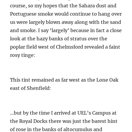
course, so my hopes that the Sahara dust and
Portuguese smoke would continue to hang over
us were largely blown away along with the sand
and smoke. I say ‘largely’ because in fact a close
look at the hazy banks of stratus over the
poplar field west of Chelmsford revealed a faint
rosy tinge:
This tint remained as far west as the Lone Oak
east of Shenfield:
…but by the time I arrived at UEL’s Campus at
the Royal Docks there was just the barest hint
of rose in the banks of altocumulus and