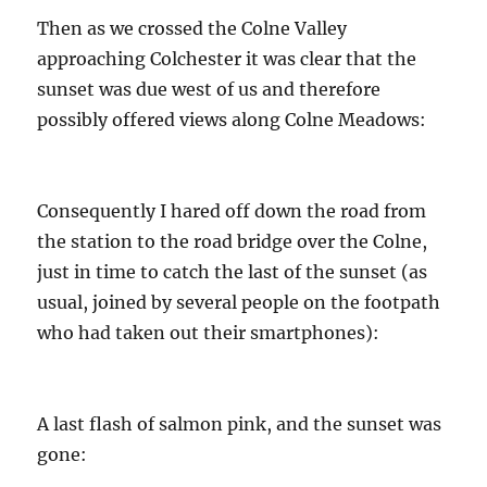
Then as we crossed the Colne Valley
approaching Colchester it was clear that the
sunset was due west of us and therefore
possibly offered views along Colne Meadows:
Consequently I hared off down the road from
the station to the road bridge over the Colne,
just in time to catch the last of the sunset (as
usual, joined by several people on the footpath
who had taken out their smartphones):
A last flash of salmon pink, and the sunset was
gone: