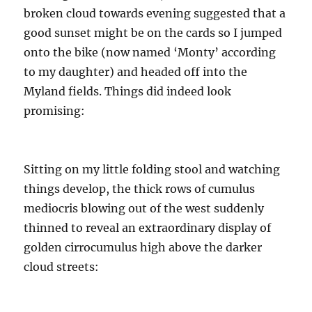
broken cloud towards evening suggested that a
good sunset might be on the cards so I jumped
onto the bike (now named ‘Monty’ according
to my daughter) and headed off into the
Myland fields. Things did indeed look
promising:
Sitting on my little folding stool and watching
things develop, the thick rows of cumulus
mediocris blowing out of the west suddenly
thinned to reveal an extraordinary display of
golden cirrocumulus high above the darker
cloud streets: