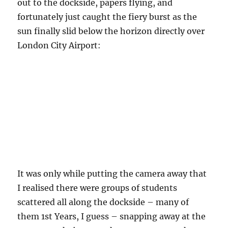
out to the dockside, papers flying, and
fortunately just caught the fiery burst as the
sun finally slid below the horizon directly over
London City Airport:
It was only while putting the camera away that
I realised there were groups of students
scattered all along the dockside – many of
them 1st Years, I guess – snapping away at the