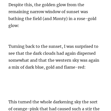
Despite this, the golden glow from the
remaining narrow window of sunset was
bathing the field (and Monty) in a rose-gold
glow:
Turning back to the sunset, I was surprised to
see that the dark clouds had again dispersed
somewhat and that the western sky was again
a mix of dark blue, gold and flame-red:
This turned the whole darkening sky the sort
of orange-pink that had caused such a stir the