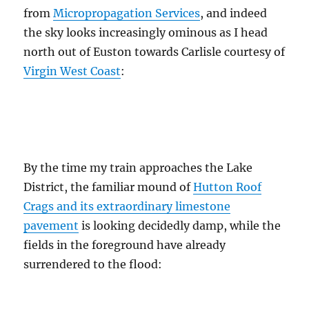
from
Micropropagation Services
, and indeed
the sky looks increasingly ominous as I head
north out of Euston towards Carlisle courtesy of
Virgin West Coast
:
By the time my train approaches the Lake
District, the familiar mound of
Hutton Roof
Crags and its extraordinary limestone
pavement
is looking decidedly damp, while the
fields in the foreground have already
surrendered to the flood: