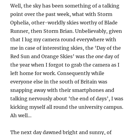
and
Well, the sky has been something of a talking
sunsets
point over the past week, what with Storm
Ophelia, other-worldly skies worthy of Blade
Runner, then Storm Brian. Unbelievably, given
that I lug my camera round everywhere with
me in case of interesting skies, the ‘Day of the
Red Sun and Orange Skies’ was the
one
day of
the year when I forgot to grab the camera as I
left home for work. Consequently while
everyone else in the south of Britain was
snapping away with their smartphones and
talking nervously about ‘the end of days’, I was
kicking myself all round the university campus.
Ah well…
The next day dawned bright and sunny, of