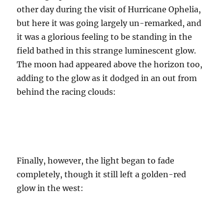
other day during the visit of Hurricane Ophelia,
but here it was going largely un-remarked, and
it was a glorious feeling to be standing in the
field bathed in this strange luminescent glow.
The moon had appeared above the horizon too,
adding to the glow as it dodged in an out from
behind the racing clouds:
Finally, however, the light began to fade
completely, though it still left a golden-red
glow in the west: