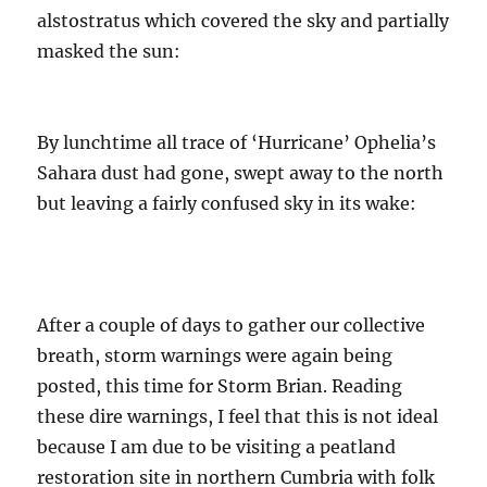
alstostratus which covered the sky and partially
masked the sun:
By lunchtime all trace of ‘Hurricane’ Ophelia’s
Sahara dust had gone, swept away to the north
but leaving a fairly confused sky in its wake:
After a couple of days to gather our collective
breath, storm warnings were again being
posted, this time for Storm Brian. Reading
these dire warnings, I feel that this is not ideal
because I am due to be visiting a peatland
restoration site in northern Cumbria with folk