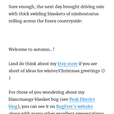
Sure enough, the next day brought driving rain
with thick swirling blankets of nimbostratus
rolling across the Essex countryside:
Welcome to autumn…!
(and do think about my
Etsy store
if you are
short of ideas for winter/Christmas greetings 🙂
)
For those of you wondering about my
blancmange blanket bog (see
Peak District
blog
), you can see it on
BogFest’s website
along with many other excellent presentations,