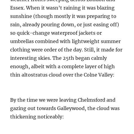
October
2017
Essex. When it wasn’t raining it was blazing
sunshine (though mostly it was preparing to
rain, already pouring down, or just easing off)
so quick-change waterproof jackets or
umbrellas combined with lightweight summer
clothing were order of the day. Still, it made for
interesting skies. The 25th began calmly
enough, albeit with a complete layer of high
thin altostratus cloud over the Colne Valley:
By the time we were leaving Chelmsford and
gazing out towards Galleywood, the cloud was
thickening noticeably: