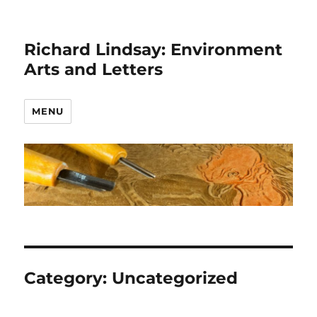
Richard Lindsay: Environment
Arts and Letters
MENU
Category:
Uncategorized