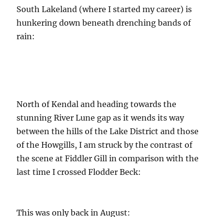
South Lakeland (where I started my career) is
hunkering down beneath drenching bands of
rain:
North of Kendal and heading towards the
stunning River Lune gap as it wends its way
between the hills of the Lake District and those
of the Howgills, I am struck by the contrast of
the scene at Fiddler Gill in comparison with the
last time I crossed Flodder Beck:
This was only back in August: