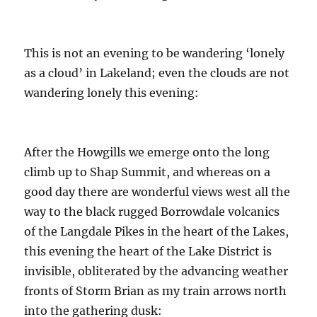
This is not an evening to be wandering ‘lonely
as a cloud’ in Lakeland; even the clouds are not
wandering lonely this evening:
After the Howgills we emerge onto the long
climb up to Shap Summit, and whereas on a
good day there are wonderful views west all the
way to the black rugged Borrowdale volcanics
of the Langdale Pikes in the heart of the Lakes,
this evening the heart of the Lake District is
invisible, obliterated by the advancing weather
fronts of Storm Brian as my train arrows north
into the gathering dusk: