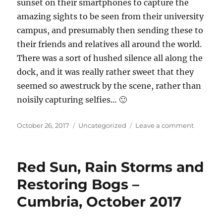
sunset on their smartphones to capture the
amazing sights to be seen from their university
campus, and presumably then sending these to
their friends and relatives all around the world.
There was a sort of hushed silence all along the
dock, and it was really rather sweet that they
seemed so awestruck by the scene, rather than
noisily capturing selfies… 🙂
Posted
Categories
on
October 26, 2017
Uncategorized
Leave a comment
on
What
the
commut
Red Sun, Rain Storms and
saw:
25th
Restoring Bogs –
October
Cumbria, October 2017
2017
–
sunshin