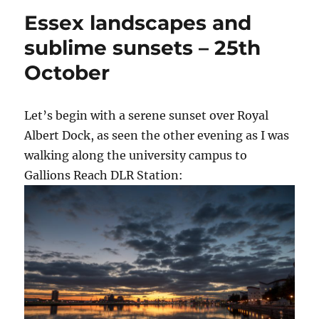
Essex landscapes and
sublime sunsets – 25th
October
Let’s begin with a serene sunset over Royal
Albert Dock, as seen the other evening as I was
walking along the university campus to
Gallions Reach DLR Station: