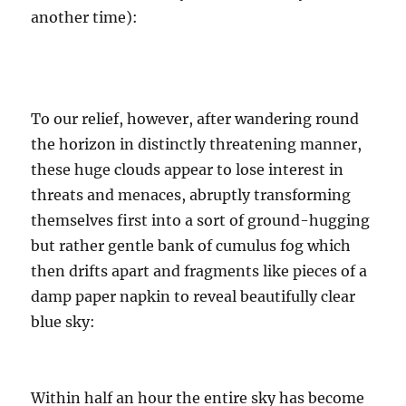
another time):
To our relief, however, after wandering round
the horizon in distinctly threatening manner,
these huge clouds appear to lose interest in
threats and menaces, abruptly transforming
themselves first into a sort of ground-hugging
but rather gentle bank of cumulus fog which
then drifts apart and fragments like pieces of a
damp paper napkin to reveal beautifully clear
blue sky:
Within half an hour the entire sky has become