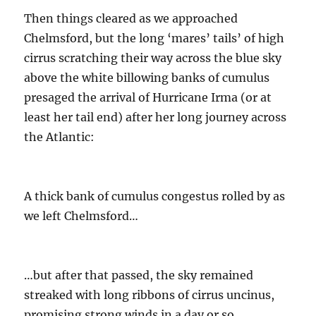
Then things cleared as we approached
Chelmsford, but the long ‘mares’ tails’ of high
cirrus scratching their way across the blue sky
above the white billowing banks of cumulus
presaged the arrival of Hurricane Irma (or at
least her tail end) after her long journey across
the Atlantic:
A thick bank of cumulus congestus rolled by as
we left Chelmsford…
…but after that passed, the sky remained
streaked with long ribbons of cirrus uncinus,
promising strong winds in a day or so.