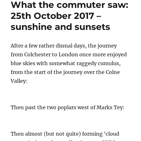
What the commuter saw:
sublime
sunsets
25th October 2017 –
–
sunshine and sunsets
25th
October
After a few rather dismal days, the journey
from Colchester to London once more enjoyed
blue skies with somewhat raggedy cumulus,
from the start of the journey over the Colne
Valley:
Then past the two poplars west of Marks Tey:
Then almost (but not quite) forming ‘cloud