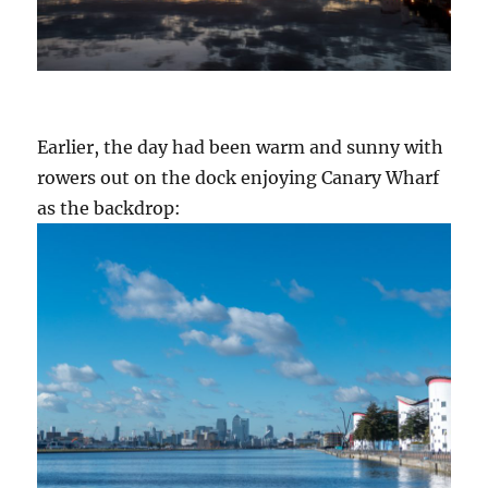
Earlier, the day had been warm and sunny with
rowers out on the dock enjoying Canary Wharf
as the backdrop: