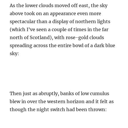
As the lower clouds moved off east, the sky
above took on an appearance even more
spectacular than a display of northern lights
(which I’ve seen a couple of times in the far
north of Scotland), with rose-gold clouds
spreading across the entire bowl of a dark blue
sky:
Then just as abruptly, banks of low cumulus
blew in over the western horizon and it felt as
though the night switch had been thrown: