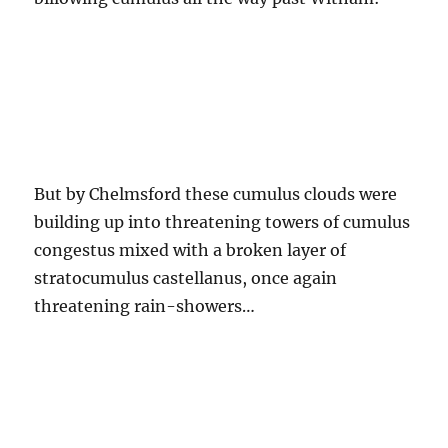
But by Chelmsford these cumulus clouds were
building up into threatening towers of cumulus
congestus mixed with a broken layer of
stratocumulus castellanus, once again
threatening rain-showers…