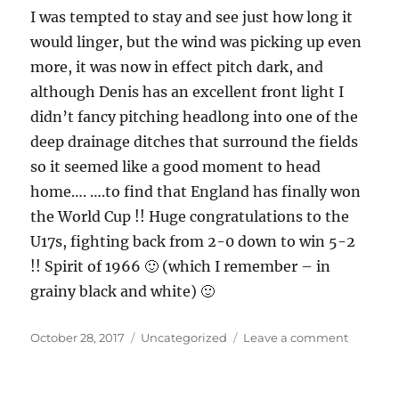
I was tempted to stay and see just how long it
would linger, but the wind was picking up even
more, it was now in effect pitch dark, and
although Denis has an excellent front light I
didn’t fancy pitching headlong into one of the
deep drainage ditches that surround the fields
so it seemed like a good moment to head
home…. ….to find that England has finally won
the World Cup !! Huge congratulations to the
U17s, fighting back from 2-0 down to win 5-2
!! Spirit of 1966 🙂 (which I remember – in
grainy black and white) 🙂
Posted
Categories
on
October 28, 2017
Uncategorized
Leave a comment
on
Essex
landsca
and