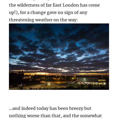
the wilderness of far East London has come
up!), for a change gave no sign of any
threatening weather on the way:
…and indeed today has been breezy but
nothing worse than that, and the somewhat