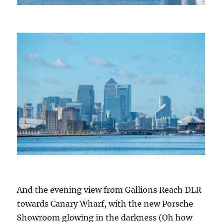
And the evening view from Gallions Reach DLR
towards Canary Wharf, with the new Porsche
Showroom glowing in the darkness (Oh how