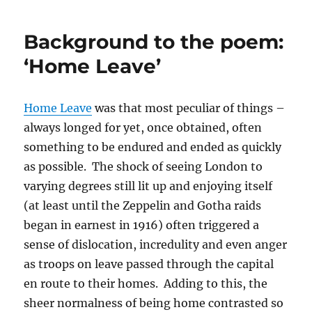
Background to the poem:
‘Home Leave’
Home Leave
was that most peculiar of things –
always longed for yet, once obtained, often
something to be endured and ended as quickly
as possible. The shock of seeing London to
varying degrees still lit up and enjoying itself
(at least until the Zeppelin and Gotha raids
began in earnest in 1916) often triggered a
sense of dislocation, incredulity and even anger
as troops on leave passed through the capital
en route to their homes. Adding to this, the
sheer normalness of being home contrasted so