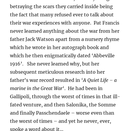
betraying the scars they carried inside being
the fact that many refused ever to talk about
their war experiences with anyone. Pat Francis
never learned anything about the war from her
father Jack Watson apart from a nursery rhyme
which he wrote in her autograph book and
which he then enigmatically dated ‘Abbeville
1916’. She never learned why, but her
subsequent meticulous research into her
father’s war record resulted in ‘
A Quiet Life – a
marine in the Great War
‘. He had been in
Gallipoli, through the worst of times in that ill-
fated venture, and then Salonika, the Somme
and finally Passchendaele – worse even than
the worst of times – and yet he never, ever,
spoke a word about it…