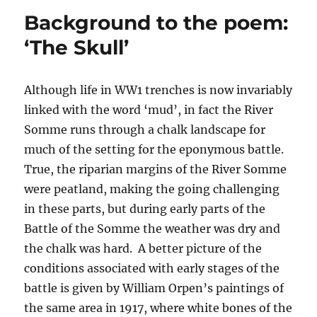
the
Background to the poem:
poem:
‘Home
‘The Skull’
Leave’
Although life in WW1 trenches is now invariably
linked with the word ‘mud’, in fact the River
Somme runs through a chalk landscape for
much of the setting for the eponymous battle.
True, the riparian margins of the River Somme
were peatland, making the going challenging
in these parts, but during early parts of the
Battle of the Somme the weather was dry and
the chalk was hard. A better picture of the
conditions associated with early stages of the
battle is given by William Orpen’s paintings of
the same area in 1917, where white bones of the