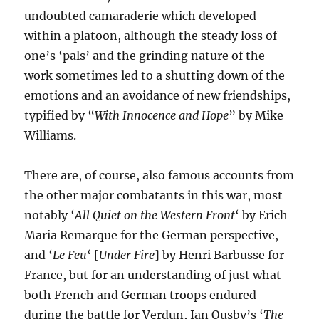
undoubted camaraderie which developed
within a platoon, although the steady loss of
one’s ‘pals’ and the grinding nature of the
work sometimes led to a shutting down of the
emotions and an avoidance of new friendships,
typified by “
With Innocence and Hope
” by Mike
Williams.
There are, of course, also famous accounts from
the other major combatants in this war, most
notably ‘
All Quiet on the Western Front
‘ by Erich
Maria Remarque for the German perspective,
and ‘
Le Feu
‘ [
Under Fire
] by Henri Barbusse for
France, but for an understanding of just what
both French and German troops endured
during the battle for Verdun, Ian Ousby’s ‘
The