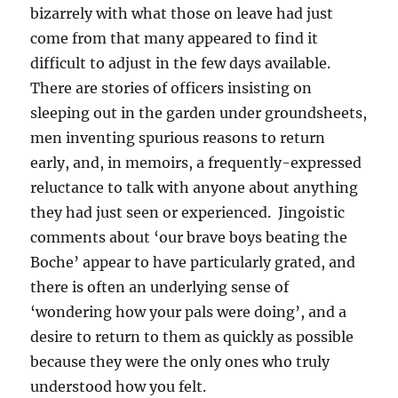
bizarrely with what those on leave had just
come from that many appeared to find it
difficult to adjust in the few days available.
There are stories of officers insisting on
sleeping out in the garden under groundsheets,
men inventing spurious reasons to return
early, and, in memoirs, a frequently-expressed
reluctance to talk with anyone about anything
they had just seen or experienced. Jingoistic
comments about ‘our brave boys beating the
Boche’ appear to have particularly grated, and
there is often an underlying sense of
‘wondering how your pals were doing’, and a
desire to return to them as quickly as possible
because they were the only ones who truly
understood how you felt.