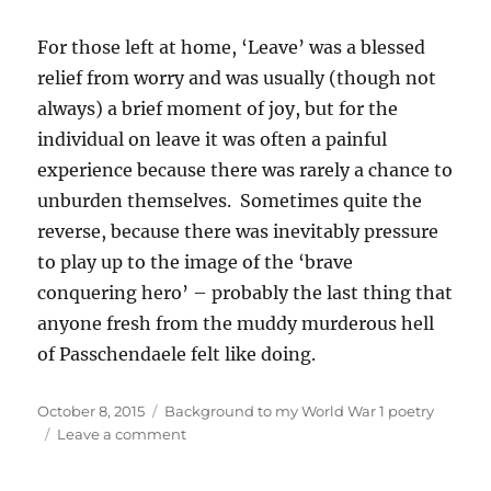
For those left at home, ‘Leave’ was a blessed
relief from worry and was usually (though not
always) a brief moment of joy, but for the
individual on leave it was often a painful
experience because there was rarely a chance to
unburden themselves. Sometimes quite the
reverse, because there was inevitably pressure
to play up to the image of the ‘brave
conquering hero’ – probably the last thing that
anyone fresh from the muddy murderous hell
of Passchendaele felt like doing.
Posted
Categories
October 8, 2015
Background to my World War 1 poetry
on
on
Leave a comment
Background
to