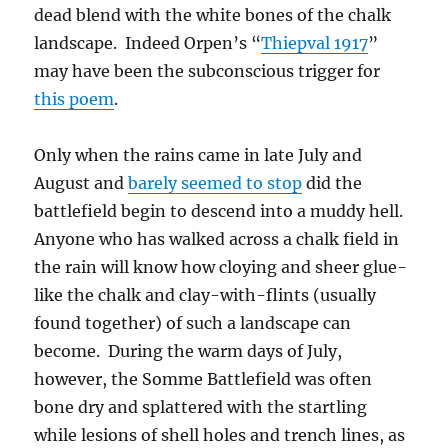
dead blend with the white bones of the chalk
landscape. Indeed Orpen’s “
Thiepval 1917
”
may have been the subconscious trigger for
this poem
.
Only when the rains came in late July and
August and
barely seemed to stop
did the
battlefield begin to descend into a muddy hell.
Anyone who has walked across a chalk field in
the rain will know how cloying and sheer glue-
like the chalk and clay-with-flints (usually
found together) of such a landscape can
become. During the warm days of July,
however, the Somme Battlefield was often
bone dry and splattered with the startling
while lesions of shell holes and trench lines, as