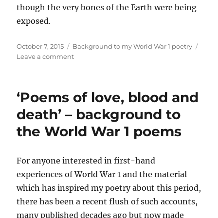
though the very bones of the Earth were being
exposed.
Posted
Categories
October 7, 2015
Background to my World War 1 poetry
on
on
Leave a comment
Background
to
the
‘Poems of love, blood and
poem:
‘The
death’ – background to
Skull’
the World War 1 poems
For anyone interested in first-hand
experiences of World War 1 and the material
which has inspired my poetry about this period,
there has been a recent flush of such accounts,
many published decades ago but now made