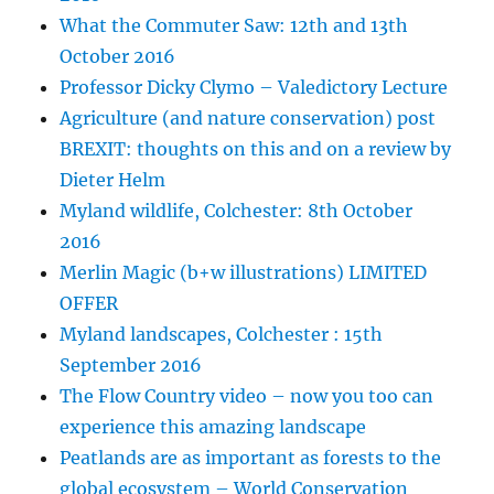
What the Commuter Saw: 12th and 13th
October 2016
Professor Dicky Clymo – Valedictory Lecture
Agriculture (and nature conservation) post
BREXIT: thoughts on this and on a review by
Dieter Helm
Myland wildlife, Colchester: 8th October
2016
Merlin Magic (b+w illustrations) LIMITED
OFFER
Myland landscapes, Colchester : 15th
September 2016
The Flow Country video – now you too can
experience this amazing landscape
Peatlands are as important as forests to the
global ecosystem – World Conservation