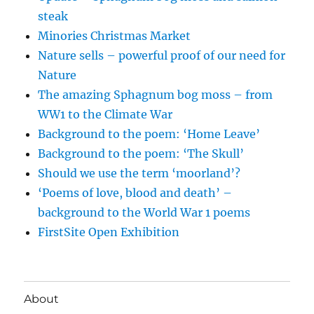
steak
Minories Christmas Market
Nature sells – powerful proof of our need for
Nature
The amazing Sphagnum bog moss – from
WW1 to the Climate War
Background to the poem: ‘Home Leave’
Background to the poem: ‘The Skull’
Should we use the term ‘moorland’?
‘Poems of love, blood and death’ –
background to the World War 1 poems
FirstSite Open Exhibition
About