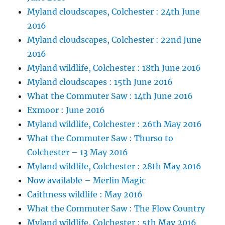
Myland cloudscapes, Colchester : 24th June
2016
Myland cloudscapes, Colchester : 22nd June
2016
Myland wildlife, Colchester : 18th June 2016
Myland cloudscapes : 15th June 2016
What the Commuter Saw : 14th June 2016
Exmoor : June 2016
Myland wildlife, Colchester : 26th May 2016
What the Commuter Saw : Thurso to
Colchester – 13 May 2016
Myland wildlife, Colchester : 28th May 2016
Now available – Merlin Magic
Caithness wildlife : May 2016
What the Commuter Saw : The Flow Country
Myland wildlife, Colchester : 5th May 2016