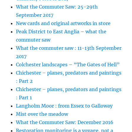
What the Commuter Saw: 25-29th
September 2017
New cards and original artworks in store
Peak District to East Anglia – what the
commuter saw
What the commuter saw : 11-13th September
2017
Colchester landscapes – “The Gates of Hell”
Chichester – planes, predators and paintings
: Part 2
Chichester – planes, predators and paintings
: Part 1
Langholm Moor : from Essex to Galloway
Mist over the meadow
What the Commuter Saw: December 2016
Restoration monitoring is a voyage, not a