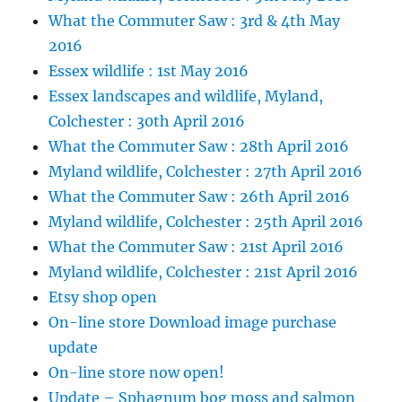
What the Commuter Saw : 3rd & 4th May
2016
Essex wildlife : 1st May 2016
Essex landscapes and wildlife, Myland,
Colchester : 30th April 2016
What the Commuter Saw : 28th April 2016
Myland wildlife, Colchester : 27th April 2016
What the Commuter Saw : 26th April 2016
Myland wildlife, Colchester : 25th April 2016
What the Commuter Saw : 21st April 2016
Myland wildlife, Colchester : 21st April 2016
Etsy shop open
On-line store Download image purchase
update
On-line store now open!
Update – Sphagnum bog moss and salmon