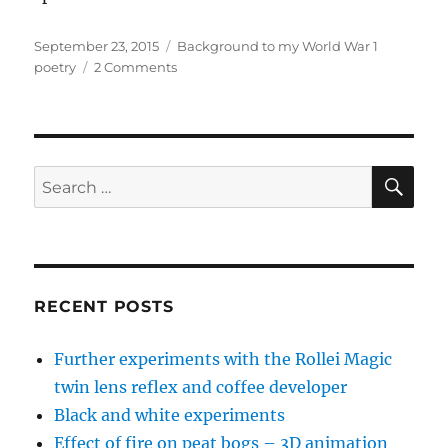
Posted
Categories
September 23, 2015
Background to my World War 1
on
on
poetry
2 Comments
‘Poems
of
love,
blood
and
SE
Search
death’
for:
–
background
to
the
World
RECENT POSTS
War
1
Further experiments with the Rollei Magic
poems
twin lens reflex and coffee developer
Black and white experiments
Effect of fire on peat bogs – 3D animation