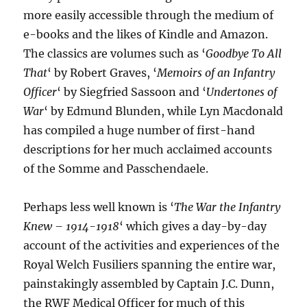
more easily accessible through the medium of
e-books and the likes of Kindle and Amazon.
The classics are volumes such as ‘
Goodbye To All
That
‘ by Robert Graves, ‘
Memoirs of an Infantry
Officer
‘ by Siegfried Sassoon and ‘
Undertones of
War
‘ by Edmund Blunden, while Lyn Macdonald
has compiled a huge number of first-hand
descriptions for her much acclaimed accounts
of the Somme and Passchendaele.
Perhaps less well known is ‘
The War the Infantry
Knew – 1914-1918
‘ which gives a day-by-day
account of the activities and experiences of the
Royal Welch Fusiliers spanning the entire war,
painstakingly assembled by Captain J.C. Dunn,
the RWF Medical Officer for much of this