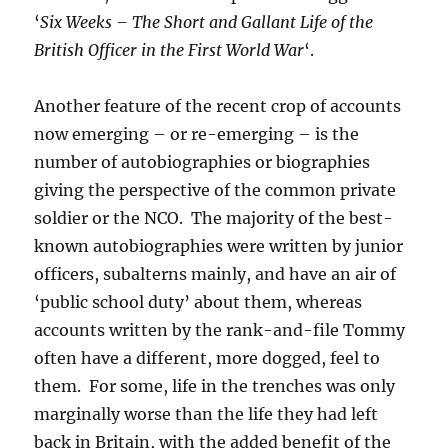
‘
Six Weeks – The Short and Gallant Life of the
British Officer in the First World War
‘.
Another feature of the recent crop of accounts
now emerging – or re-emerging – is the
number of autobiographies or biographies
giving the perspective of the common private
soldier or the NCO. The majority of the best-
known autobiographies were written by junior
officers, subalterns mainly, and have an air of
‘public school duty’ about them, whereas
accounts written by the rank-and-file Tommy
often have a different, more dogged, feel to
them. For some, life in the trenches was only
marginally worse than the life they had left
back in Britain, with the added benefit of the