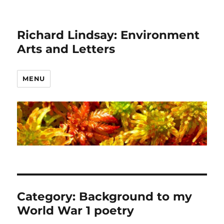
Richard Lindsay: Environment
Arts and Letters
MENU
Category:
Background to my
World War 1 poetry