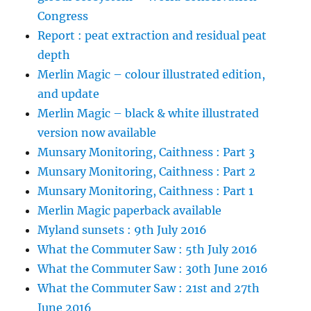
Congress
Report : peat extraction and residual peat
depth
Merlin Magic – colour illustrated edition,
and update
Merlin Magic – black & white illustrated
version now available
Munsary Monitoring, Caithness : Part 3
Munsary Monitoring, Caithness : Part 2
Munsary Monitoring, Caithness : Part 1
Merlin Magic paperback available
Myland sunsets : 9th July 2016
What the Commuter Saw : 5th July 2016
What the Commuter Saw : 30th June 2016
What the Commuter Saw : 21st and 27th
June 2016