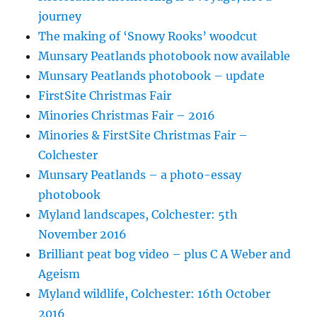
journey
The making of ‘Snowy Rooks’ woodcut
Munsary Peatlands photobook now available
Munsary Peatlands photobook – update
FirstSite Christmas Fair
Minories Christmas Fair – 2016
Minories & FirstSite Christmas Fair –
Colchester
Munsary Peatlands – a photo-essay
photobook
Myland landscapes, Colchester: 5th
November 2016
Brilliant peat bog video – plus C A Weber and
Ageism
Myland wildlife, Colchester: 16th October
2016