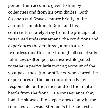
period, from accounts given to him by
colleagues and from his own diaries. Both
Sassoon and Graves feature briefly in the
accounts but although Dunn and his
contributors rarely stray from the principle of
restrained understatement, the conditions and
experiences they endured, month after
relentless month, come through all too clearly.
John Lewis-Stempel has meanwhile pulled
together a particularly moving account of the
youngest, most junior officers, who shared the
experiences of the men most directly, felt
responsible for their men and led them into
battle from the front. As a consequence they
had the shortest life-expectancy of any in the
trenches, as Lewis-Stempel’s title suggests: