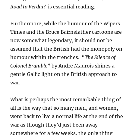
Road to Verdun
‘ is essential reading.
Furthermore, while the humour of the Wipers
Times and the Bruce Bairnsfather cartoons are
now somewhat legendary, it should not be
assumed that the British had the monopoly on
humour within the trenches. “
The Silence of
Colonel Bramble
” by André Maurois shines a
gentle Gallic light on the British approach to
war.
What is perhaps the most remarkable thing of
all is the way that so many men, and women,
went back to live a normal life at the end of the
war as though they’d just been away
somewhere for a few weeks, the only thing