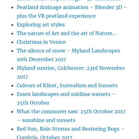
Peatland drainage animation – Blender 3D –
plus the VR peatland experience
Exploring art styles
The nature of Art and the art of Nature…
Christmas in Venice
The silence of snow – Myland Landscapes
10th December 2017
Myland sunrise, Colchester: 23rd November
2017
Colours of Klimt, Surrealism and Sunsets
Essex landscapes and sublime sunsets –
25th October
What the commuter saw: 25th October 2017
– sunshine and sunsets
Red Sun, Rain Storms and Restoring Bogs –
Cumbria, October 2017