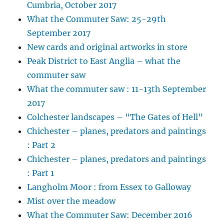
Cumbria, October 2017
What the Commuter Saw: 25-29th
September 2017
New cards and original artworks in store
Peak District to East Anglia – what the
commuter saw
What the commuter saw : 11-13th September
2017
Colchester landscapes – “The Gates of Hell”
Chichester – planes, predators and paintings
: Part 2
Chichester – planes, predators and paintings
: Part 1
Langholm Moor : from Essex to Galloway
Mist over the meadow
What the Commuter Saw: December 2016