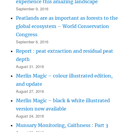
experience this amazing landscape
September 9, 2016
Peatlands are as important as forests to the
global ecosystem – World Conservation
Congress
September 6, 2016
Report : peat extraction and residual peat
depth
August 31, 2016
Merlin Magic – colour illustrated edition,
and update
August 27, 2016
Merlin Magic – black & white illustrated
version now available
August 24, 2016
Munsary Monitoring, Caithness : Part 3