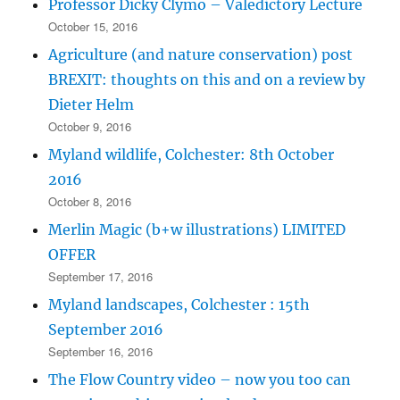
Professor Dicky Clymo – Valedictory Lecture
October 15, 2016
Agriculture (and nature conservation) post
BREXIT: thoughts on this and on a review by
Dieter Helm
October 9, 2016
Myland wildlife, Colchester: 8th October
2016
October 8, 2016
Merlin Magic (b+w illustrations) LIMITED
OFFER
September 17, 2016
Myland landscapes, Colchester : 15th
September 2016
September 16, 2016
The Flow Country video – now you too can