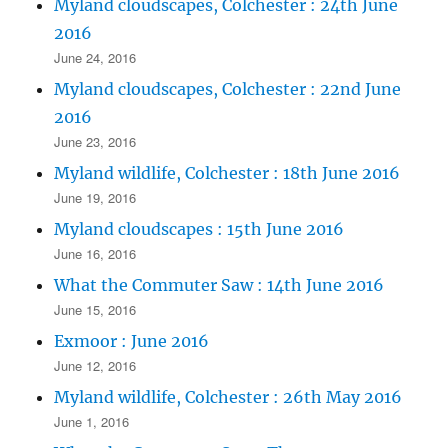
Myland cloudscapes, Colchester : 24th June
2016
June 24, 2016
Myland cloudscapes, Colchester : 22nd June
2016
June 23, 2016
Myland wildlife, Colchester : 18th June 2016
June 19, 2016
Myland cloudscapes : 15th June 2016
June 16, 2016
What the Commuter Saw : 14th June 2016
June 15, 2016
Exmoor : June 2016
June 12, 2016
Myland wildlife, Colchester : 26th May 2016
June 1, 2016