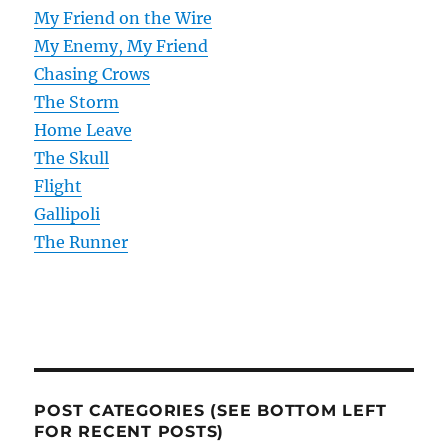
My Friend on the Wire
My Enemy, My Friend
Chasing Crows
The Storm
Home Leave
The Skull
Flight
Gallipoli
The Runner
POST CATEGORIES (SEE BOTTOM LEFT
FOR RECENT POSTS)