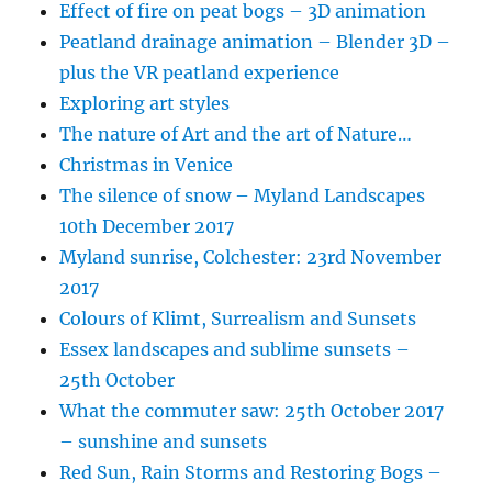
Effect of fire on peat bogs – 3D animation
Peatland drainage animation – Blender 3D –
plus the VR peatland experience
Exploring art styles
The nature of Art and the art of Nature…
Christmas in Venice
The silence of snow – Myland Landscapes
10th December 2017
Myland sunrise, Colchester: 23rd November
2017
Colours of Klimt, Surrealism and Sunsets
Essex landscapes and sublime sunsets –
25th October
What the commuter saw: 25th October 2017
– sunshine and sunsets
Red Sun, Rain Storms and Restoring Bogs –