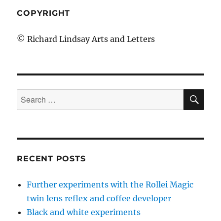
COPYRIGHT
© Richard Lindsay Arts and Letters
SE
Search
for:
RECENT POSTS
Further experiments with the Rollei Magic
twin lens reflex and coffee developer
Black and white experiments