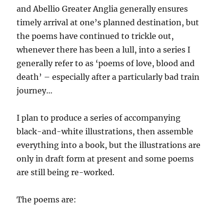
and Abellio Greater Anglia generally ensures
timely arrival at one’s planned destination, but
the poems have continued to trickle out,
whenever there has been a lull, into a series I
generally refer to as ‘poems of love, blood and
death’ – especially after a particularly bad train
journey…
I plan to produce a series of accompanying
black-and-white illustrations, then assemble
everything into a book, but the illustrations are
only in draft form at present and some poems
are still being re-worked.
The poems are: