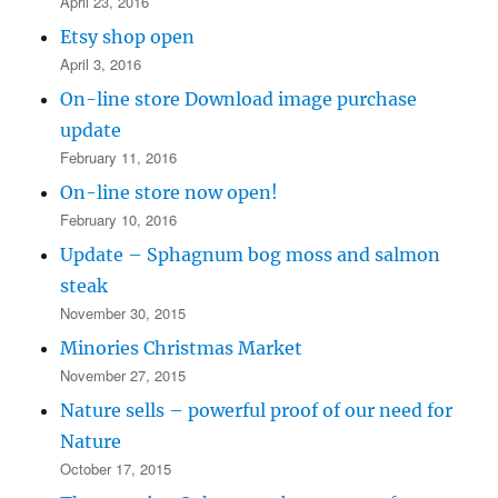
April 23, 2016
Etsy shop open
April 3, 2016
On-line store Download image purchase
update
February 11, 2016
On-line store now open!
February 10, 2016
Update – Sphagnum bog moss and salmon
steak
November 30, 2015
Minories Christmas Market
November 27, 2015
Nature sells – powerful proof of our need for
Nature
October 17, 2015