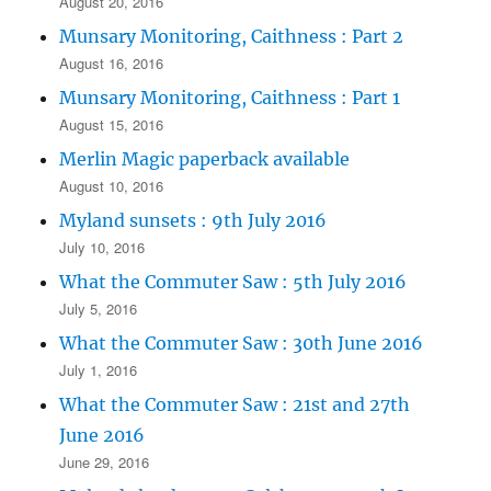
August 20, 2016
Munsary Monitoring, Caithness : Part 2
August 16, 2016
Munsary Monitoring, Caithness : Part 1
August 15, 2016
Merlin Magic paperback available
August 10, 2016
Myland sunsets : 9th July 2016
July 10, 2016
What the Commuter Saw : 5th July 2016
July 5, 2016
What the Commuter Saw : 30th June 2016
July 1, 2016
What the Commuter Saw : 21st and 27th
June 2016
June 29, 2016