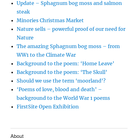
Update – Sphagnum bog moss and salmon
steak
Minories Christmas Market
Nature sells – powerful proof of our need for
Nature
The amazing Sphagnum bog moss – from
WW1 to the Climate War
Background to the poem: ‘Home Leave’
Background to the poem: ‘The Skull’
Should we use the term ‘moorland’?
‘Poems of love, blood and death’ –
background to the World War 1 poems
FirstSite Open Exhibition
About