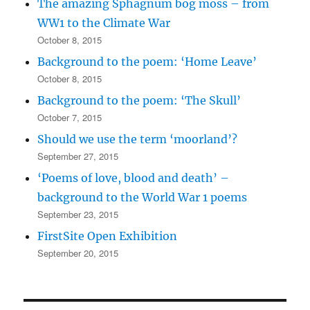
The amazing Sphagnum bog moss – from
WW1 to the Climate War
October 8, 2015
Background to the poem: ‘Home Leave’
October 8, 2015
Background to the poem: ‘The Skull’
October 7, 2015
Should we use the term ‘moorland’?
September 27, 2015
‘Poems of love, blood and death’ –
background to the World War 1 poems
September 23, 2015
FirstSite Open Exhibition
September 20, 2015