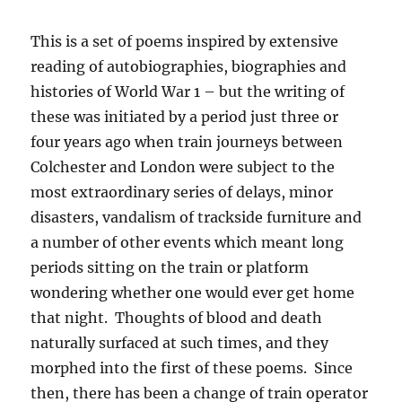
This is a set of poems inspired by extensive
reading of autobiographies, biographies and
histories of World War 1 – but the writing of
these was initiated by a period just three or
four years ago when train journeys between
Colchester and London were subject to the
most extraordinary series of delays, minor
disasters, vandalism of trackside furniture and
a number of other events which meant long
periods sitting on the train or platform
wondering whether one would ever get home
that night. Thoughts of blood and death
naturally surfaced at such times, and they
morphed into the first of these poems. Since
then, there has been a change of train operator