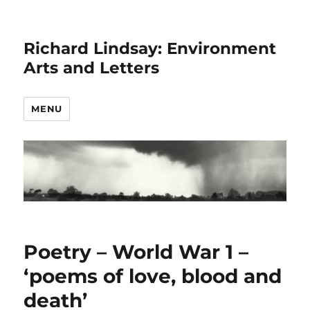
Richard Lindsay: Environment
Arts and Letters
MENU
Poetry – World War 1 –
‘poems of love, blood and
death’