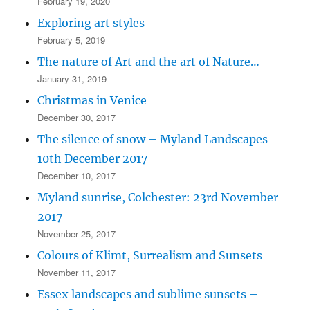
February 19, 2020
Exploring art styles
February 5, 2019
The nature of Art and the art of Nature…
January 31, 2019
Christmas in Venice
December 30, 2017
The silence of snow – Myland Landscapes
10th December 2017
December 10, 2017
Myland sunrise, Colchester: 23rd November
2017
November 25, 2017
Colours of Klimt, Surrealism and Sunsets
November 11, 2017
Essex landscapes and sublime sunsets –