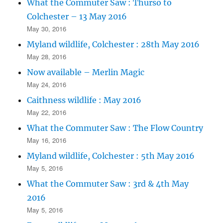
What the Commuter Saw : Thurso to
Colchester – 13 May 2016
May 30, 2016
Myland wildlife, Colchester : 28th May 2016
May 28, 2016
Now available – Merlin Magic
May 24, 2016
Caithness wildlife : May 2016
May 22, 2016
What the Commuter Saw : The Flow Country
May 16, 2016
Myland wildlife, Colchester : 5th May 2016
May 5, 2016
What the Commuter Saw : 3rd & 4th May
2016
May 5, 2016