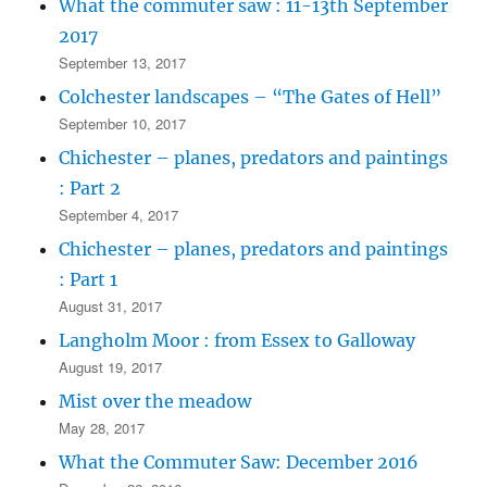
What the commuter saw : 11-13th September
2017
September 13, 2017
Colchester landscapes – “The Gates of Hell”
September 10, 2017
Chichester – planes, predators and paintings
: Part 2
September 4, 2017
Chichester – planes, predators and paintings
: Part 1
August 31, 2017
Langholm Moor : from Essex to Galloway
August 19, 2017
Mist over the meadow
May 28, 2017
What the Commuter Saw: December 2016