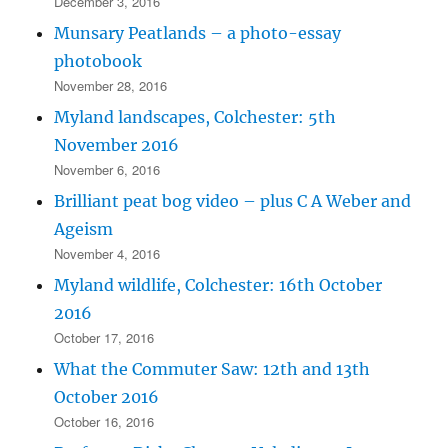
December 3, 2016
Munsary Peatlands – a photo-essay
photobook
November 28, 2016
Myland landscapes, Colchester: 5th
November 2016
November 6, 2016
Brilliant peat bog video – plus C A Weber and
Ageism
November 4, 2016
Myland wildlife, Colchester: 16th October
2016
October 17, 2016
What the Commuter Saw: 12th and 13th
October 2016
October 16, 2016