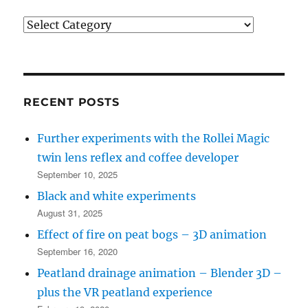
Post
categories
(see
bottom
left
RECENT POSTS
for
Further experiments with the Rollei Magic
recent
twin lens reflex and coffee developer
posts)
September 10, 2025
Black and white experiments
August 31, 2025
Effect of fire on peat bogs – 3D animation
September 16, 2020
Peatland drainage animation – Blender 3D –
plus the VR peatland experience