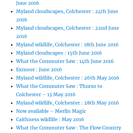
June 2016
Myland cloudscapes, Colchester : 24th June
2016
Myland cloudscapes, Colchester : 22nd June
2016
Myland wildlife, Colchester : 18th June 2016
Myland cloudscapes : 15th June 2016
What the Commuter Saw : 14th June 2016
Exmoor : June 2016
Myland wildlife, Colchester : 26th May 2016
What the Commuter Saw : Thurso to
Colchester – 13 May 2016
Myland wildlife, Colchester : 28th May 2016
Now available – Merlin Magic
Caithness wildlife : May 2016
What the Commuter Saw : The Flow Country