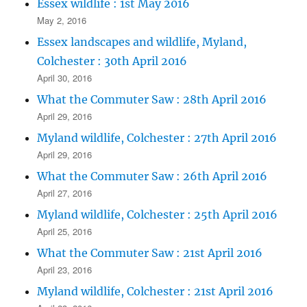
Essex wildlife : 1st May 2016
May 2, 2016
Essex landscapes and wildlife, Myland,
Colchester : 30th April 2016
April 30, 2016
What the Commuter Saw : 28th April 2016
April 29, 2016
Myland wildlife, Colchester : 27th April 2016
April 29, 2016
What the Commuter Saw : 26th April 2016
April 27, 2016
Myland wildlife, Colchester : 25th April 2016
April 25, 2016
What the Commuter Saw : 21st April 2016
April 23, 2016
Myland wildlife, Colchester : 21st April 2016