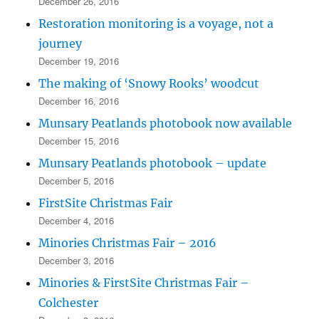
December 26, 2016
Restoration monitoring is a voyage, not a
journey
December 19, 2016
The making of ‘Snowy Rooks’ woodcut
December 16, 2016
Munsary Peatlands photobook now available
December 15, 2016
Munsary Peatlands photobook – update
December 5, 2016
FirstSite Christmas Fair
December 4, 2016
Minories Christmas Fair – 2016
December 3, 2016
Minories & FirstSite Christmas Fair –
Colchester