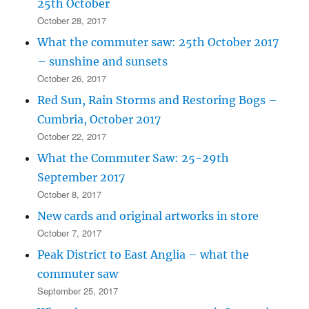
25th October
October 28, 2017
What the commuter saw: 25th October 2017
– sunshine and sunsets
October 26, 2017
Red Sun, Rain Storms and Restoring Bogs –
Cumbria, October 2017
October 22, 2017
What the Commuter Saw: 25-29th
September 2017
October 8, 2017
New cards and original artworks in store
October 7, 2017
Peak District to East Anglia – what the
commuter saw
September 25, 2017