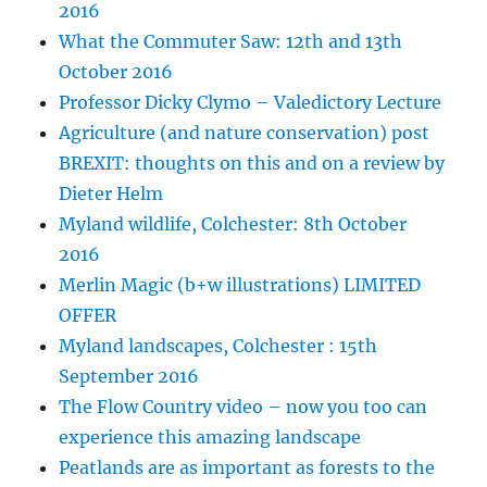
2016
What the Commuter Saw: 12th and 13th
October 2016
Professor Dicky Clymo – Valedictory Lecture
Agriculture (and nature conservation) post
BREXIT: thoughts on this and on a review by
Dieter Helm
Myland wildlife, Colchester: 8th October
2016
Merlin Magic (b+w illustrations) LIMITED
OFFER
Myland landscapes, Colchester : 15th
September 2016
The Flow Country video – now you too can
experience this amazing landscape
Peatlands are as important as forests to the