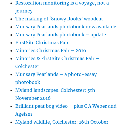
Restoration monitoring is a voyage, not a
journey
The making of ‘Snowy Rooks’ woodcut
Munsary Peatlands photobook now available
Munsary Peatlands photobook – update
FirstSite Christmas Fair
Minories Christmas Fair – 2016
Minories & FirstSite Christmas Fair –
Colchester
Munsary Peatlands – a photo-essay
photobook
Myland landscapes, Colchester: 5th
November 2016
Brilliant peat bog video – plus C A Weber and
Ageism
Myland wildlife, Colchester: 16th October