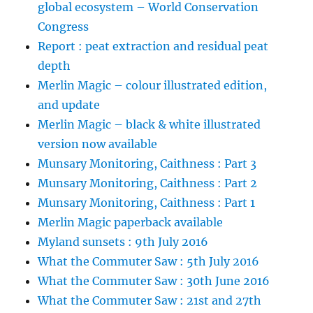
global ecosystem – World Conservation
Congress
Report : peat extraction and residual peat
depth
Merlin Magic – colour illustrated edition,
and update
Merlin Magic – black & white illustrated
version now available
Munsary Monitoring, Caithness : Part 3
Munsary Monitoring, Caithness : Part 2
Munsary Monitoring, Caithness : Part 1
Merlin Magic paperback available
Myland sunsets : 9th July 2016
What the Commuter Saw : 5th July 2016
What the Commuter Saw : 30th June 2016
What the Commuter Saw : 21st and 27th