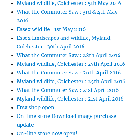
Myland wildlife, Colchester : 5th May 2016
What the Commuter Saw : 3rd & 4th May
2016
Essex wildlife : 1st May 2016
Essex landscapes and wildlife, Myland,
Colchester : 30th April 2016
What the Commuter Saw : 28th April 2016
Myland wildlife, Colchester : 27th April 2016
What the Commuter Saw : 26th April 2016
Myland wildlife, Colchester : 25th April 2016
What the Commuter Saw : 21st April 2016
Myland wildlife, Colchester : 21st April 2016
Etsy shop open
On-line store Download image purchase
update
On-line store now open!