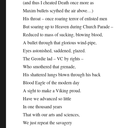
(and thus I cheated Death once more as
Maxim bullets scythed the air above…)
His throat – once roaring terror of enlisted men
But soaring up to Heaven during Church Parade –
Reduced to mass of sucking, blowing blood,
A bullet through that glorious wind-pipe,
Eyes astonished, saddened, glazed.
The Geordie lad – VC by rights –
Who smothered that grenade,
His shattered lungs blown through his back
Blood Eagle of the modern day
A sight to make a Viking proud.
Have we advanced so little
In one thousand years
That with our arts and sciences,
We just repeat the savagery