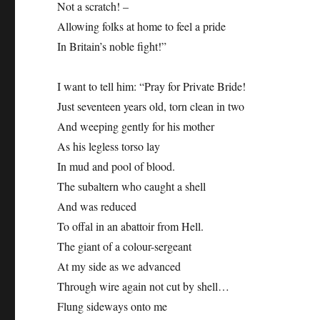
Not a scratch! –
Allowing folks at home to feel a pride
In Britain’s noble fight!”
I want to tell him: “Pray for Private Bride!
Just seventeen years old, torn clean in two
And weeping gently for his mother
As his legless torso lay
In mud and pool of blood.
The subaltern who caught a shell
And was reduced
To offal in an abattoir from Hell.
The giant of a colour-sergeant
At my side as we advanced
Through wire again not cut by shell…
Flung sideways onto me