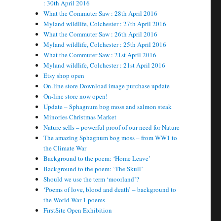
: 30th April 2016
What the Commuter Saw : 28th April 2016
Myland wildlife, Colchester : 27th April 2016
What the Commuter Saw : 26th April 2016
Myland wildlife, Colchester : 25th April 2016
What the Commuter Saw : 21st April 2016
Myland wildlife, Colchester : 21st April 2016
Etsy shop open
On-line store Download image purchase update
On-line store now open!
Update – Sphagnum bog moss and salmon steak
Minories Christmas Market
Nature sells – powerful proof of our need for Nature
The amazing Sphagnum bog moss – from WW1 to
the Climate War
Background to the poem: ‘Home Leave’
Background to the poem: ‘The Skull’
Should we use the term ‘moorland’?
‘Poems of love, blood and death’ – background to
the World War 1 poems
FirstSite Open Exhibition