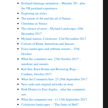
Peatland drainage animation – Blender 3D – plus
the VR peatland experience
Exploring art styles
The nature of Art and the art of Nature…
Christmas in Venice
The silence of snow – Myland Landscapes 10th
December 2017
Myland sunrise, Colchester: 23rd November 2017
Colours of Klimt, Surrealism and Sunsets
Essex landscapes and sublime sunsets – 25th
October
What the commuter saw: 25th October 2017 –
sunshine and sunsets
Red Sun, Rain Storms and Restoring Bogs –
Cumbria, October 2017
What the Commuter Saw: 25-29th September 2017
New cards and original artworks in store
Peak District to East Anglia – what the commuter
saw
What the commuter saw : 11-13th September 2017
Colchester landscapes – “The Gates of Hell”