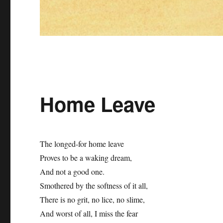
Home Leave
The longed-for home leave
Proves to be a waking dream,
And not a good one.
Smothered by the softness of it all,
There is no grit, no lice, no slime,
And worst of all, I miss the fear