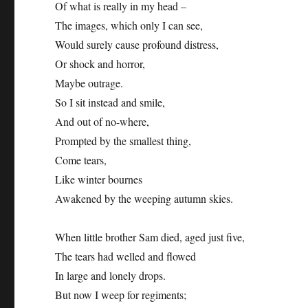
Of what is really in my head –
The images, which only I can see,
Would surely cause profound distress,
Or shock and horror,
Maybe outrage.
So I sit instead and smile,
And out of no-where,
Prompted by the smallest thing,
Come tears,
Like winter bournes
Awakened by the weeping autumn skies.
When little brother Sam died, aged just five,
The tears had welled and flowed
In large and lonely drops.
But now I weep for regiments;