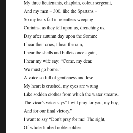
My three lieutenants, chaplain, colour sergeant,
And my men – 300, like the Spartans –
So my tears fall in relentless weeping
Curtains, as they fell upon us, drenching us,
Day after autumn day upon the Somme.
I hear their cries, I hear the rain,
I hear the shells and bullets once again,
I hear my wife say: “Come, my dear,
We must go home.”
A voice so full of gentleness and love
My heart is crushed, my eyes are wrung
Like sodden clothes from which the water streams.
The vicar’s voice says” I will pray for you, my boy,
And for our final victory.”
I want to say “Don’t pray for me! The sight,
Of whole-limbed noble soldier –