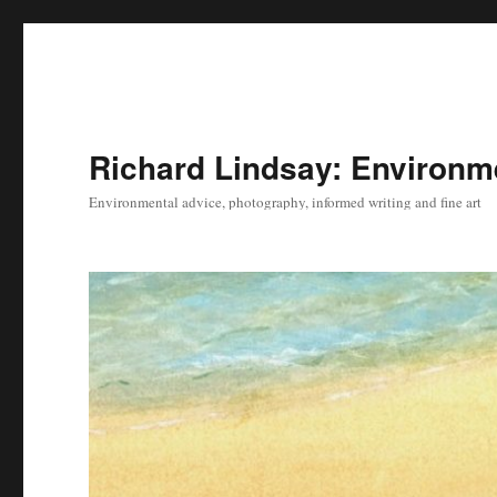
Richard Lindsay: Environme
Environmental advice, photography, informed writing and fine art