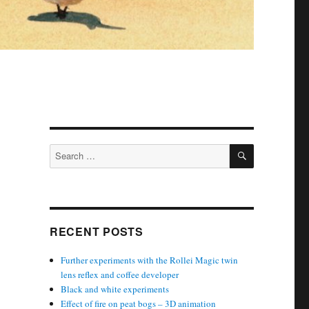
SEARCH
Search
for:
RECENT POSTS
Further experiments with the Rollei Magic twin
lens reflex and coffee developer
Black and white experiments
Effect of fire on peat bogs – 3D animation