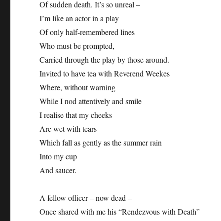
Of sudden death. It’s so unreal –
I’m like an actor in a play
Of only half-remembered lines
Who must be prompted,
Carried through the play by those around.
Invited to have tea with Reverend Weekes
Where, without warning
While I nod attentively and smile
I realise that my cheeks
Are wet with tears
Which fall as gently as the summer rain
Into my cup
And saucer.
A fellow officer – now dead –
Once shared with me his “Rendezvous with Death”