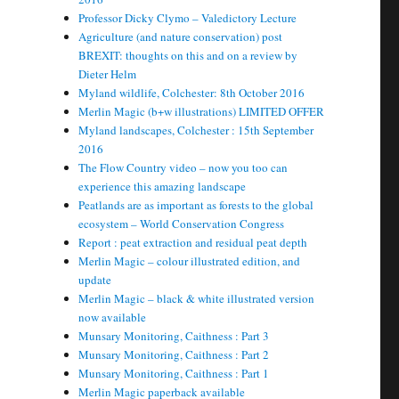
Professor Dicky Clymo – Valedictory Lecture
Agriculture (and nature conservation) post
BREXIT: thoughts on this and on a review by
Dieter Helm
Myland wildlife, Colchester: 8th October 2016
Merlin Magic (b+w illustrations) LIMITED OFFER
Myland landscapes, Colchester : 15th September
2016
The Flow Country video – now you too can
experience this amazing landscape
Peatlands are as important as forests to the global
ecosystem – World Conservation Congress
Report : peat extraction and residual peat depth
Merlin Magic – colour illustrated edition, and
update
Merlin Magic – black & white illustrated version
now available
Munsary Monitoring, Caithness : Part 3
Munsary Monitoring, Caithness : Part 2
Munsary Monitoring, Caithness : Part 1
Merlin Magic paperback available