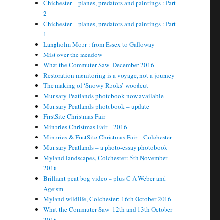
Chichester – planes, predators and paintings : Part
2
Chichester – planes, predators and paintings : Part
1
Langholm Moor : from Essex to Galloway
Mist over the meadow
What the Commuter Saw: December 2016
Restoration monitoring is a voyage, not a journey
The making of ‘Snowy Rooks’ woodcut
Munsary Peatlands photobook now available
Munsary Peatlands photobook – update
FirstSite Christmas Fair
Minories Christmas Fair – 2016
Minories & FirstSite Christmas Fair – Colchester
Munsary Peatlands – a photo-essay photobook
Myland landscapes, Colchester: 5th November
2016
Brilliant peat bog video – plus C A Weber and
Ageism
Myland wildlife, Colchester: 16th October 2016
What the Commuter Saw: 12th and 13th October
2016