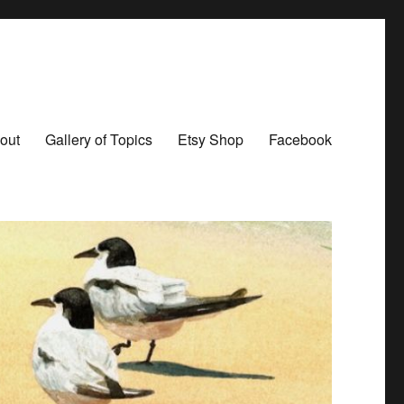
out
Gallery of Topics
Etsy Shop
Facebook