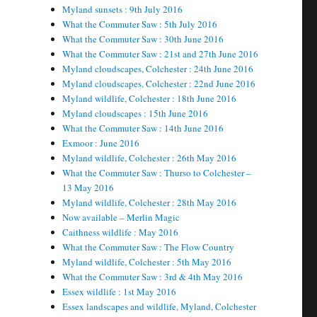
Myland sunsets : 9th July 2016
What the Commuter Saw : 5th July 2016
What the Commuter Saw : 30th June 2016
What the Commuter Saw : 21st and 27th June 2016
Myland cloudscapes, Colchester : 24th June 2016
Myland cloudscapes, Colchester : 22nd June 2016
Myland wildlife, Colchester : 18th June 2016
Myland cloudscapes : 15th June 2016
What the Commuter Saw : 14th June 2016
Exmoor : June 2016
Myland wildlife, Colchester : 26th May 2016
What the Commuter Saw : Thurso to Colchester –
13 May 2016
Myland wildlife, Colchester : 28th May 2016
Now available – Merlin Magic
Caithness wildlife : May 2016
What the Commuter Saw : The Flow Country
Myland wildlife, Colchester : 5th May 2016
What the Commuter Saw : 3rd & 4th May 2016
Essex wildlife : 1st May 2016
Essex landscapes and wildlife, Myland, Colchester