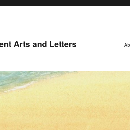
nt Arts and Letters
Ab