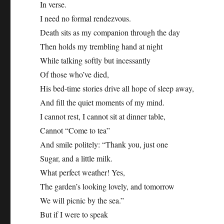
In verse.
I need no formal rendezvous.
Death sits as my companion through the day
Then holds my trembling hand at night
While talking softly but incessantly
Of those who’ve died,
His bed-time stories drive all hope of sleep away,
And fill the quiet moments of my mind.
I cannot rest, I cannot sit at dinner table,
Cannot “Come to tea”
And smile politely: “Thank you, just one
Sugar, and a little milk.
What perfect weather! Yes,
The garden’s looking lovely, and tomorrow
We will picnic by the sea.”
But if I were to speak