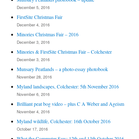
December 5, 2016
FirstSite Christmas Fair
December 4, 2016
Minories Christmas Fair – 2016
December 3, 2016
Minories & FirstSite Christmas Fair – Colchester
December 3, 2016
Munsary Peatlands – a photo-essay photobook
November 28, 2016
Myland landscapes, Colchester: 5th November 2016
November 6, 2016
Brilliant peat bog video – plus C A Weber and Ageism
November 4, 2016
Myland wildlife, Colchester: 16th October 2016
October 17, 2016
What the Commuter Saw: 12th and 13th October 2016