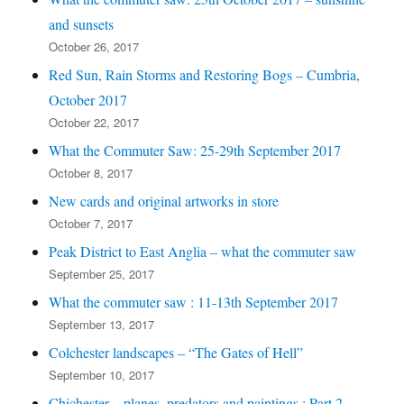
and sunsets
October 26, 2017
Red Sun, Rain Storms and Restoring Bogs – Cumbria,
October 2017
October 22, 2017
What the Commuter Saw: 25-29th September 2017
October 8, 2017
New cards and original artworks in store
October 7, 2017
Peak District to East Anglia – what the commuter saw
September 25, 2017
What the commuter saw : 11-13th September 2017
September 13, 2017
Colchester landscapes – “The Gates of Hell”
September 10, 2017
Chichester – planes, predators and paintings : Part 2