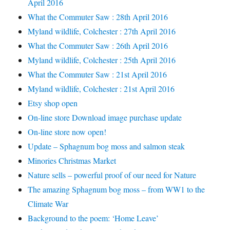
April 2016
What the Commuter Saw : 28th April 2016
Myland wildlife, Colchester : 27th April 2016
What the Commuter Saw : 26th April 2016
Myland wildlife, Colchester : 25th April 2016
What the Commuter Saw : 21st April 2016
Myland wildlife, Colchester : 21st April 2016
Etsy shop open
On-line store Download image purchase update
On-line store now open!
Update – Sphagnum bog moss and salmon steak
Minories Christmas Market
Nature sells – powerful proof of our need for Nature
The amazing Sphagnum bog moss – from WW1 to the
Climate War
Background to the poem: ‘Home Leave’