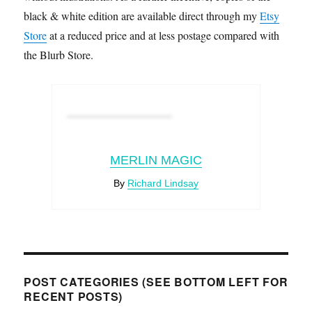
black & white edition are available direct through my
Etsy
Store
at a reduced price and at less postage compared with
the Blurb Store.
MERLIN MAGIC
By
Richard Lindsay
POST CATEGORIES (SEE BOTTOM LEFT FOR
RECENT POSTS)