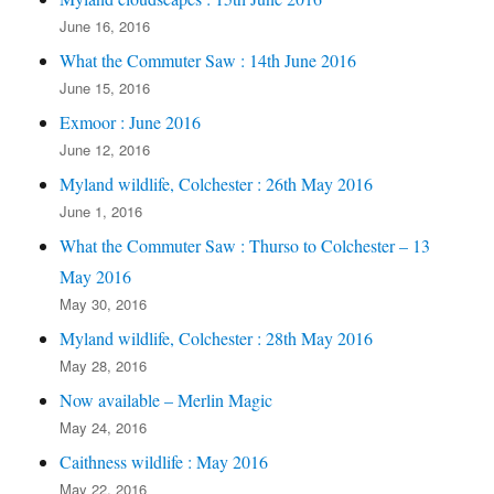
June 16, 2016
What the Commuter Saw : 14th June 2016
June 15, 2016
Exmoor : June 2016
June 12, 2016
Myland wildlife, Colchester : 26th May 2016
June 1, 2016
What the Commuter Saw : Thurso to Colchester – 13
May 2016
May 30, 2016
Myland wildlife, Colchester : 28th May 2016
May 28, 2016
Now available – Merlin Magic
May 24, 2016
Caithness wildlife : May 2016
May 22, 2016