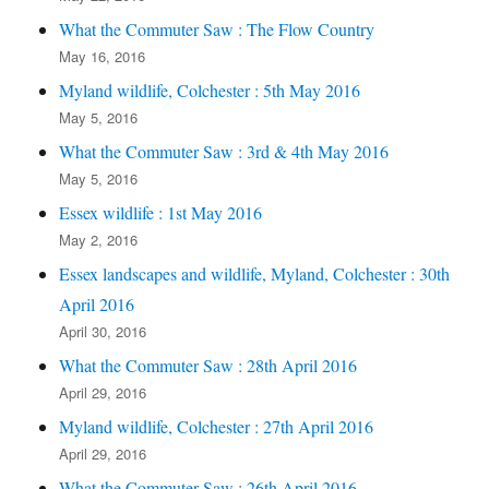
What the Commuter Saw : The Flow Country
May 16, 2016
Myland wildlife, Colchester : 5th May 2016
May 5, 2016
What the Commuter Saw : 3rd & 4th May 2016
May 5, 2016
Essex wildlife : 1st May 2016
May 2, 2016
Essex landscapes and wildlife, Myland, Colchester : 30th
April 2016
April 30, 2016
What the Commuter Saw : 28th April 2016
April 29, 2016
Myland wildlife, Colchester : 27th April 2016
April 29, 2016
What the Commuter Saw : 26th April 2016