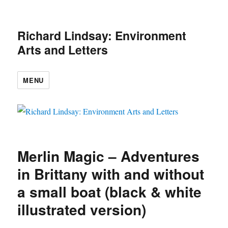
Richard Lindsay: Environment
Arts and Letters
MENU
Merlin Magic – Adventures
in Brittany with and without
a small boat (black & white
illustrated version)