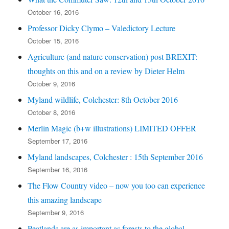
October 16, 2016
Professor Dicky Clymo – Valedictory Lecture
October 15, 2016
Agriculture (and nature conservation) post BREXIT:
thoughts on this and on a review by Dieter Helm
October 9, 2016
Myland wildlife, Colchester: 8th October 2016
October 8, 2016
Merlin Magic (b+w illustrations) LIMITED OFFER
September 17, 2016
Myland landscapes, Colchester : 15th September 2016
September 16, 2016
The Flow Country video – now you too can experience
this amazing landscape
September 9, 2016
Peatlands are as important as forests to the global