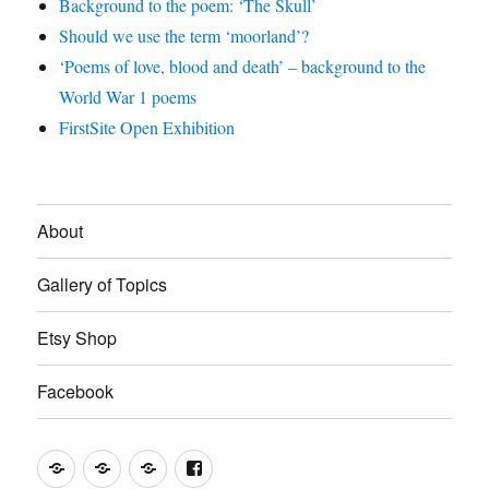
Background to the poem: ‘The Skull’
Should we use the term ‘moorland’?
‘Poems of love, blood and death’ – background to the
World War 1 poems
FirstSite Open Exhibition
About
Gallery of Topics
Etsy Shop
Facebook
About
Gallery
Etsy
Facebook