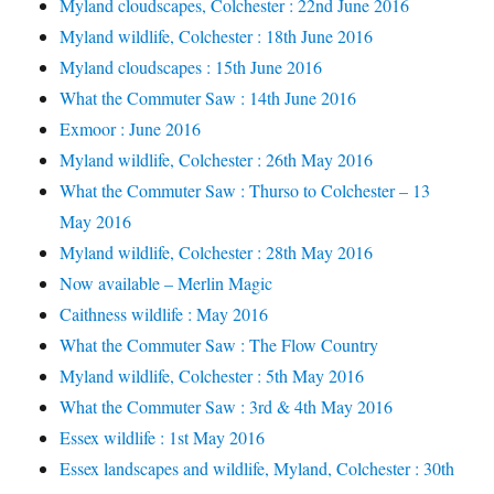
Myland cloudscapes, Colchester : 22nd June 2016
Myland wildlife, Colchester : 18th June 2016
Myland cloudscapes : 15th June 2016
What the Commuter Saw : 14th June 2016
Exmoor : June 2016
Myland wildlife, Colchester : 26th May 2016
What the Commuter Saw : Thurso to Colchester – 13
May 2016
Myland wildlife, Colchester : 28th May 2016
Now available – Merlin Magic
Caithness wildlife : May 2016
What the Commuter Saw : The Flow Country
Myland wildlife, Colchester : 5th May 2016
What the Commuter Saw : 3rd & 4th May 2016
Essex wildlife : 1st May 2016
Essex landscapes and wildlife, Myland, Colchester : 30th