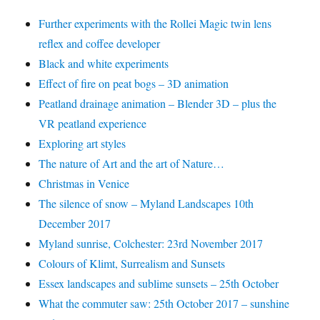
Further experiments with the Rollei Magic twin lens
reflex and coffee developer
Black and white experiments
Effect of fire on peat bogs – 3D animation
Peatland drainage animation – Blender 3D – plus the
VR peatland experience
Exploring art styles
The nature of Art and the art of Nature…
Christmas in Venice
The silence of snow – Myland Landscapes 10th
December 2017
Myland sunrise, Colchester: 23rd November 2017
Colours of Klimt, Surrealism and Sunsets
Essex landscapes and sublime sunsets – 25th October
What the commuter saw: 25th October 2017 – sunshine