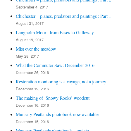
September 4, 2017
Chichester – planes, predators and paintings : Part 1
August 31, 2017
Langholm Moor : from Essex to Galloway
August 19, 2017
Mist over the meadow
May 28, 2017
What the Commuter Saw: December 2016
December 26, 2016
Restoration monitoring is a voyage, not a journey
December 19, 2016
The making of ‘Snowy Rooks’ woodcut
December 16, 2016
Munsary Peatlands photobook now available
December 15, 2016
Munsary Peatlands photobook – update