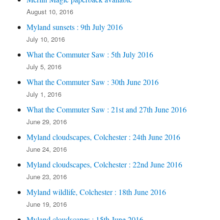
August 10, 2016
Myland sunsets : 9th July 2016
July 10, 2016
What the Commuter Saw : 5th July 2016
July 5, 2016
What the Commuter Saw : 30th June 2016
July 1, 2016
What the Commuter Saw : 21st and 27th June 2016
June 29, 2016
Myland cloudscapes, Colchester : 24th June 2016
June 24, 2016
Myland cloudscapes, Colchester : 22nd June 2016
June 23, 2016
Myland wildlife, Colchester : 18th June 2016
June 19, 2016
Myland cloudscapes : 15th June 2016