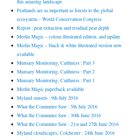
this amazing landscape
Peatlands are as important as forests to the global
ecosystem – World Conservation Congress
Report : peat extraction and residual peat depth
Merlin Magic – colour illustrated edition, and update
Merlin Magic – black & white illustrated version now
available
Munsary Monitoring, Caithness : Part 3
Munsary Monitoring, Caithness : Part 2
Munsary Monitoring, Caithness : Part 1
Merlin Magic paperback available
Myland sunsets : 9th July 2016
What the Commuter Saw : 5th July 2016
What the Commuter Saw : 30th June 2016
What the Commuter Saw : 21st and 27th June 2016
Myland cloudscapes, Colchester : 24th June 2016