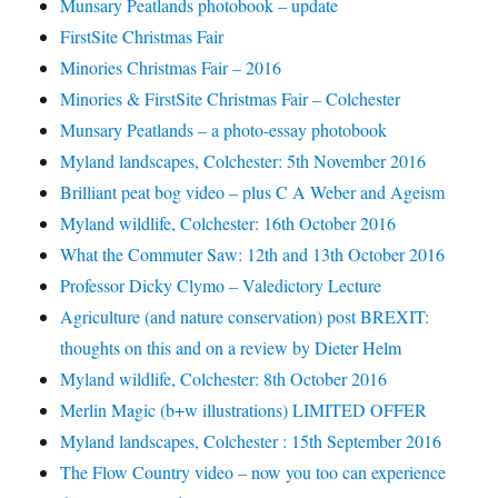
Munsary Peatlands photobook – update
FirstSite Christmas Fair
Minories Christmas Fair – 2016
Minories & FirstSite Christmas Fair – Colchester
Munsary Peatlands – a photo-essay photobook
Myland landscapes, Colchester: 5th November 2016
Brilliant peat bog video – plus C A Weber and Ageism
Myland wildlife, Colchester: 16th October 2016
What the Commuter Saw: 12th and 13th October 2016
Professor Dicky Clymo – Valedictory Lecture
Agriculture (and nature conservation) post BREXIT:
thoughts on this and on a review by Dieter Helm
Myland wildlife, Colchester: 8th October 2016
Merlin Magic (b+w illustrations) LIMITED OFFER
Myland landscapes, Colchester : 15th September 2016
The Flow Country video – now you too can experience