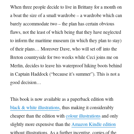
When three people decide to live in Brittany for a month on
a boat the size of a small wardrobe – a wardrobe which can
barely accommodate two – the plan has certain obvious
flaws, not the least of which being that they have neglected
to inform the maritime museum (in which they plan to stay)
of their plans… Moreover Dave, who will set off into the
Breton countryside for two weeks while Ceci joins me on
Merlin, decides to leave his waterproof hiking boots behind
in Captain Haddock (“because it’s summer”). This is not a
good decision…
This book is now available as a paperback edition with
black & white illustrations
, thus making it considerably
cheaper than the edition with
colour illustrations
and only
slightly more expensive than the
Amazon Kindle edition
without illustrations. As a further incentive, copies of the