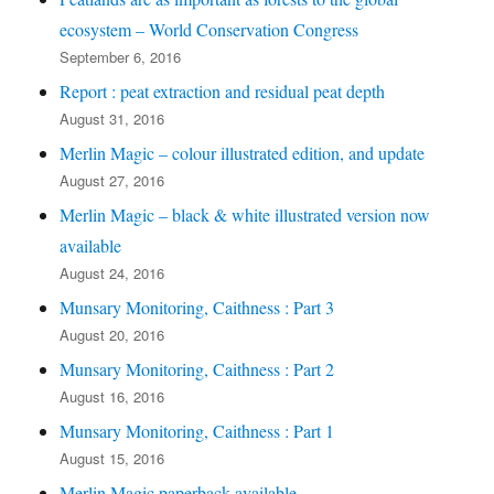
ecosystem – World Conservation Congress
September 6, 2016
Report : peat extraction and residual peat depth
August 31, 2016
Merlin Magic – colour illustrated edition, and update
August 27, 2016
Merlin Magic – black & white illustrated version now
available
August 24, 2016
Munsary Monitoring, Caithness : Part 3
August 20, 2016
Munsary Monitoring, Caithness : Part 2
August 16, 2016
Munsary Monitoring, Caithness : Part 1
August 15, 2016
Merlin Magic paperback available