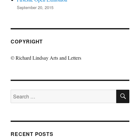
September 20, 2015
COPYRIGHT
© Richard Lindsay Arts and Letters
SE
Search
for:
RECENT POSTS