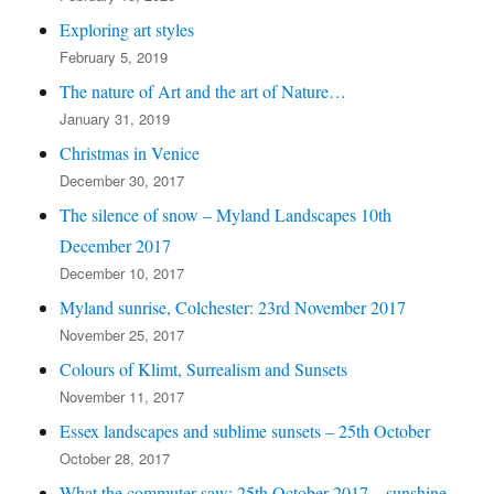
Exploring art styles
February 5, 2019
The nature of Art and the art of Nature…
January 31, 2019
Christmas in Venice
December 30, 2017
The silence of snow – Myland Landscapes 10th
December 2017
December 10, 2017
Myland sunrise, Colchester: 23rd November 2017
November 25, 2017
Colours of Klimt, Surrealism and Sunsets
November 11, 2017
Essex landscapes and sublime sunsets – 25th October
October 28, 2017
What the commuter saw: 25th October 2017 – sunshine