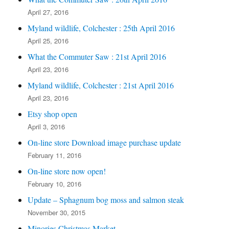
April 27, 2016
Myland wildlife, Colchester : 25th April 2016
April 25, 2016
What the Commuter Saw : 21st April 2016
April 23, 2016
Myland wildlife, Colchester : 21st April 2016
April 23, 2016
Etsy shop open
April 3, 2016
On-line store Download image purchase update
February 11, 2016
On-line store now open!
February 10, 2016
Update – Sphagnum bog moss and salmon steak
November 30, 2015
Minories Christmas Market