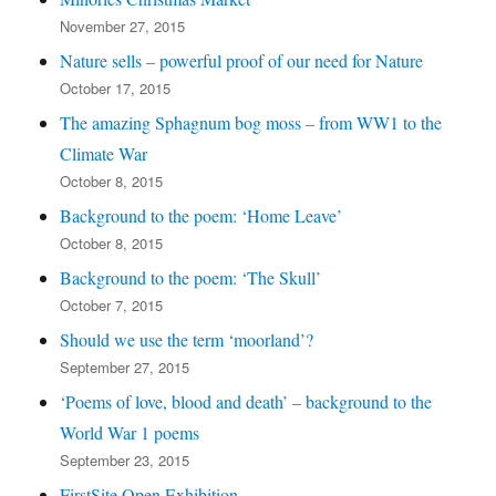
November 27, 2015
Nature sells – powerful proof of our need for Nature
October 17, 2015
The amazing Sphagnum bog moss – from WW1 to the
Climate War
October 8, 2015
Background to the poem: ‘Home Leave’
October 8, 2015
Background to the poem: ‘The Skull’
October 7, 2015
Should we use the term ‘moorland’?
September 27, 2015
‘Poems of love, blood and death’ – background to the
World War 1 poems
September 23, 2015
FirstSite Open Exhibition