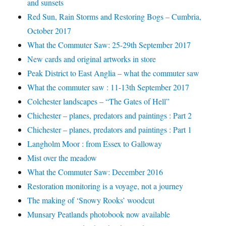
and sunsets
Red Sun, Rain Storms and Restoring Bogs – Cumbria,
October 2017
What the Commuter Saw: 25-29th September 2017
New cards and original artworks in store
Peak District to East Anglia – what the commuter saw
What the commuter saw : 11-13th September 2017
Colchester landscapes – “The Gates of Hell”
Chichester – planes, predators and paintings : Part 2
Chichester – planes, predators and paintings : Part 1
Langholm Moor : from Essex to Galloway
Mist over the meadow
What the Commuter Saw: December 2016
Restoration monitoring is a voyage, not a journey
The making of ‘Snowy Rooks’ woodcut
Munsary Peatlands photobook now available