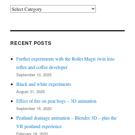
Post
categories
(see
bottom
left
RECENT POSTS
for
Further experiments with the Rollei Magic twin lens
recent
reflex and coffee developer
posts)
September 10, 2025
Black and white experiments
August 31, 2025
Effect of fire on peat bogs – 3D animation
September 16, 2020
Peatland drainage animation – Blender 3D – plus the
VR peatland experience
February 19, 2020