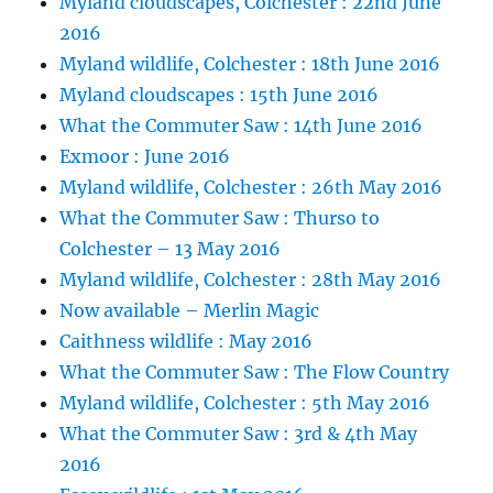
Myland cloudscapes, Colchester : 22nd June
2016
Myland wildlife, Colchester : 18th June 2016
Myland cloudscapes : 15th June 2016
What the Commuter Saw : 14th June 2016
Exmoor : June 2016
Myland wildlife, Colchester : 26th May 2016
What the Commuter Saw : Thurso to
Colchester – 13 May 2016
Myland wildlife, Colchester : 28th May 2016
Now available – Merlin Magic
Caithness wildlife : May 2016
What the Commuter Saw : The Flow Country
Myland wildlife, Colchester : 5th May 2016
What the Commuter Saw : 3rd & 4th May
2016