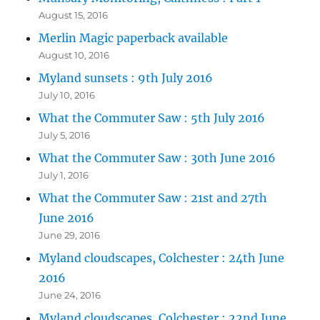
August 15, 2016
Merlin Magic paperback available
August 10, 2016
Myland sunsets : 9th July 2016
July 10, 2016
What the Commuter Saw : 5th July 2016
July 5, 2016
What the Commuter Saw : 30th June 2016
July 1, 2016
What the Commuter Saw : 21st and 27th
June 2016
June 29, 2016
Myland cloudscapes, Colchester : 24th June
2016
June 24, 2016
Myland cloudscapes, Colchester : 22nd June