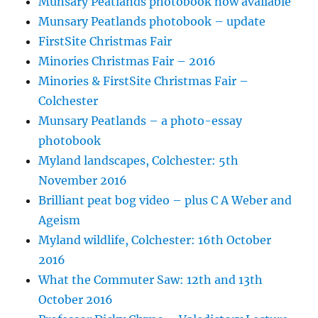
Munsary Peatlands photobook now available
Munsary Peatlands photobook – update
FirstSite Christmas Fair
Minories Christmas Fair – 2016
Minories & FirstSite Christmas Fair –
Colchester
Munsary Peatlands – a photo-essay
photobook
Myland landscapes, Colchester: 5th
November 2016
Brilliant peat bog video – plus C A Weber and
Ageism
Myland wildlife, Colchester: 16th October
2016
What the Commuter Saw: 12th and 13th
October 2016