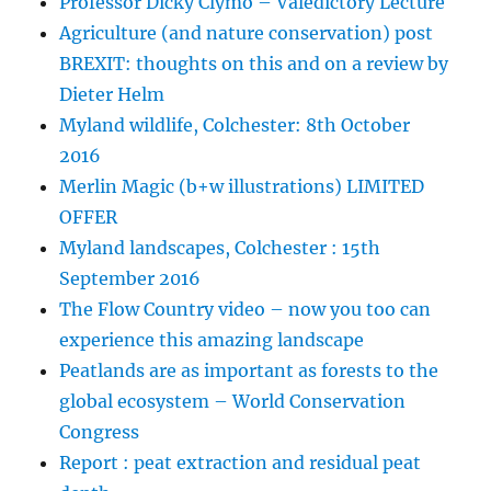
Professor Dicky Clymo – Valedictory Lecture
Agriculture (and nature conservation) post
BREXIT: thoughts on this and on a review by
Dieter Helm
Myland wildlife, Colchester: 8th October
2016
Merlin Magic (b+w illustrations) LIMITED
OFFER
Myland landscapes, Colchester : 15th
September 2016
The Flow Country video – now you too can
experience this amazing landscape
Peatlands are as important as forests to the
global ecosystem – World Conservation
Congress
Report : peat extraction and residual peat