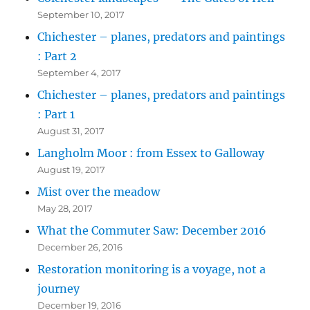
September 10, 2017
Chichester – planes, predators and paintings
: Part 2
September 4, 2017
Chichester – planes, predators and paintings
: Part 1
August 31, 2017
Langholm Moor : from Essex to Galloway
August 19, 2017
Mist over the meadow
May 28, 2017
What the Commuter Saw: December 2016
December 26, 2016
Restoration monitoring is a voyage, not a
journey
December 19, 2016