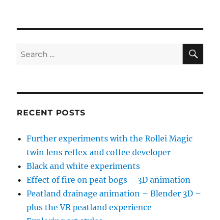
SE
Search
for:
RECENT POSTS
Further experiments with the Rollei Magic
twin lens reflex and coffee developer
Black and white experiments
Effect of fire on peat bogs – 3D animation
Peatland drainage animation – Blender 3D –
plus the VR peatland experience