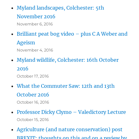
Myland landscapes, Colchester: 5th
November 2016
November 6, 2016
Brilliant peat bog video – plus C A Weber and
Ageism
November 4, 2016
Myland wildlife, Colchester: 16th October
2016
October 17, 2016
What the Commuter Saw: 12th and 13th
October 2016
October 16, 2016
Professor Dicky Clymo – Valedictory Lecture
October 15, 2016
Agriculture (and nature conservation) post
BREXIT: thoughts on this and on a review by