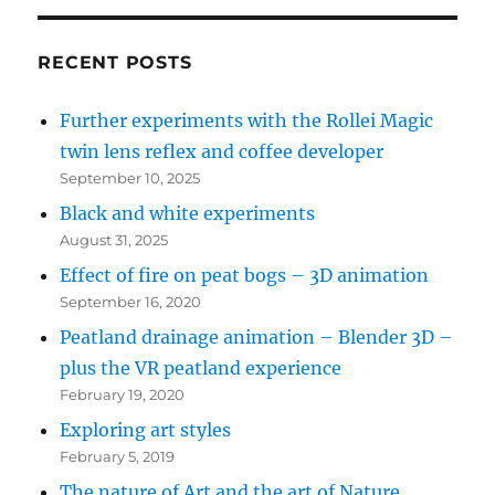
bottom
left
RECENT POSTS
for
Further experiments with the Rollei Magic
recent
twin lens reflex and coffee developer
posts)
September 10, 2025
Black and white experiments
August 31, 2025
Effect of fire on peat bogs – 3D animation
September 16, 2020
Peatland drainage animation – Blender 3D –
plus the VR peatland experience
February 19, 2020
Exploring art styles
February 5, 2019
The nature of Art and the art of Nature…