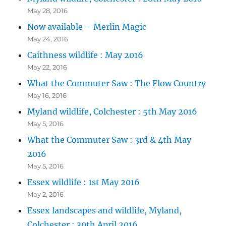
May 28, 2016
Now available – Merlin Magic
May 24, 2016
Caithness wildlife : May 2016
May 22, 2016
What the Commuter Saw : The Flow Country
May 16, 2016
Myland wildlife, Colchester : 5th May 2016
May 5, 2016
What the Commuter Saw : 3rd & 4th May
2016
May 5, 2016
Essex wildlife : 1st May 2016
May 2, 2016
Essex landscapes and wildlife, Myland,
Colchester : 30th April 2016