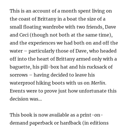
This is an account of a month spent living on
the coast of Brittany in a boat the size of a
small floating wardrobe with two friends, Dave
and Ceci (though not both at the same time),
and the experiences we had both on and off the
water – particularly those of Dave, who headed
off into the heart of Brittany armed only with a
baguette, his pill-box hat and his rucksack of
sorrows – having decided to leave his
waterproof hiking boots with us on
Merlin
.
Events were to prove just how unfortunate this
decision was…
This book is now available as a print-on-
demand paperback or hardback (in editions