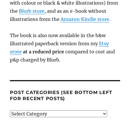
with colour or black & white illustrations) from
the
Blurb store
, and as an e-book without
illustrations from the
Amazon Kindle store
.
The book is also now available in the b&w
illustrated paperback version from my
Etsy
store
at a reduced price
compared to cost and
p&p charged by Blurb.
POST CATEGORIES (SEE BOTTOM LEFT
FOR RECENT POSTS)
Post
categories
(see