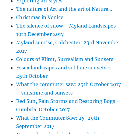
Exploring art styles
The nature of Art and the art of Nature…
Christmas in Venice
The silence of snow – Myland Landscapes
10th December 2017
Myland sunrise, Colchester: 23rd November
2017
Colours of Klimt, Surrealism and Sunsets
Essex landscapes and sublime sunsets –
25th October
What the commuter saw: 25th October 2017
– sunshine and sunsets
Red Sun, Rain Storms and Restoring Bogs –
Cumbria, October 2017
What the Commuter Saw: 25-29th
September 2017