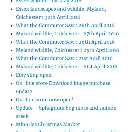
Essex wildlife : 1st May 2016
Essex landscapes and wildlife, Myland,
Colchester : 30th April 2016
What the Commuter Saw : 28th April 2016
Myland wildlife, Colchester : 27th April 2016
What the Commuter Saw : 26th April 2016
Myland wildlife, Colchester : 25th April 2016
What the Commuter Saw : 21st April 2016
Myland wildlife, Colchester : 21st April 2016
Etsy shop open
On-line store Download image purchase
update
On-line store now open!
Update – Sphagnum bog moss and salmon
steak
Minories Christmas Market