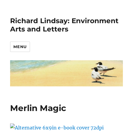
Richard Lindsay: Environment
Arts and Letters
MENU
Merlin Magic