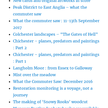
New cards and original artworks in store
Peak District to East Anglia – what the
commuter saw
What the commuter saw : 11-13th September
2017
Colchester landscapes – “The Gates of Hell”
Chichester – planes, predators and paintings
: Part 2
Chichester – planes, predators and paintings
: Part 1
Langholm Moor : from Essex to Galloway
Mist over the meadow
What the Commuter Saw: December 2016
Restoration monitoring is a voyage, not a
journey
The making of ‘Snowy Rooks’ woodcut