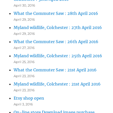
April 30, 2016
What the Commuter Saw : 28th April 2016
April 29, 2016
Myland wildlife, Colchester : 27th April 2016
April 29, 2016
What the Commuter Saw : 26th April 2016
April 27, 2016
Myland wildlife, Colchester : 25th April 2016
April 25, 2016
What the Commuter Saw : 21st April 2016
April 23, 2016
Myland wildlife, Colchester : 21st April 2016
April 23, 2016
Etsy shop open
April 3, 2016
On-line store Download image purchase