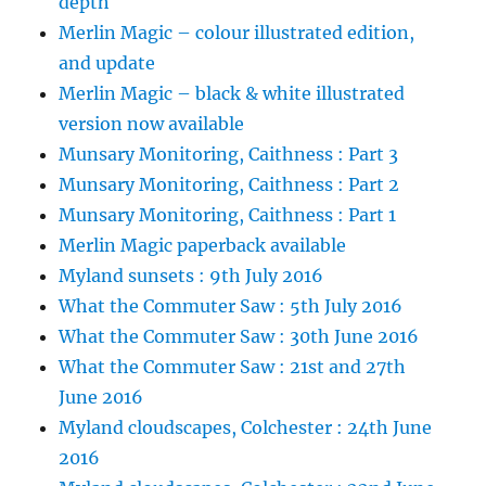
depth
Merlin Magic – colour illustrated edition,
and update
Merlin Magic – black & white illustrated
version now available
Munsary Monitoring, Caithness : Part 3
Munsary Monitoring, Caithness : Part 2
Munsary Monitoring, Caithness : Part 1
Merlin Magic paperback available
Myland sunsets : 9th July 2016
What the Commuter Saw : 5th July 2016
What the Commuter Saw : 30th June 2016
What the Commuter Saw : 21st and 27th
June 2016
Myland cloudscapes, Colchester : 24th June
2016