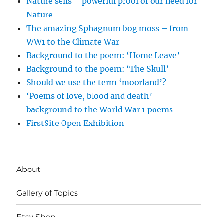
Nature sells – powerful proof of our need for
Nature
The amazing Sphagnum bog moss – from
WW1 to the Climate War
Background to the poem: ‘Home Leave’
Background to the poem: ‘The Skull’
Should we use the term ‘moorland’?
‘Poems of love, blood and death’ –
background to the World War 1 poems
FirstSite Open Exhibition
About
Gallery of Topics
Etsy Shop