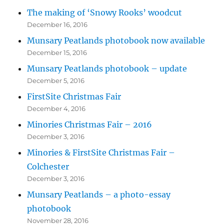
The making of ‘Snowy Rooks’ woodcut
December 16, 2016
Munsary Peatlands photobook now available
December 15, 2016
Munsary Peatlands photobook – update
December 5, 2016
FirstSite Christmas Fair
December 4, 2016
Minories Christmas Fair – 2016
December 3, 2016
Minories & FirstSite Christmas Fair –
Colchester
December 3, 2016
Munsary Peatlands – a photo-essay
photobook
November 28, 2016