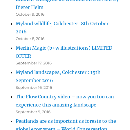
Dieter Helm
October 9, 2016
Myland wildlife, Colchester: 8th October
2016
October 8, 2016
Merlin Magic (b+w illustrations) LIMITED
OFFER
September 17, 2016
Myland landscapes, Colchester : 15th
September 2016
September 16, 2016
The Flow Country video – now you too can
experience this amazing landscape
September 9, 2016
Peatlands are as important as forests to the
global ecosystem – World Conservation