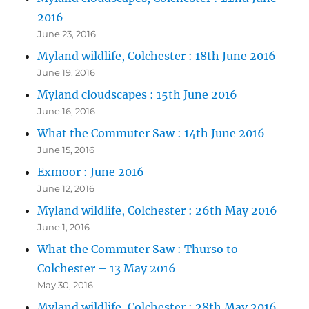
2016
June 23, 2016
Myland wildlife, Colchester : 18th June 2016
June 19, 2016
Myland cloudscapes : 15th June 2016
June 16, 2016
What the Commuter Saw : 14th June 2016
June 15, 2016
Exmoor : June 2016
June 12, 2016
Myland wildlife, Colchester : 26th May 2016
June 1, 2016
What the Commuter Saw : Thurso to
Colchester – 13 May 2016
May 30, 2016
Myland wildlife, Colchester : 28th May 2016