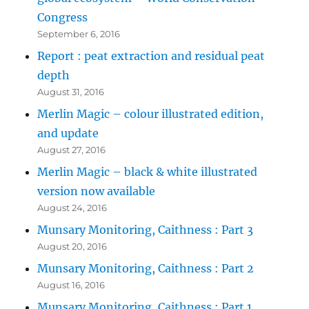
Congress
September 6, 2016
Report : peat extraction and residual peat
depth
August 31, 2016
Merlin Magic – colour illustrated edition,
and update
August 27, 2016
Merlin Magic – black & white illustrated
version now available
August 24, 2016
Munsary Monitoring, Caithness : Part 3
August 20, 2016
Munsary Monitoring, Caithness : Part 2
August 16, 2016
Munsary Monitoring, Caithness : Part 1