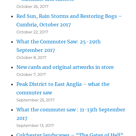
October 26, 2017
Red Sun, Rain Storms and Restoring Bogs –
Cumbria, October 2017
October 22, 2017
What the Commuter Saw: 25-29th
September 2017
October 8, 2017
New cards and original artworks in store
October 7, 2017
Peak District to East Anglia – what the
commuter saw
September 25, 2017
What the commuter saw : 11-13th September
2017
September 13, 2017
Colchester landscapes – “The Gates of Hell”