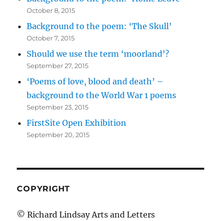
October 8, 2015
Background to the poem: ‘The Skull’
October 7, 2015
Should we use the term ‘moorland’?
September 27, 2015
‘Poems of love, blood and death’ –
background to the World War 1 poems
September 23, 2015
FirstSite Open Exhibition
September 20, 2015
COPYRIGHT
© Richard Lindsay Arts and Letters