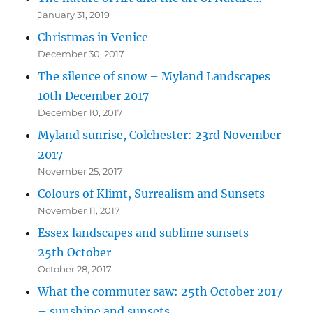
January 31, 2019
Christmas in Venice
December 30, 2017
The silence of snow – Myland Landscapes
10th December 2017
December 10, 2017
Myland sunrise, Colchester: 23rd November
2017
November 25, 2017
Colours of Klimt, Surrealism and Sunsets
November 11, 2017
Essex landscapes and sublime sunsets –
25th October
October 28, 2017
What the commuter saw: 25th October 2017
– sunshine and sunsets