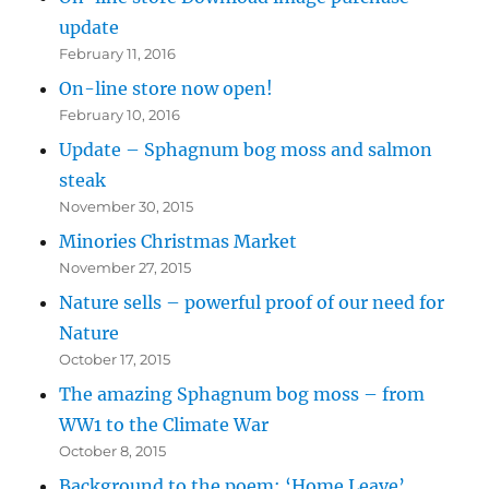
update
February 11, 2016
On-line store now open!
February 10, 2016
Update – Sphagnum bog moss and salmon
steak
November 30, 2015
Minories Christmas Market
November 27, 2015
Nature sells – powerful proof of our need for
Nature
October 17, 2015
The amazing Sphagnum bog moss – from
WW1 to the Climate War
October 8, 2015
Background to the poem: ‘Home Leave’