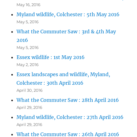
May 16, 2016
Myland wildlife, Colchester : 5th May 2016
May 5, 2016
What the Commuter Saw : 3rd & 4th May
2016
May 5, 2016
Essex wildlife : 1st May 2016
May 2, 2016
Essex landscapes and wildlife, Myland,
Colchester : 30th April 2016
April 30, 2016
What the Commuter Saw : 28th April 2016
April 29, 2016
Myland wildlife, Colchester : 27th April 2016
April 29, 2016
What the Commuter Saw : 26th April 2016