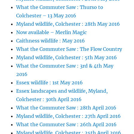
What the Commuter Saw : Thurso to
Colchester – 13 May 2016
Myland wildlife, Colchester : 28th May 2016
Now available – Merlin Magic
Caithness wildlife : May 2016
What the Commuter Saw : The Flow Country
Myland wildlife, Colchester : 5th May 2016
What the Commuter Saw : 3rd & 4th May
2016
Essex wildlife : 1st May 2016
Essex landscapes and wildlife, Myland,
Colchester : 30th April 2016
What the Commuter Saw : 28th April 2016
Myland wildlife, Colchester : 27th April 2016
What the Commuter Saw : 26th April 2016
Myland wildlife, Colchester : 25th April 2016