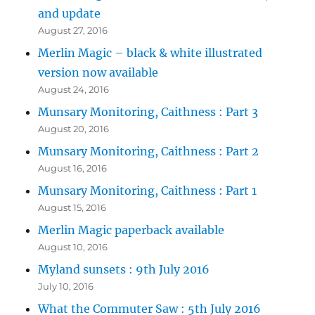
and update
August 27, 2016
Merlin Magic – black & white illustrated
version now available
August 24, 2016
Munsary Monitoring, Caithness : Part 3
August 20, 2016
Munsary Monitoring, Caithness : Part 2
August 16, 2016
Munsary Monitoring, Caithness : Part 1
August 15, 2016
Merlin Magic paperback available
August 10, 2016
Myland sunsets : 9th July 2016
July 10, 2016
What the Commuter Saw : 5th July 2016