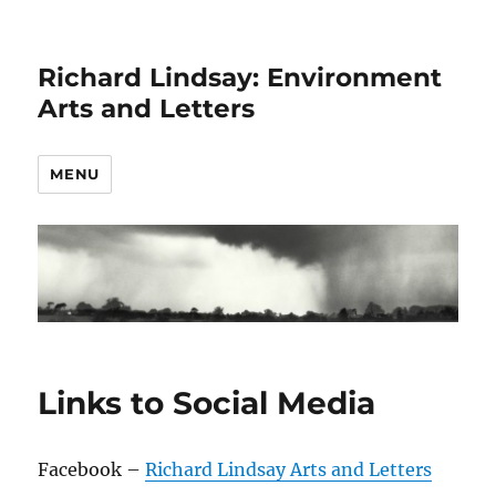
Richard Lindsay: Environment
Arts and Letters
MENU
Links to Social Media
Facebook –
Richard Lindsay Arts and Letters