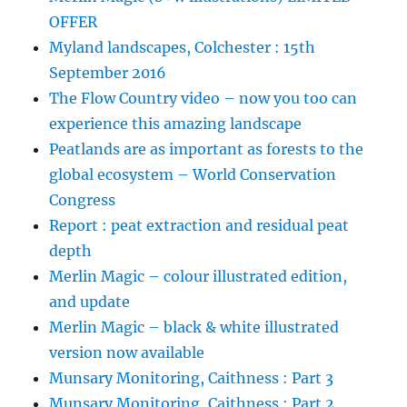
OFFER
Myland landscapes, Colchester : 15th
September 2016
The Flow Country video – now you too can
experience this amazing landscape
Peatlands are as important as forests to the
global ecosystem – World Conservation
Congress
Report : peat extraction and residual peat
depth
Merlin Magic – colour illustrated edition,
and update
Merlin Magic – black & white illustrated
version now available
Munsary Monitoring, Caithness : Part 3
Munsary Monitoring, Caithness : Part 2