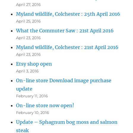
April 27, 2016
Myland wildlife, Colchester : 25th April 2016
April 25, 2016
What the Commuter Saw : 21st April 2016
April 23, 2016
Myland wildlife, Colchester : 21st April 2016
April 23, 2016
Etsy shop open
April 3, 2016
On-line store Download image purchase
update
February 11, 2016
On-line store now open!
February 10, 2016
Update – Sphagnum bog moss and salmon
steak