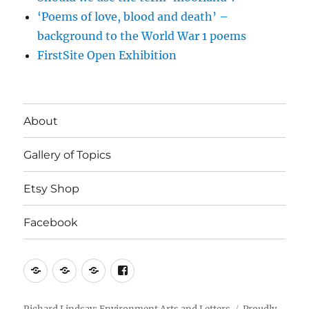
‘Poems of love, blood and death’ –
background to the World War 1 poems
FirstSite Open Exhibition
About
Gallery of Topics
Etsy Shop
Facebook
About
Gallery
Etsy
Facebook
of
Shop
Topics