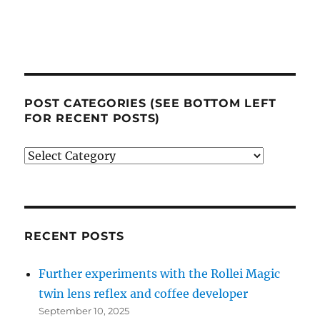
POST CATEGORIES (SEE BOTTOM LEFT
FOR RECENT POSTS)
Post
categories
(see
bottom
left
RECENT POSTS
for
Further experiments with the Rollei Magic
recent
twin lens reflex and coffee developer
posts)
September 10, 2025