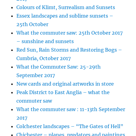
Colours of Klimt, Surrealism and Sunsets
Essex landscapes and sublime sunsets –
25th October
What the commuter saw: 25th October 2017
– sunshine and sunsets
Red Sun, Rain Storms and Restoring Bogs –
Cumbria, October 2017
What the Commuter Saw: 25-29th
September 2017
New cards and original artworks in store
Peak District to East Anglia – what the
commuter saw
What the commuter saw : 11-13th September
2017
Colchester landscapes – “The Gates of Hell”
Chichester – planes, predators and paintings