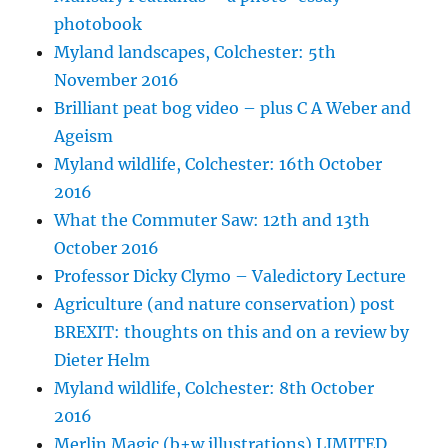
photobook
Myland landscapes, Colchester: 5th
November 2016
Brilliant peat bog video – plus C A Weber and
Ageism
Myland wildlife, Colchester: 16th October
2016
What the Commuter Saw: 12th and 13th
October 2016
Professor Dicky Clymo – Valedictory Lecture
Agriculture (and nature conservation) post
BREXIT: thoughts on this and on a review by
Dieter Helm
Myland wildlife, Colchester: 8th October
2016
Merlin Magic (b+w illustrations) LIMITED