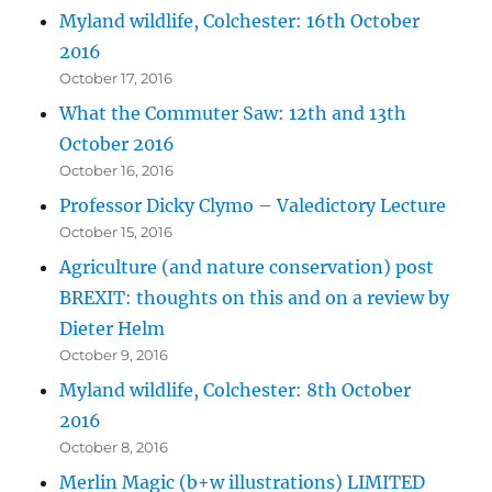
Myland wildlife, Colchester: 16th October
2016
October 17, 2016
What the Commuter Saw: 12th and 13th
October 2016
October 16, 2016
Professor Dicky Clymo – Valedictory Lecture
October 15, 2016
Agriculture (and nature conservation) post
BREXIT: thoughts on this and on a review by
Dieter Helm
October 9, 2016
Myland wildlife, Colchester: 8th October
2016
October 8, 2016
Merlin Magic (b+w illustrations) LIMITED