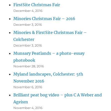
FirstSite Christmas Fair
December 4, 2016
Minories Christmas Fair – 2016
December 3, 2016
Minories & FirstSite Christmas Fair –
Colchester
December 3, 2016
Munsary Peatlands – a photo-essay
photobook
November 28, 2016
Myland landscapes, Colchester: 5th
November 2016
November 6, 2016
Brilliant peat bog video – plus C A Weber and
Ageism
November 4, 2016