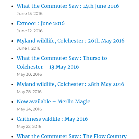
What the Commuter Saw : 14th June 2016
June 15, 2016
Exmoor : June 2016
June 12, 2016
Myland wildlife, Colchester : 26th May 2016
June 1, 2016
What the Commuter Saw : Thurso to
Colchester – 13 May 2016
May 30, 2016
Myland wildlife, Colchester : 28th May 2016
May 28, 2016
Now available – Merlin Magic
May 24, 2016
Caithness wildlife : May 2016
May 22, 2016
What the Commuter Saw : The Flow Country