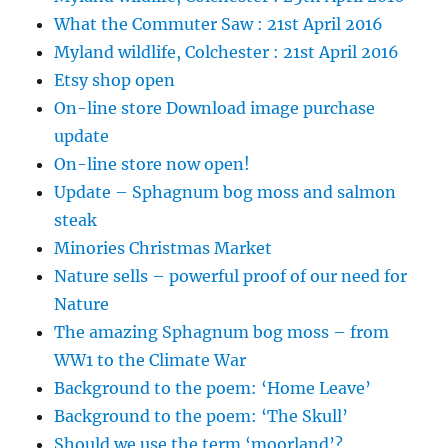
What the Commuter Saw : 21st April 2016
Myland wildlife, Colchester : 21st April 2016
Etsy shop open
On-line store Download image purchase
update
On-line store now open!
Update – Sphagnum bog moss and salmon
steak
Minories Christmas Market
Nature sells – powerful proof of our need for
Nature
The amazing Sphagnum bog moss – from
WW1 to the Climate War
Background to the poem: ‘Home Leave’
Background to the poem: ‘The Skull’
Should we use the term ‘moorland’?