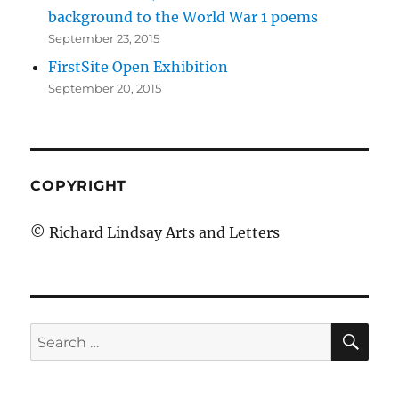
background to the World War 1 poems
September 23, 2015
FirstSite Open Exhibition
September 20, 2015
COPYRIGHT
© Richard Lindsay Arts and Letters
SE
Search
for: