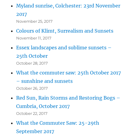
Myland sunrise, Colchester: 23rd November
2017
November 25, 2017
Colours of Klimt, Surrealism and Sunsets
November 11, 2017
Essex landscapes and sublime sunsets –
25th October
October 28, 2017
What the commuter saw: 25th October 2017
– sunshine and sunsets
October 26, 2017
Red Sun, Rain Storms and Restoring Bogs –
Cumbria, October 2017
October 22, 2017
What the Commuter Saw: 25-29th
September 2017