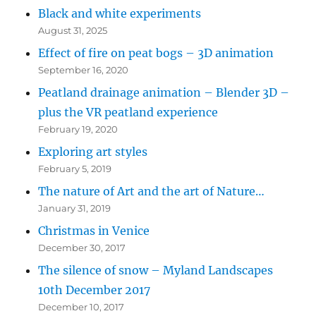
Black and white experiments
August 31, 2025
Effect of fire on peat bogs – 3D animation
September 16, 2020
Peatland drainage animation – Blender 3D –
plus the VR peatland experience
February 19, 2020
Exploring art styles
February 5, 2019
The nature of Art and the art of Nature…
January 31, 2019
Christmas in Venice
December 30, 2017
The silence of snow – Myland Landscapes
10th December 2017
December 10, 2017