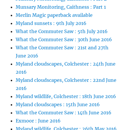
Munsary Monitoring, Caithness : Part 1
Merlin Magic paperback available
Myland sunsets : 9th July 2016
What the Commuter Saw : 5th July 2016
What the Commuter Saw : 30th June 2016
What the Commuter Saw : 21st and 27th
June 2016
Myland cloudscapes, Colchester : 24th June
2016
Myland cloudscapes, Colchester : 22nd June
2016
Myland wildlife, Colchester : 18th June 2016
Myland cloudscapes : 15th June 2016
What the Commuter Saw : 14th June 2016
Exmoor : June 2016
Myland wildlife, Colchester : 26th May 2016