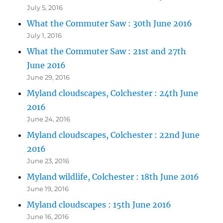
July 5, 2016
What the Commuter Saw : 30th June 2016
July 1, 2016
What the Commuter Saw : 21st and 27th
June 2016
June 29, 2016
Myland cloudscapes, Colchester : 24th June
2016
June 24, 2016
Myland cloudscapes, Colchester : 22nd June
2016
June 23, 2016
Myland wildlife, Colchester : 18th June 2016
June 19, 2016
Myland cloudscapes : 15th June 2016
June 16, 2016