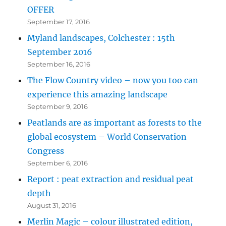
OFFER
September 17, 2016
Myland landscapes, Colchester : 15th
September 2016
September 16, 2016
The Flow Country video – now you too can
experience this amazing landscape
September 9, 2016
Peatlands are as important as forests to the
global ecosystem – World Conservation
Congress
September 6, 2016
Report : peat extraction and residual peat
depth
August 31, 2016
Merlin Magic – colour illustrated edition,