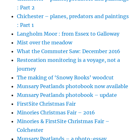
: Part 2
Chichester – planes, predators and paintings
: Part 1
Langholm Moor : from Essex to Galloway
Mist over the meadow
What the Commuter Saw: December 2016
Restoration monitoring is a voyage, not a
journey
The making of ‘Snowy Rooks’ woodcut
Munsary Peatlands photobook now available
Munsary Peatlands photobook – update
FirstSite Christmas Fair
Minories Christmas Fair – 2016
Minories & FirstSite Christmas Fair –
Colchester
Munsary Peatlands – a photo-essay