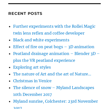
RECENT POSTS
Further experiments with the Rollei Magic
twin lens reflex and coffee developer
Black and white experiments
Effect of fire on peat bogs – 3D animation
Peatland drainage animation – Blender 3D –
plus the VR peatland experience
Exploring art styles
The nature of Art and the art of Nature…
Christmas in Venice
The silence of snow – Myland Landscapes
10th December 2017
Myland sunrise, Colchester: 23rd November
2017