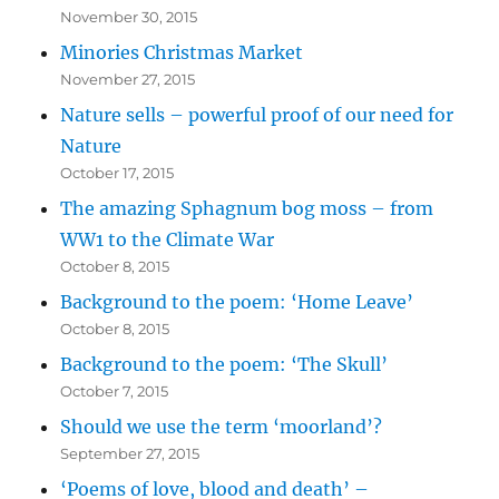
November 30, 2015
Minories Christmas Market
November 27, 2015
Nature sells – powerful proof of our need for
Nature
October 17, 2015
The amazing Sphagnum bog moss – from
WW1 to the Climate War
October 8, 2015
Background to the poem: ‘Home Leave’
October 8, 2015
Background to the poem: ‘The Skull’
October 7, 2015
Should we use the term ‘moorland’?
September 27, 2015
‘Poems of love, blood and death’ –