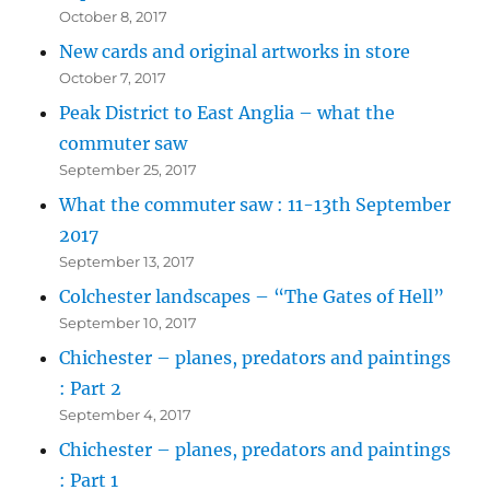
October 8, 2017
New cards and original artworks in store
October 7, 2017
Peak District to East Anglia – what the
commuter saw
September 25, 2017
What the commuter saw : 11-13th September
2017
September 13, 2017
Colchester landscapes – “The Gates of Hell”
September 10, 2017
Chichester – planes, predators and paintings
: Part 2
September 4, 2017
Chichester – planes, predators and paintings
: Part 1