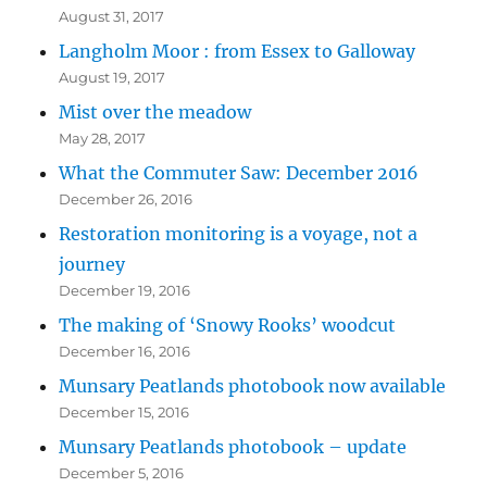
August 31, 2017
Langholm Moor : from Essex to Galloway
August 19, 2017
Mist over the meadow
May 28, 2017
What the Commuter Saw: December 2016
December 26, 2016
Restoration monitoring is a voyage, not a
journey
December 19, 2016
The making of ‘Snowy Rooks’ woodcut
December 16, 2016
Munsary Peatlands photobook now available
December 15, 2016
Munsary Peatlands photobook – update
December 5, 2016